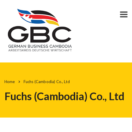
Home
Fuchs (Cambodia) Co., Ltd
Fuchs (Cambodia) Co., Ltd