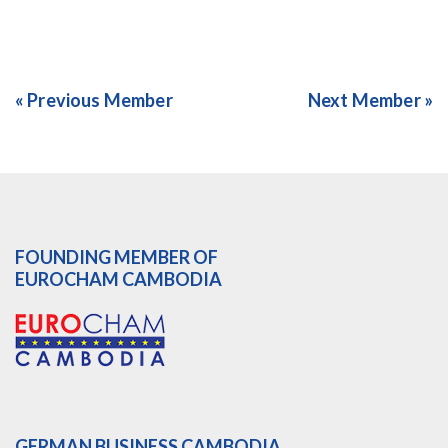
« Previous Member
Next Member »
FOUNDING MEMBER OF
EUROCHAM CAMBODIA
GERMAN BUSINESS CAMBODIA