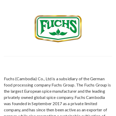
Fuchs (Cambodia) Co., Ltd is a subsidiary of the German
food processing company Fuchs Group. The Fuchs Group is
the largest European spice manufacturer and the leading
privately owned global spice company. Fuchs Cambodia
was founded in September 2017 as a private limited
company, and has since then been active as an exporter of
pepper, while also promoting a sustainable cultivation of