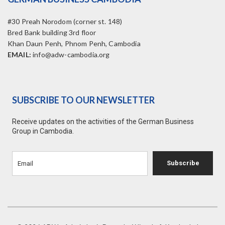
#30 Preah Norodom (corner st. 148)
Bred Bank building 3rd floor
Khan Daun Penh, Phnom Penh, Cambodia
EMAIL:
info@adw-cambodia.org
SUBSCRIBE TO OUR NEWSLETTER
Receive updates on the activities of the German Business
Group in Cambodia.
Subscribe