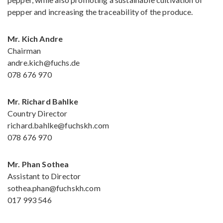
pepper and increasing the traceability of the produce.
Mr. Kich Andre
Chairman
andre.kich@fuchs.de
078 676 970
Mr. Richard Bahlke
Country Director
richard.bahlke@fuchskh.com
078 676 970
Mr. Phan Sothea
Assistant to Director
sothea.phan@fuchskh.com
017 993 546