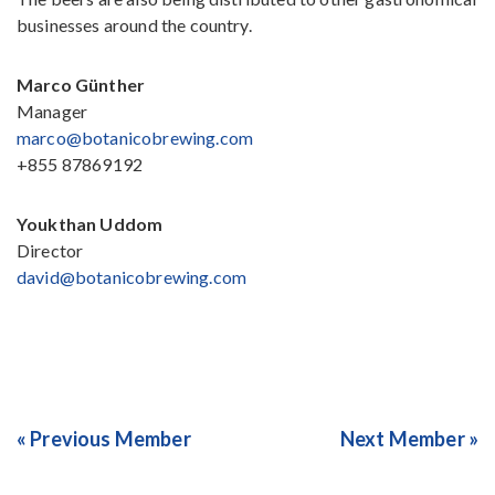
businesses around the country.
Marco Günther
Manager
marco@botanicobrewing.com
+855 87869192
Youkthan Uddom
Director
david@botanicobrewing.com
« Previous Member
Next Member »