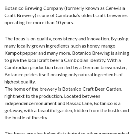
Botanico Brewing Company (formerly known as Cerevisia
Craft Brewery) is one of Cambodia’s oldest craft breweries
operating for more than 10 years.
The focus is on quality, consistency and innovation. By using
many locally grown ingredients, such as honey, mango,
Kampot pepper and many more, Botanico Brewing is aiming
to give the local craft beer a Cambodian identity. With a
Cambodian production team led by a German brewmaster,
Botanico prides itself on using only natural ingredients of
highest quality.
The home of the brewery is Botanico Craft Beer Garden,
right next to the production. Located between
independence monument and Bassac Lane, Botanico is a
getaway, with a beautiful garden, hidden from the hustle and
the bustle of the city.
The beers are also being distributed to other gastronomical