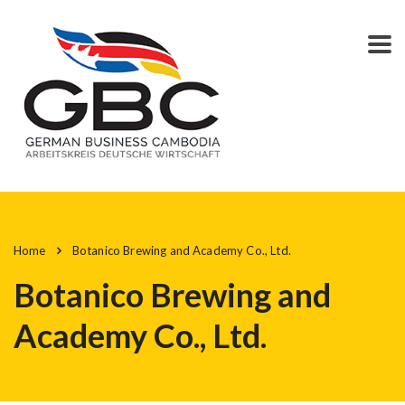
Home
Botanico Brewing and Academy Co., Ltd.
Botanico Brewing and
Academy Co., Ltd.