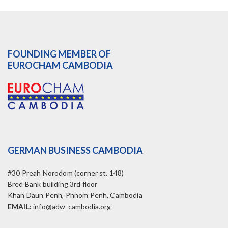
FOUNDING MEMBER OF
EUROCHAM CAMBODIA
GERMAN BUSINESS CAMBODIA
#30 Preah Norodom (corner st. 148)
Bred Bank building 3rd floor
Khan Daun Penh, Phnom Penh, Cambodia
EMAIL:
info@adw-cambodia.org