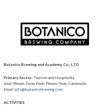
Botanico Brewing and Academy Co., LTD
Primary Sector:
Tourism and Hospitality
Voat Phnum, Doun Penh, Phnom Penh, Cambodia
Email:
info@botanicobrewing.com
ACTIVITIES