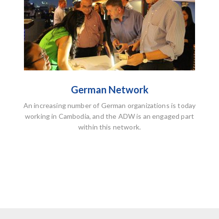
German Network
An increasing number of German organizations is today
working in Cambodia, and the ADW is an engaged part
within this network.