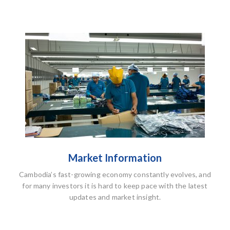
Market Information
Cambodia’s fast-growing economy constantly evolves, and
for many investors it is hard to keep pace with the latest
updates and market insight.