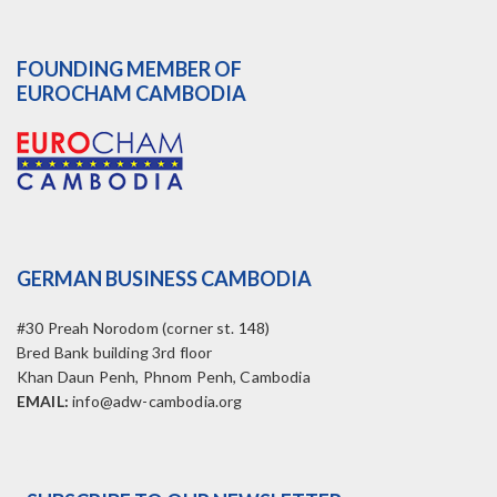
FOUNDING MEMBER OF
EUROCHAM CAMBODIA
GERMAN BUSINESS CAMBODIA
#30 Preah Norodom (corner st. 148)
Bred Bank building 3rd floor
Khan Daun Penh, Phnom Penh, Cambodia
EMAIL:
info@adw-cambodia.org