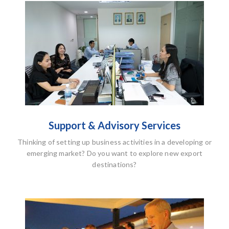
Support & Advisory Services
Thinking of setting up business activities in a developing or
emerging market? Do you want to explore new export
destinations?