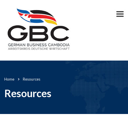
Home
Resources
Resources