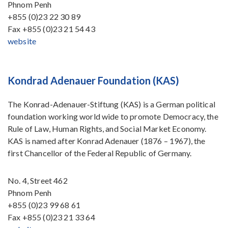
Phnom Penh
+855 (0)23 22 30 89
Fax
+855 (0)23 21 54 43
website
Kondrad Adenauer Foundation (KAS)
The Konrad-Adenauer-Stiftung (KAS) is a German political
foundation working world wide to promote Democracy, the
Rule of Law, Human Rights, and Social Market Economy.
KAS is named after Konrad Adenauer (1876 – 1967), the
first Chancellor of the Federal Republic of Germany.
No. 4, Street 462
Phnom Penh
+855 (0)23 99 68 61
Fax
+855 (0)23 21 33 64