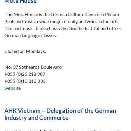
Meta House
The MetaHouse is the German Cultural Centre in Phnom
Penh and hosts a wide range of daily activities in the arts,
film and music. It also hosts the Goethe Institut and offers
German language classes.
Closed on Mondays.
No. 37 Sothearos Boulevard
+855 (0)23 218 987
+855 (0)10 312 333
website
AHK Vietnam – Delegation of the German
Industry and Commerce