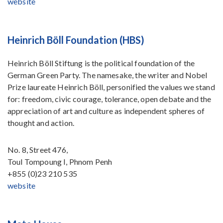
website
Heinrich Böll Foundation (HBS)
Heinrich Böll Stiftung is the political foundation of the
German Green Party. The namesake, the writer and Nobel
Prize laureate Heinrich Böll, personified the values we stand
for: freedom, civic courage, tolerance, open debate and the
appreciation of art and culture as independent spheres of
thought and action.
No. 8, Street 476,
Toul Tompoung I, Phnom Penh
+855 (0)23 210 535
website