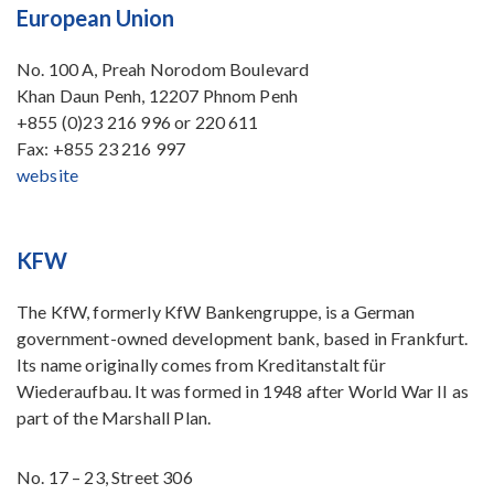
European Union
No. 100 A, Preah Norodom Boulevard
Khan Daun Penh, 12207 Phnom Penh
+855 (0)23 216 996 or 220 611
Fax: +855 23 216 997
website
KFW
The KfW, formerly KfW Bankengruppe, is a German
government-owned development bank, based in Frankfurt.
Its name originally comes from Kreditanstalt für
Wiederaufbau. It was formed in 1948 after World War II as
part of the Marshall Plan.
No. 17 – 23, Street 306