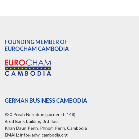
FOUNDING MEMBER OF
EUROCHAM CAMBODIA
GERMAN BUSINESS CAMBODIA
#30 Preah Norodom (corner st. 148)
Bred Bank building 3rd floor
Khan Daun Penh, Phnom Penh, Cambodia
EMAIL:
info@adw-cambodia.org