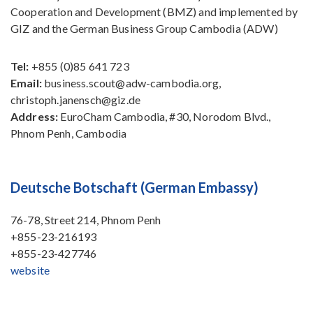
Cooperation and Development (BMZ) and implemented by
GIZ and the German Business Group Cambodia (ADW)
Tel:
+855 (0)85 641 723
Email:
business.scout@adw-cambodia.org,
christoph.janensch@giz.de
Address:
EuroCham Cambodia, #30, Norodom Blvd.,
Phnom Penh, Cambodia
Deutsche Botschaft (German Embassy)
76-78, Street 214, Phnom Penh
+855-23-216193
+855-23-427746
website