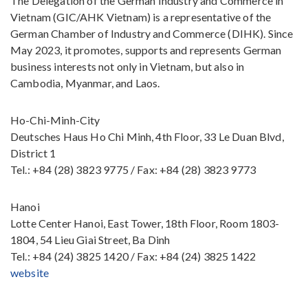
The Delegation of the German Industry and Commerce in
Vietnam (GIC/AHK Vietnam) is a representative of the
German Chamber of Industry and Commerce (DIHK). Since
May 2023, it promotes, supports and represents German
business interests not only in Vietnam, but also in
Cambodia, Myanmar, and Laos.
Ho-Chi-Minh-City
Deutsches Haus Ho Chi Minh, 4th Floor, 33 Le Duan Blvd,
District 1
Tel.: +84 (28) 3823 9775 / Fax: +84 (28) 3823 9773
Hanoi
Lotte Center Hanoi, East Tower, 18th Floor, Room 1803-
1804, 54 Lieu Giai Street, Ba Dinh
Tel.: +84 (24) 3825 1420 / Fax: +84 (24) 3825 1422
website