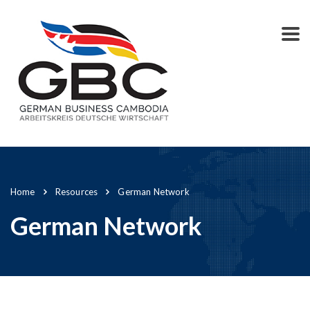
Home
Resources
German Network
German Network