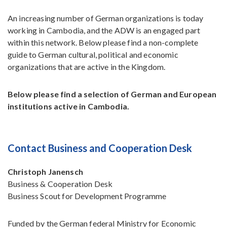
An increasing number of German organizations is today
working in Cambodia, and the ADW is an engaged part
within this network. Below please find a non-complete
guide to German cultural, political and economic
organizations that are active in the Kingdom.
Below please find a selection of German and European
institutions active in Cambodia.
Contact Business and Cooperation Desk
Christoph Janensch
Business & Cooperation Desk
Business Scout for Development Programme
Funded by the German federal Ministry for Economic