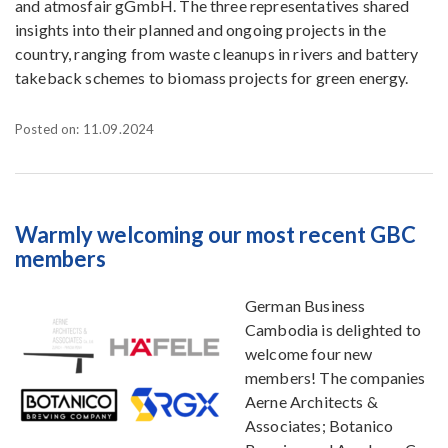
and atmosfair gGmbH. The three representatives shared
insights into their planned and ongoing projects in the
country, ranging from waste cleanups in rivers and battery
takeback schemes to biomass projects for green energy.
Posted on: 11.09.2024
Warmly welcoming our most recent GBC
members
German Business
Cambodia is delighted to
welcome four new
members! The companies
Aerne Architects &
Associates; Botanico