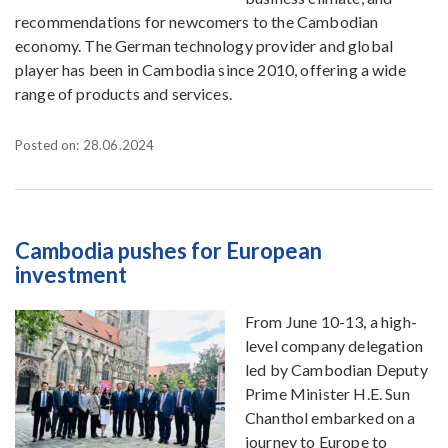
recommendations for newcomers to the Cambodian
economy. The German technology provider and global
player has been in Cambodia since 2010, offering a wide
range of products and services.
Posted on: 28.06.2024
Cambodia pushes for European
investment
From June 10-13, a high-
level company delegation
led by Cambodian Deputy
Prime Minister H.E. Sun
Chanthol embarked on a
journey to Europe to