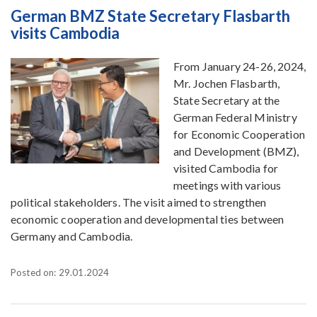
German BMZ State Secretary Flasbarth
visits Cambodia
From January 24-26, 2024,
Mr. Jochen Flasbarth,
State Secretary at the
German Federal Ministry
for Economic Cooperation
and Development (BMZ),
visited Cambodia for
meetings with various
political stakeholders. The visit aimed to strengthen
economic cooperation and developmental ties between
Germany and Cambodia.
Posted on: 29.01.2024