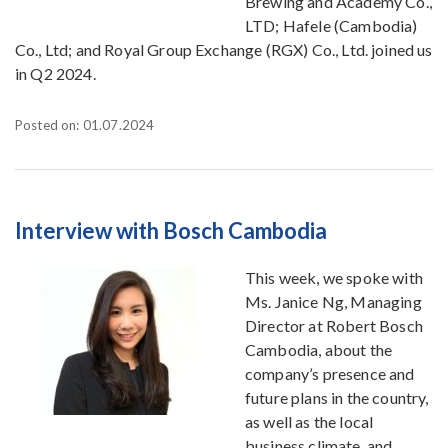
Brewing and Academy Co.,
LTD; Hafele (Cambodia)
Co., Ltd; and Royal Group Exchange (RGX) Co., Ltd. joined us
in Q2 2024.
Posted on: 01.07.2024
Interview with Bosch Cambodia
This week, we spoke with
Ms. Janice Ng, Managing
Director at Robert Bosch
Cambodia, about the
company’s presence and
future plans in the country,
as well as the local
business climate, and