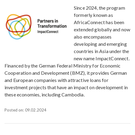
Since 2024, the program
formerly known as
AfricaConnect has been
extended globally and now
also encompasses
developing and emerging
countries in Asia under the
new name ImpactConnect.
Financed by the German Federal Ministry for Economic
Cooperation and Development (BMZ), it provides German
and European companies with attractive loans for
investment projects that have an impact on development in
these economies, including Cambodia.
Posted on: 09.02.2024