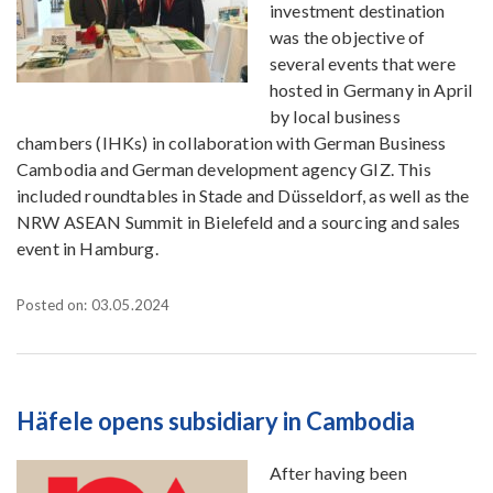
investment destination
was the objective of
several events that were
hosted in Germany in April
by local business
chambers (IHKs) in collaboration with German Business
Cambodia and German development agency GIZ. This
included roundtables in Stade and Düsseldorf, as well as the
NRW ASEAN Summit in Bielefeld and a sourcing and sales
event in Hamburg.
Posted on: 03.05.2024
Häfele opens subsidiary in Cambodia
After having been