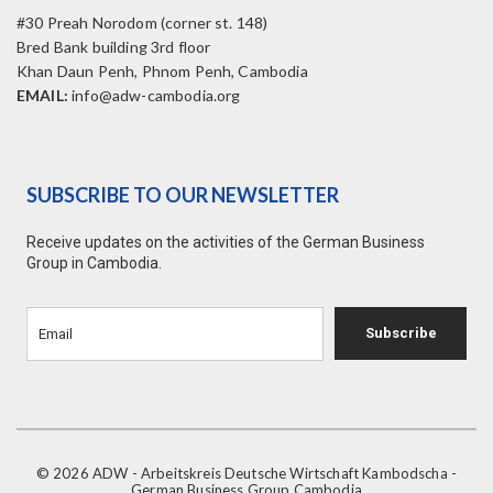
#30 Preah Norodom (corner st. 148)
Bred Bank building 3rd floor
Khan Daun Penh, Phnom Penh, Cambodia
EMAIL:
info@adw-cambodia.org
SUBSCRIBE TO OUR NEWSLETTER
Receive updates on the activities of the German Business
Group in Cambodia.
Subscribe
© 2026 ADW - Arbeitskreis Deutsche Wirtschaft Kambodscha -
German Business Group Cambodia