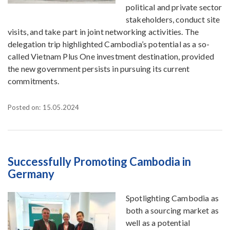
political and private sector
stakeholders, conduct site
visits, and take part in joint networking activities. The
delegation trip highlighted Cambodia’s potential as a so-
called Vietnam Plus One investment destination, provided
the new government persists in pursuing its current
commitments.
Posted on: 15.05.2024
Successfully Promoting Cambodia in
Germany
Spotlighting Cambodia as
both a sourcing market as
well as a potential