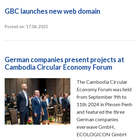
GBC launches new web domain
Posted on: 17.06.2025
German companies present projects at
Cambodia Circular Economy Forum
The Cambodia Circular
Economy Forum was held
from September 9th to
11th 2024 in Phnom Penh
and featured the three
German companies
everwave GmbH,
ECOLOGICON GmbH