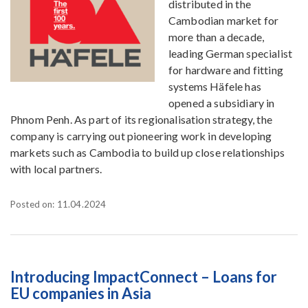
distributed in the
Cambodian market for
more than a decade,
leading German specialist
for hardware and fitting
systems Häfele has
opened a subsidiary in
Phnom Penh. As part of its regionalisation strategy, the
company is carrying out pioneering work in developing
markets such as Cambodia to build up close relationships
with local partners.
Posted on: 11.04.2024
Introducing ImpactConnect – Loans for
EU companies in Asia