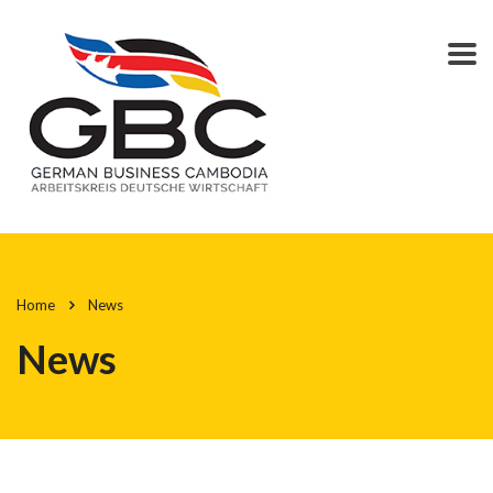
Home
News
News