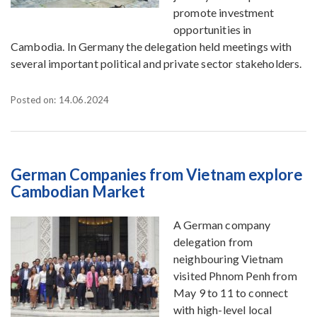
promote investment
opportunities in
Cambodia. In Germany the delegation held meetings with
several important political and private sector stakeholders.
Posted on: 14.06.2024
German Companies from Vietnam explore
Cambodian Market
A German company
delegation from
neighbouring Vietnam
visited Phnom Penh from
May 9 to 11 to connect
with high-level local