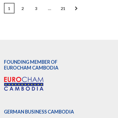
1
2
3
…
21
FOUNDING MEMBER OF
EUROCHAM CAMBODIA
GERMAN BUSINESS CAMBODIA