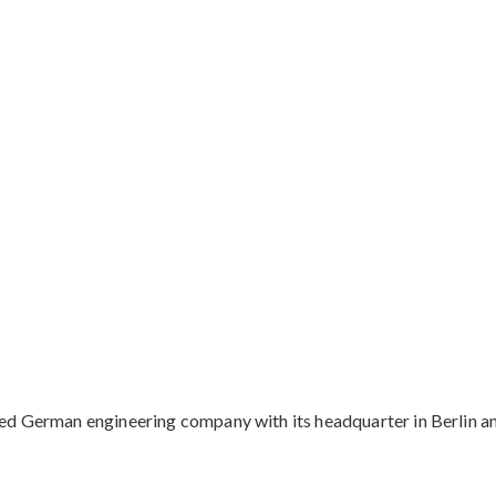
d German engineering company with its headquarter in Berlin and