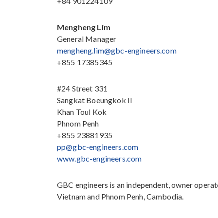
+84 901224109
Mengheng Lim
General Manager
mengheng.lim@gbc-engineers.com
+855 17385345
#24 Street 331
Sangkat Boeungkok II
Khan Toul Kok
Phnom Penh
+855 23881935
pp@gbc-engineers.com
www.gbc-engineers.com
GBC engineers is an independent, owner operate
Vietnam and Phnom Penh, Cambodia.