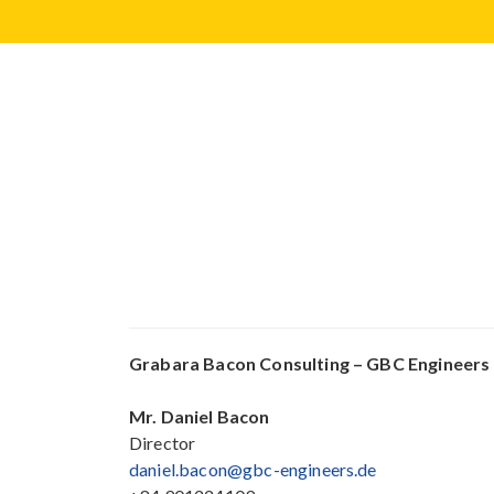
Grabara Bacon Consulting – GBC Engineers
Mr.
Daniel Bacon
Director
daniel.bacon@gbc-engineers.de