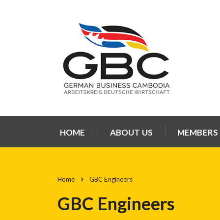
HOME
ABOUT US
MEMBERS
Home
GBC Engineers
GBC Engineers