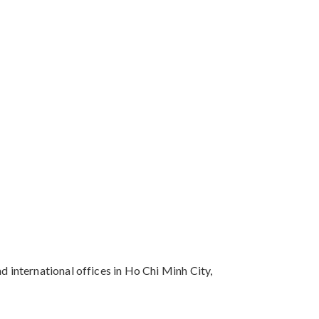
 international offices in Ho Chi Minh City,