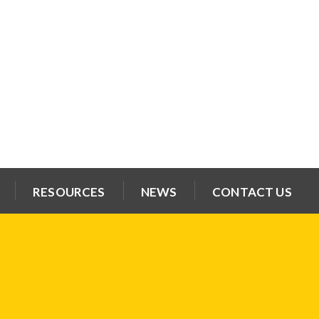
RESOURCES
NEWS
CONTACT US