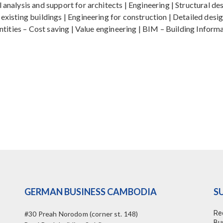
analysis and support for architects | Engineering | Structural desi
 existing buildings | Engineering for construction | Detailed des
quantities – Cost saving | Value engineering | BIM – Building Inf
GERMAN BUSINESS CAMBODIA
S
Re
#30 Preah Norodom (corner st. 148)
Bu