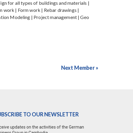
gn for all types of buildings and materials |
ign work | Form work | Rebar drawings |
ormation Modeling | Project management | Geo
Next Member »
UBSCRIBE TO OUR NEWSLETTER
ceive updates on the activities of the German
siness Group in Cambodia.