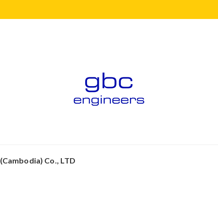
 (Cambodia) Co., LTD