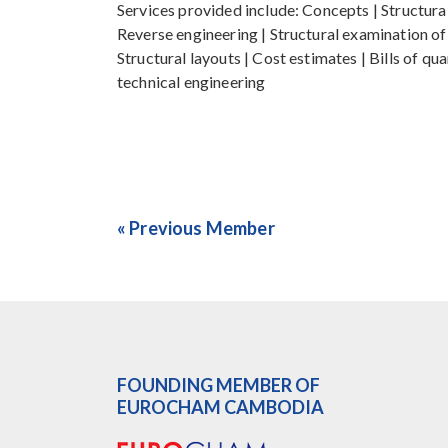
Services provided include: Concepts | Structural 
Reverse engineering | Structural examination of
Structural layouts | Cost estimates | Bills of 
technical engineering
« Previous Member
FOUNDING MEMBER OF
EUROCHAM CAMBODIA