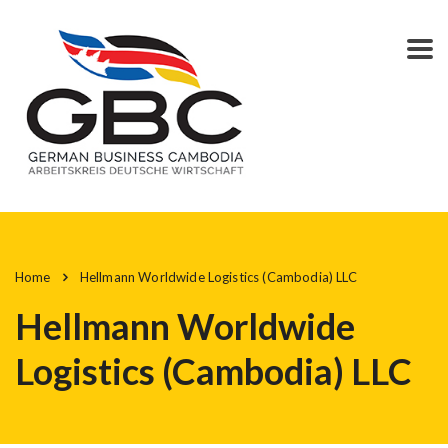
Home
Hellmann Worldwide Logistics (Cambodia) LLC
Hellmann Worldwide
Logistics (Cambodia) LLC