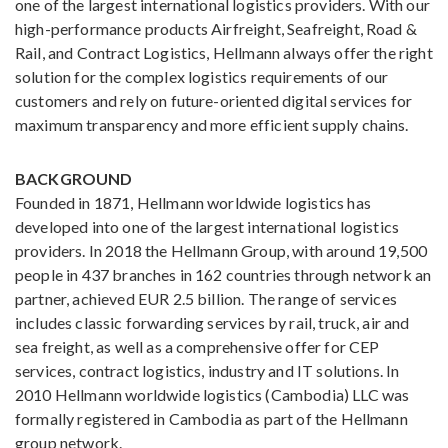
one of the largest international logistics providers. With our
high-performance products Airfreight, Seafreight, Road &
Rail, and Contract Logistics, Hellmann always offer the right
solution for the complex logistics requirements of our
customers and rely on future-oriented digital services for
maximum transparency and more efficient supply chains.
BACKGROUND
Founded in 1871, Hellmann worldwide logistics has
developed into one of the largest international logistics
providers. In 2018 the Hellmann Group, with around 19,500
people in 437 branches in 162 countries through network an
partner, achieved EUR 2.5 billion. The range of services
includes classic forwarding services by rail, truck, air and
sea freight, as well as a comprehensive offer for CEP
services, contract logistics, industry and IT solutions. In
2010 Hellmann worldwide logistics (Cambodia) LLC was
formally registered in Cambodia as part of the Hellmann
group network.