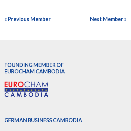
« Previous Member
Next Member »
FOUNDING MEMBER OF
EUROCHAM CAMBODIA
GERMAN BUSINESS CAMBODIA