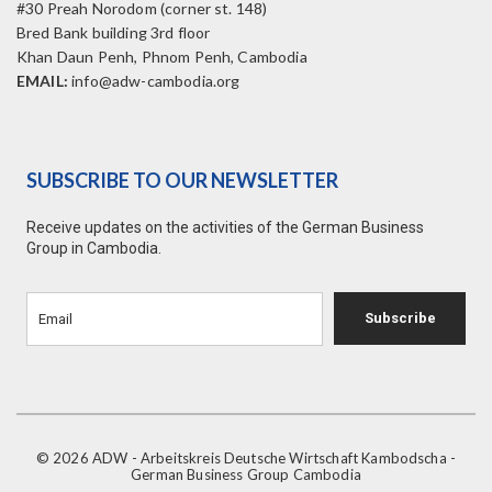
#30 Preah Norodom (corner st. 148)
Bred Bank building 3rd floor
Khan Daun Penh, Phnom Penh, Cambodia
EMAIL:
info@adw-cambodia.org
SUBSCRIBE TO OUR NEWSLETTER
Receive updates on the activities of the German Business
Group in Cambodia.
Subscribe
© 2026 ADW - Arbeitskreis Deutsche Wirtschaft Kambodscha -
German Business Group Cambodia