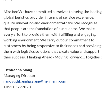
Mission: We have committed ourselves to being the leading
global logistics provider in terms of service excellence,
quality, innovation and environmental care. We recognize
that people are the foundation of our success. We make
every effort to provide them with fulfilling and engaging
working environment. We carry out our commitment to
customers by being responsive to their needs and providing
them with logistics solutions that create value and support
their success. Thinking Ahead- Moving Forward…Together!
Tithkanha Siang
Managing Director
nancytithkannha.siang@hellmann.com
+855 85777873