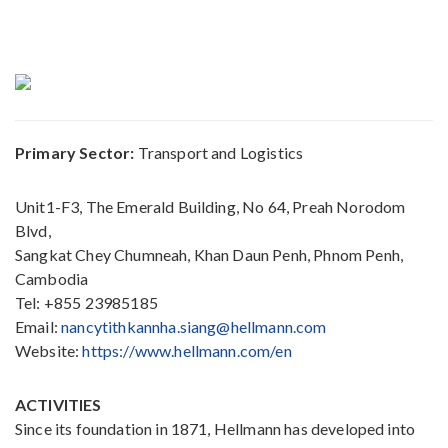
Primary Sector:
Transport and Logistics
Unit1-F3, The Emerald Building, No 64, Preah Norodom
Blvd,
Sangkat Chey Chumneah, Khan Daun Penh, Phnom Penh,
Cambodia
Tel: +855 23985185
Email:
nancytithkannha.siang@hellmann.com
Website:
https://www.hellmann.com/en
ACTIVITIES
Since its foundation in 1871, Hellmann has developed into