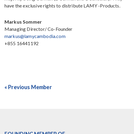
have the exclusive rights to distribute LAMY -Products.
Markus Sommer
Managing Director/ Co-Founder
markus@lamycambodia.com
+855 16441192
« Previous Member