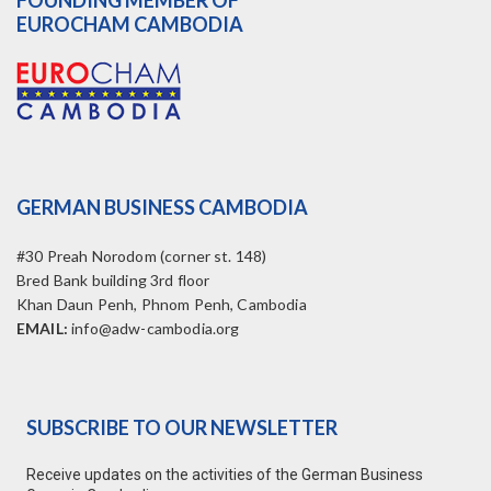
FOUNDING MEMBER OF
EUROCHAM CAMBODIA
GERMAN BUSINESS CAMBODIA
#30 Preah Norodom (corner st. 148)
Bred Bank building 3rd floor
Khan Daun Penh, Phnom Penh, Cambodia
EMAIL:
info@adw-cambodia.org
SUBSCRIBE TO OUR NEWSLETTER
Receive updates on the activities of the German Business