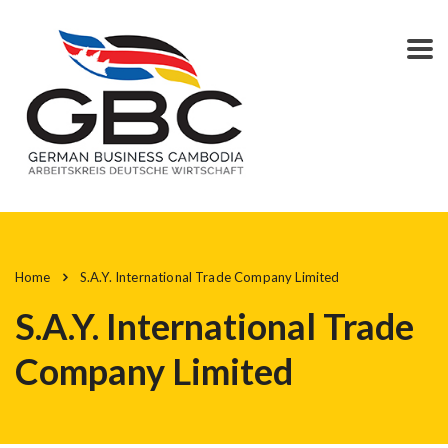
Home
S.A.Y. International Trade Company Limited
S.A.Y. International Trade
Company Limited