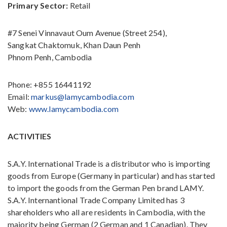
Primary Sector:
Retail
#7 Senei Vinnavaut Oum Avenue (Street 254),
Sangkat Chaktomuk, Khan Daun Penh
Phnom Penh, Cambodia
Phone: +855 16441192
Email:
markus@lamycambodia.com
Web:
www.lamycambodia.com
ACTIVITIES
S.A.Y. International Trade is a distributor who is importing
goods from Europe (Germany in particular) and has started
to import the goods from the German Pen brand LAMY.
S.A.Y. Internantional Trade Company Limited has 3
shareholders who all are residents in Cambodia, with the
majority being German (2 German and 1 Canadian). They