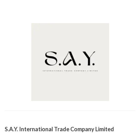
S.A.Y. International Trade Company Limited