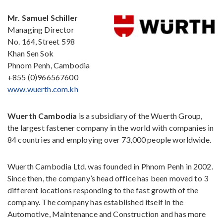
Mr.
Samuel Schiller
Managing Director
No. 164, Street 598
Khan Sen Sok
Phnom Penh, Cambodia
+855 (0)966567600
www.wuerth.com.kh
Wuerth Cambodia
is a subsidiary of the Wuerth Group,
the largest fastener company in the world with companies in
84 countries and employing over 73,000 people worldwide.
Wuerth Cambodia Ltd. was founded in Phnom Penh in 2002.
Since then, the company’s head office has been moved to 3
different locations responding to the fast growth of the
company. The company has established itself in the
Automotive, Maintenance and Construction and has more