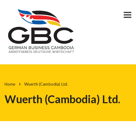
Home
Wuerth (Cambodia) Ltd.
Wuerth (Cambodia) Ltd.