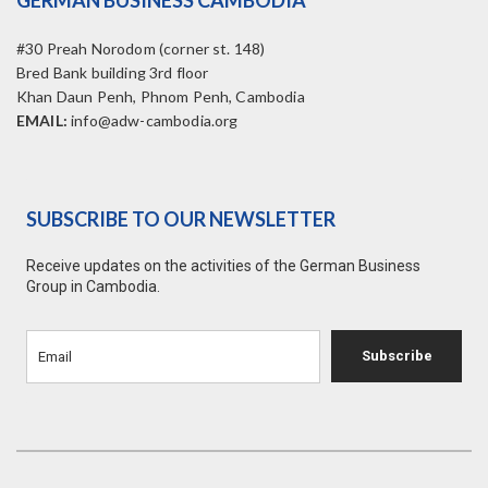
GERMAN BUSINESS CAMBODIA
#30 Preah Norodom (corner st. 148)
Bred Bank building 3rd floor
Khan Daun Penh, Phnom Penh, Cambodia
EMAIL:
info@adw-cambodia.org
SUBSCRIBE TO OUR NEWSLETTER
Receive updates on the activities of the German Business
Group in Cambodia.
Subscribe