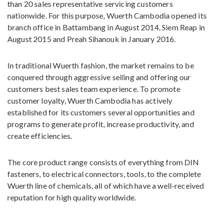
than 20 sales representative servicing customers
nationwide. For this purpose, Wuerth Cambodia opened its
branch office in Battambang in August 2014, Siem Reap in
August 2015 and Preah Sihanouk in January 2016.
In traditional Wuerth fashion, the market remains to be
conquered through aggressive selling and offering our
customers best sales team experience. To promote
customer loyalty, Wuerth Cambodia has actively
established for its customers several opportunities and
programs to generate profit, increase productivity, and
create efficiencies.
The core product range consists of everything from DIN
fasteners, to electrical connectors, tools, to the complete
Wuerth line of chemicals, all of which have a well-received
reputation for high quality worldwide.