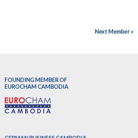
Next Member »
FOUNDING MEMBER OF
EUROCHAM CAMBODIA