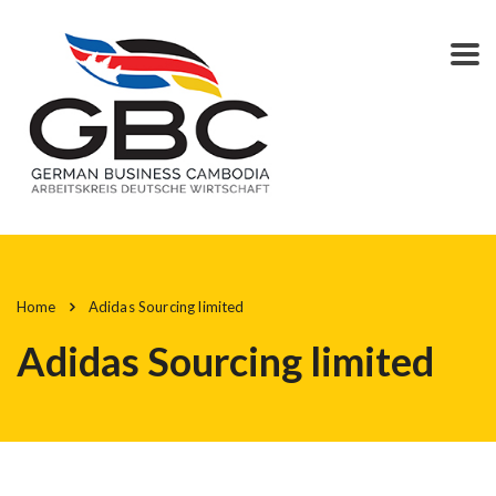
Home
Adidas Sourcing limited
Adidas Sourcing limited