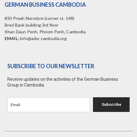
GERMAN BUSINESS CAMBODIA
#30 Preah Norodom (corner st. 148)
Bred Bank building 3rd floor
Khan Daun Penh, Phnom Penh, Cambodia
EMAIL:
info@adw-cambodia.org
SUBSCRIBE TO OUR NEWSLETTER
Receive updates on the activities of the German Business
Group in Cambodia.
Subscribe