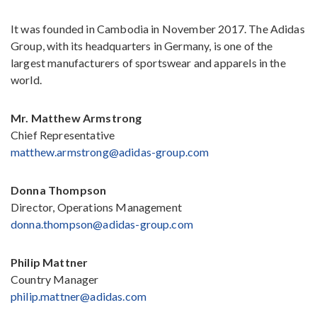
It was founded in Cambodia in November 2017. The Adidas
Group, with its headquarters in Germany, is one of the
largest manufacturers of sportswear and apparels in the
world.
Mr. Matthew Armstrong
Chief Representative
matthew.armstrong@adidas-group.com
Donna Thompson
Director, Operations Management
donna.thompson@adidas-group.com
Philip Mattner
Country Manager
philip.mattner@adidas.com