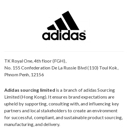
TK Royal One, 4th floor (FGH),
No. 155 Confederation De La Russie Blvd (110) Toul Kok,
Phnom Penh, 12156
Adidas sourcing limited
is a branch of adidas Sourcing
Limited (Hong Kong). It ensures brand expectations are
upheld by supporting, consulting with, and influencing key
partners and local stakeholders to create an environment
for successful, compliant, and sustainable product sourcing,
manufacturing, and delivery.