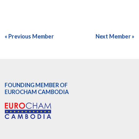
« Previous Member
Next Member »
FOUNDING MEMBER OF
EUROCHAM CAMBODIA