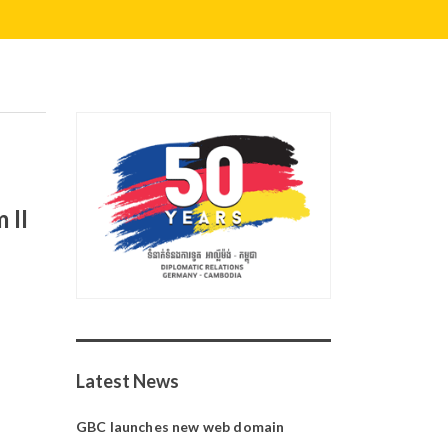
 II
Latest News
GBC launches new web domain