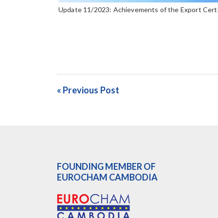
Update 11/2023: Achievements of the Export Cert
« Previous Post
FOUNDING MEMBER OF
EUROCHAM CAMBODIA