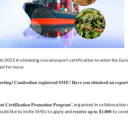
in 2022 in obtaining crucial export certification to enter the Eur
ed for more.
𝐩𝐨𝐫𝐭𝐢𝐧𝐠) 𝐂𝐚𝐦𝐛𝐨𝐝𝐢𝐚𝐧 𝐫𝐞𝐠𝐢𝐬𝐭𝐞𝐫𝐞𝐝 𝐒𝐌𝐄? 𝐇𝐚𝐯𝐞 𝐲𝐨𝐮 𝐨𝐛𝐭𝐚𝐢𝐧𝐞𝐝 𝐚𝐧 𝐞𝐱𝐩𝐨𝐫
𝐞𝐫𝐭𝐢𝐟𝐢𝐜𝐚𝐭𝐢𝐨𝐧 𝐏𝐫𝐨𝐦𝐨𝐭𝐢𝐨𝐧 𝐏𝐫𝐨𝐠𝐫𝐚𝐦”, organised in collaboratio
𝐭, and would like to invite SMEs to apply and 𝐫𝐞𝐜𝐞𝐢𝐯𝐞 𝐮𝐩 𝐭𝐨 $𝟏,𝟎𝟎𝟎 to cove