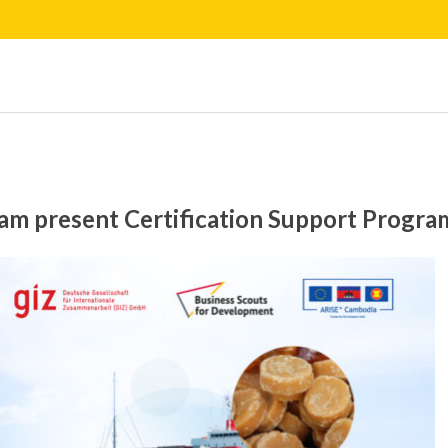
m present Certification Support Program