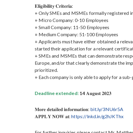
𝐄𝐥𝐢𝐠𝐢𝐛𝐢𝐥𝐢𝐭𝐲 𝐂𝐫𝐢𝐭𝐞𝐫𝐢𝐚:
+ Only SMEs and MSMEs formally registered in C
+ Micro Company: 0-10 Employees
+ Small Company: 11-50 Employees
+ Medium Company: 51-100 Employees
+ Applicants must have either obtained a relev
started their application for a relevant certifi
+ SMEs and MSMEs that can demonstrate responsi
Europe, and/or that clearly demonstrate the imp
prioritized.
+ Each company is only able to apply for a sub-
Deadline extended:
14
𝐀𝐮𝐠𝐮𝐬𝐭 𝟐𝟎𝟐𝟑
𝐌𝐨𝐫𝐞 𝐝𝐞𝐭𝐚𝐢𝐥𝐞𝐝 𝐢𝐧𝐟𝐨𝐫𝐦𝐚𝐭𝐢𝐨𝐧:
bit.ly/3NU6r5A
𝐀𝐏𝐏𝐋𝐘 𝐍𝐎𝐖 𝐚𝐭:
https://lnkd.in/g2hJKThx
For further inquiries please contact Mr. Matt