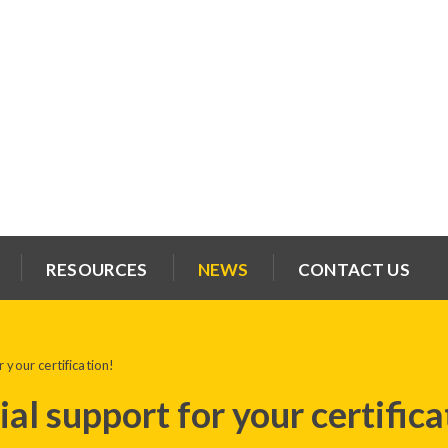
RESOURCES
NEWS
CONTACT US
 your certification!
al support for your certifica