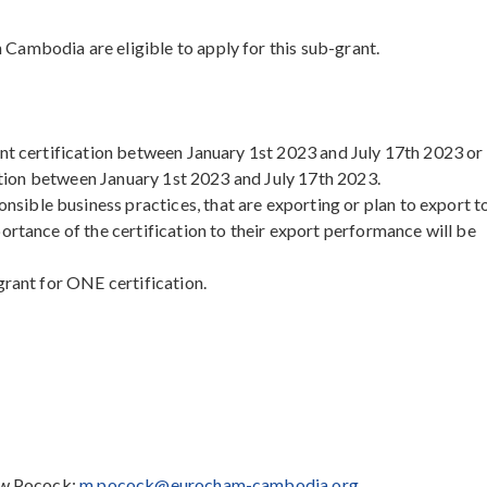
ambodia are eligible to apply for this sub-grant.
ant certification between January 1st 2023 and July 17th 2023 or
cation between January 1st 2023 and July 17th 2023.
ble business practices, that are exporting or plan to export t
ortance of the certification to their export performance will be
grant for ONE certification.
hew Pocock:
m.pocock@eurocham-cambodia.org