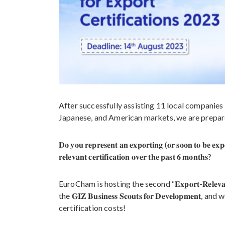
After successfully assisting 11 local companies 
Japanese, and American markets, we are prepar
𝐃𝐨 𝐲𝐨𝐮 𝐫𝐞𝐩𝐫𝐞𝐬𝐞𝐧𝐭 𝐚𝐧 𝐞𝐱𝐩𝐨𝐫𝐭𝐢𝐧𝐠 (𝐨𝐫 𝐬𝐨𝐨𝐧 𝐭𝐨 𝐛𝐞 𝐞
𝐫𝐞𝐥𝐞𝐯𝐚𝐧𝐭 𝐜𝐞𝐫𝐭𝐢𝐟𝐢𝐜𝐚𝐭𝐢𝐨𝐧 𝐨𝐯𝐞𝐫 𝐭𝐡𝐞 𝐩𝐚𝐬𝐭 𝟔 𝐦𝐨𝐧𝐭𝐡𝐬?
EuroCham is hosting the second “𝐄𝐱𝐩𝐨𝐫𝐭-𝐑𝐞𝐥𝐞𝐯𝐚𝐧𝐭 𝐂
the 𝐆𝐈𝐙 𝐁𝐮𝐬𝐢𝐧𝐞𝐬𝐬 𝐒𝐜𝐨𝐮𝐭𝐬 𝐟𝐨𝐫 𝐃𝐞𝐯𝐞𝐥𝐨𝐩𝐦𝐞
certification costs!