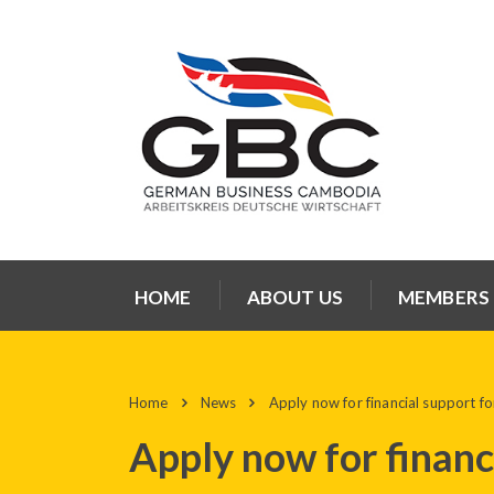
HOME
ABOUT US
MEMBERS
Home
News
Apply now for financial support for
Apply now for financi