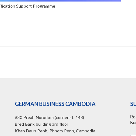
ification Support Programme
GERMAN BUSINESS CAMBODIA
S
Re
#30 Preah Norodom (corner st. 148)
Bu
Bred Bank building 3rd floor
Khan Daun Penh, Phnom Penh, Cambodia