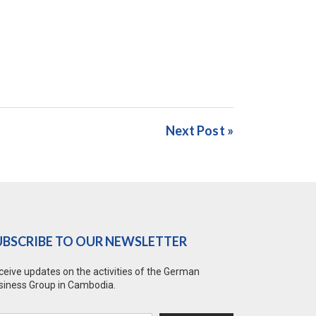
Next Post »
UBSCRIBE TO OUR NEWSLETTER
ceive updates on the activities of the German
siness Group in Cambodia.