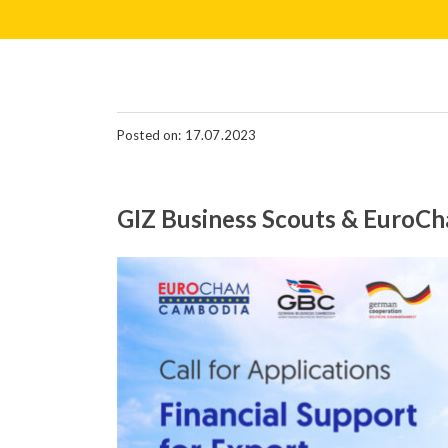
Posted on: 17.07.2023
GIZ Business Scouts & EuroCha