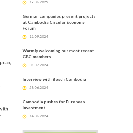
17.06.2025
German companies present projects
at Cambodia Circular Economy
Forum
11.09.2024
Warmly welcoming our most recent
GBC members
opean,
01.07.2024
Interview with Bosch Cambodia
-
28.06.2024
Cambodia pushes for European
investment
n with
r
14.06.2024