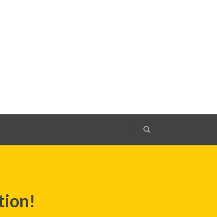
tion!