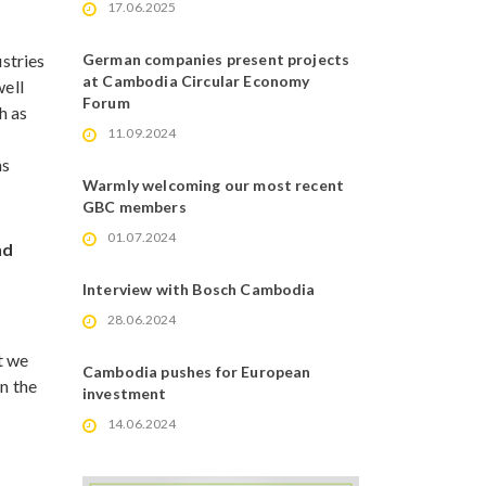
17.06.2025
stries
German companies present projects
at Cambodia Circular Economy
well
Forum
h as
11.09.2024
as
Warmly welcoming our most recent
GBC members
01.07.2024
nd
Interview with Bosch Cambodia
28.06.2024
t we
Cambodia pushes for European
n the
investment
14.06.2024