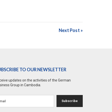
Next Post »
UBSCRIBE TO OUR NEWSLETTER
ceive updates on the activities of the German
siness Group in Cambodia.
Subscribe