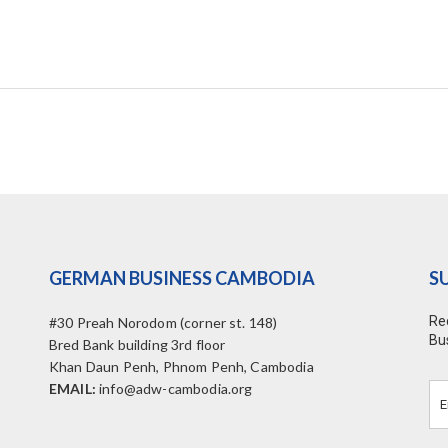
GERMAN BUSINESS CAMBODIA
S
Re
#30 Preah Norodom (corner st. 148)
Bu
Bred Bank building 3rd floor
Khan Daun Penh, Phnom Penh, Cambodia
EMAIL:
info@adw-cambodia.org