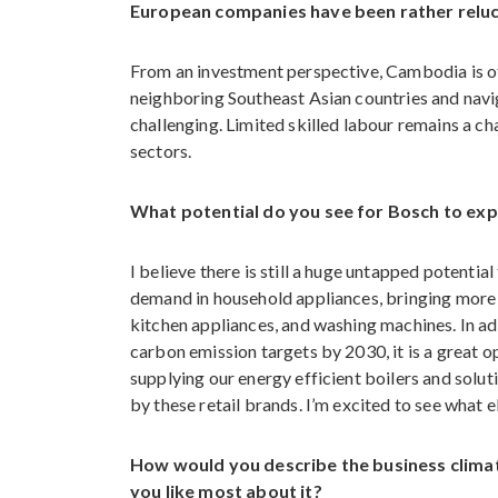
European companies have been rather reluct
From an investment perspective, Cambodia is of
neighboring Southeast Asian countries and naviga
challenging. Limited skilled labour remains a c
sectors.
What potential do you see for Bosch to ex
I believe there is still a huge untapped potenti
demand in household appliances, bringing more
kitchen appliances, and washing machines. In ad
carbon emission targets by 2030, it is a great 
supplying our energy efficient boilers and solu
by these retail brands. I’m excited to see what e
How would you describe the business climat
you like most about it?