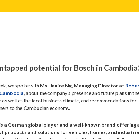
e untapped potential for Bosch in Cambodia.
ek, we spoke with
Ms. Janice Ng, Managing Director at
Robe
 Cambodia
, about the company’s presence and future plans in th
, as well as the local business climate, and recommendations for
ers to the Cambodian economy.
is a German global player and a well-known brand offering 
of products and solutions for vehicles, homes, and industria