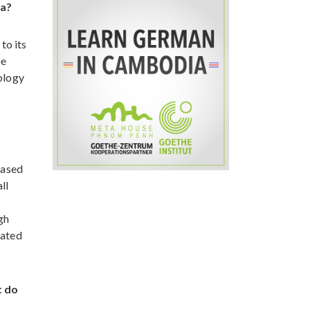
na?
to its
be
nology
eased
ll
gh
dated
t do