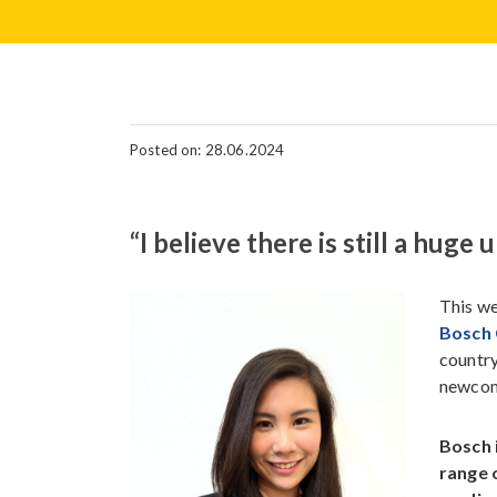
Posted on: 28.06.2024
“I believe there is still a hug
This we
Bosch
country
newcom
Bosch 
range 