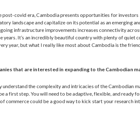
he post-covid era, Cambodia presents opportunities for investors
latory landscape and capitalize on its potential as an emerging an
oing infrastructure improvements increases connectivity acros
 years. It’s an incredibly beautiful country with plenty of quiet 
ry year, but what I really like most about Cambodia is the friend
panies that are interested in expanding to the Cambodian m
lly understand the complexity and intricacies of the Cambodian m
 a first step. You will need to be adaptive, flexible, and ready fo
of commerce could be a good way to kick start your research in