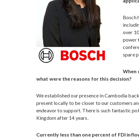
applic
Bosch h
includi
over 10
power t
confere
spare p
When d
what were the reasons for this decision?
We established our presence in Cambodia back i
present locally to be closer to our customers a
endeavor to support. There is such fantastic pot
Kingdom after 14 years.
Currently less than one percent of FDI inf