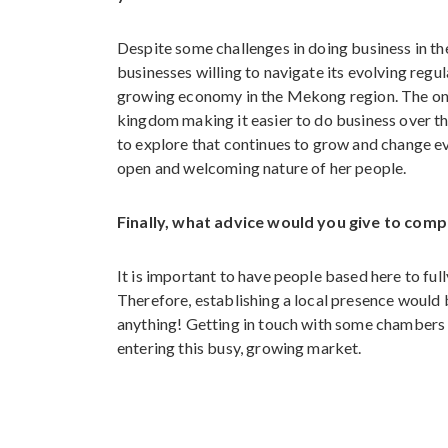
Despite some challenges in doing business in t
businesses willing to navigate its evolving regu
growing economy in the Mekong region. The ong
kingdom making it easier to do business over the
to explore that continues to grow and change eve
open and welcoming nature of her people.
Finally, what advice would you give to com
It is important to have people based here to fu
Therefore, establishing a local presence would be
anything! Getting in touch with some chambers 
entering this busy, growing market.