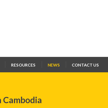
RESOURCES
NEWS
CONTACT US
h Cambodia