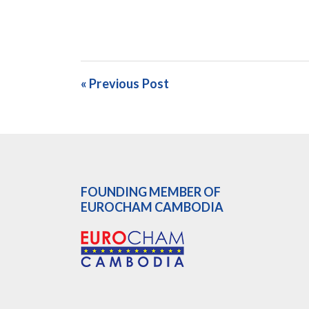
« Previous Post
FOUNDING MEMBER OF
EUROCHAM CAMBODIA