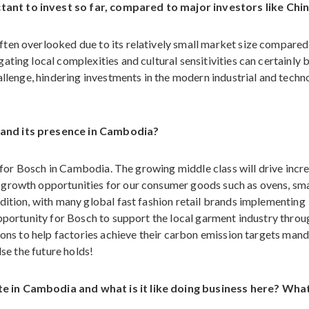
ant to invest so far, compared to major investors like Chi
ten overlooked due to its relatively small market size compared 
ting local complexities and cultural sensitivities can certainly 
hallenge, hindering investments in the modern industrial and tech
pand its presence in Cambodia?
al for Bosch in Cambodia. The growing middle class will drive incr
 growth opportunities for our consumer goods such as ovens, sma
dition, with many global fast fashion retail brands implementing
opportunity for Bosch to support the local garment industry throu
tions to help factories achieve their carbon emission targets man
lse the future holds!
e in Cambodia and what is it like doing business here? Wha