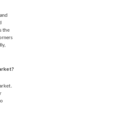
 and
d
s the
corners
ly,
arket?
arket.
r
to