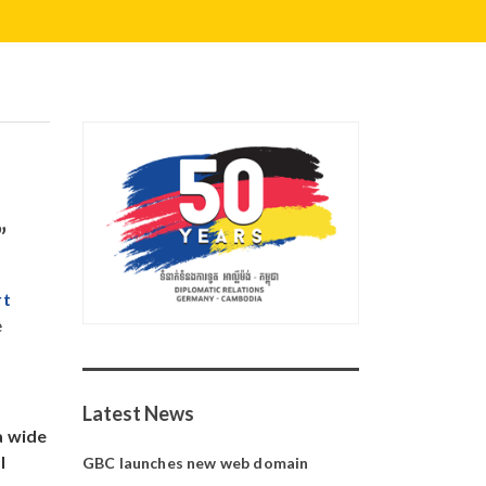
”
rt
e
Latest News
a wide
l
GBC launches new web domain