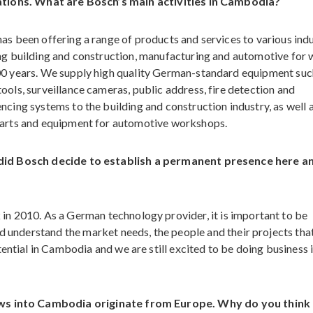
ations. What are Bosch’s main activities in Cambodia?
as been offering a range of products and services to various indu
ng building and construction, manufacturing and automotive for 
0 years. We supply high quality German-standard equipment suc
ools, surveillance cameras, public address, fire detection and
ncing systems to the building and construction industry, as well 
arts and equipment for automotive workshops.
id Bosch decide to establish a permanent presence here a
n 2010. As a German technology provider, it is important to be
nd understand the market needs, the people and their projects tha
ential in Cambodia and we are still excited to be doing business i
lows into Cambodia originate from Europe. Why do you think