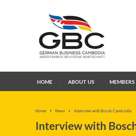
HOME
ABOUT US
MEMBERS
Home
News
Interview with Bosch Cambodia
Interview with Bosc