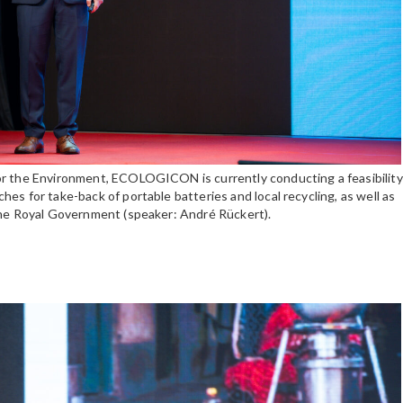
or the Environment, ECOLOGICON is currently conducting a feasibility
es for take-back of portable batteries and local recycling, as well as
the Royal Government (speaker: André Rückert).