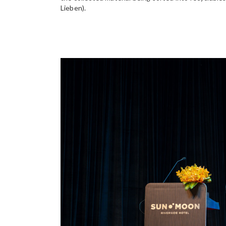
Lieben).