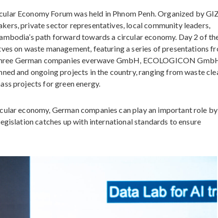
cular Economy Forum was held in Phnom Penh. Organized by GI
ers, private sector representatives, local community leaders,
ambodia’s path forward towards a circular economy. Day 2 of th
tves on waste management, featuring a series of presentations f
e three German companies everwave GmbH, ECOLOGICON Gmb
nned and ongoing projects in the country, ranging from waste cl
ass projects for green energy.
rcular economy, German companies can play an important role by
egislation catches up with international standards to ensure