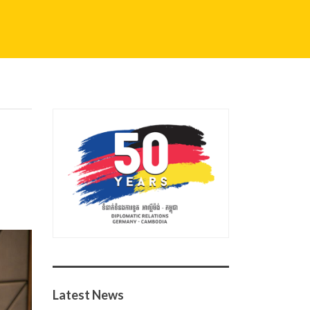
Latest News