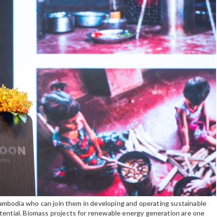
n Cambodia who can join them in developing and operating sustainable
tential. Biomass projects for renewable energy generation are one