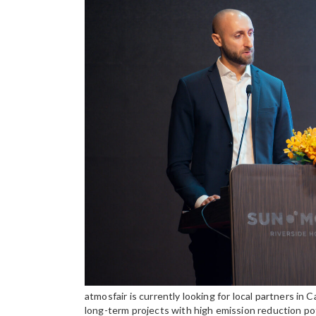
atmosfair is currently looking for local partners i
long-term projects with high emission reduction po