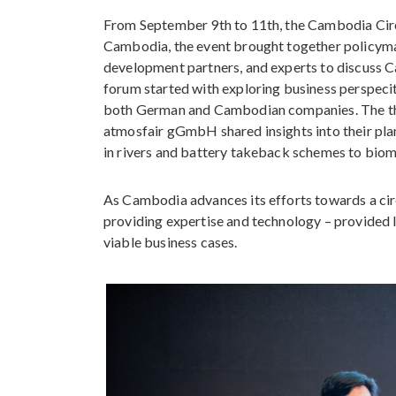
From September 9th to 11th, the Cambodia Cir
Cambodia, the event brought together policymak
development partners, and experts to discuss C
forum started with exploring business perspeci
both German and Cambodian companies. Th
atmosfair gGmbH shared insights into their pla
in rivers and battery takeback schemes to biom
As Cambodia advances its efforts towards a ci
providing expertise and technology – provided l
viable business cases.