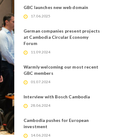
GBC launches new web domain
17.06.2025
German companies present projects
at Cambodia Circular Economy
Forum
11.09.2024
Warmly welcoming our most recent
GBC members
01.07.2024
Interview with Bosch Cambodia
28.06.2024
Cambodia pushes for European
investment
14.06.2024