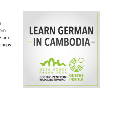
Z
e
rom
H and
eanups