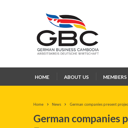
HOME
ABOUT US
MEMBERS
Home
News
German companies present projec
German companies pr