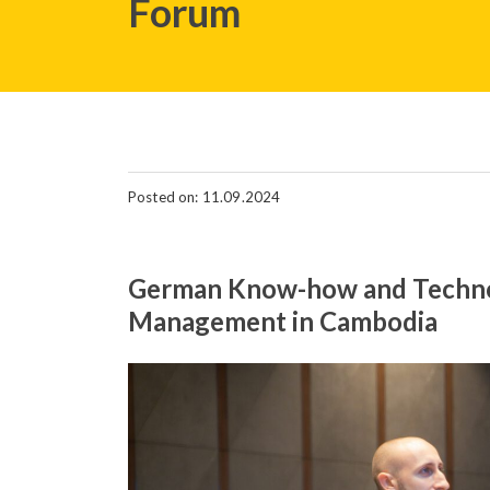
Forum
Posted on: 11.09.2024
German Know-how and Technol
Management in Cambodia