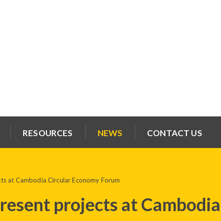
RESOURCES
NEWS
CONTACT US
ts at Cambodia Circular Economy Forum
esent projects at Cambodia