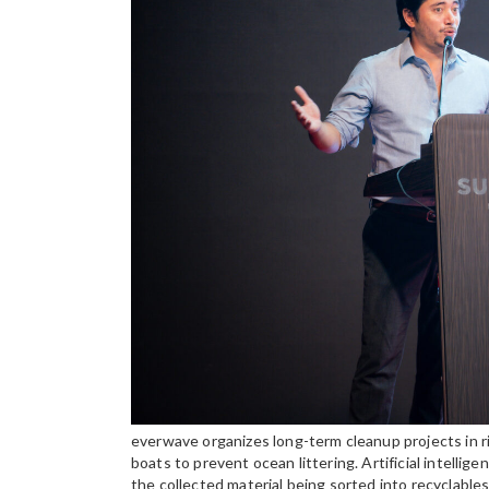
everwave organizes long-term cleanup projects in r
boats to prevent ocean littering. Artificial intelli
the collected material being sorted into recyclabl