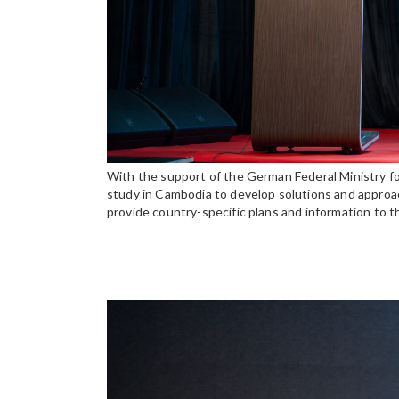
With the support of the German Federal Ministry f
study in Cambodia to develop solutions and approach
provide country-specific plans and information to 