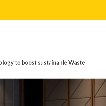
ogy to boost sustainable Waste