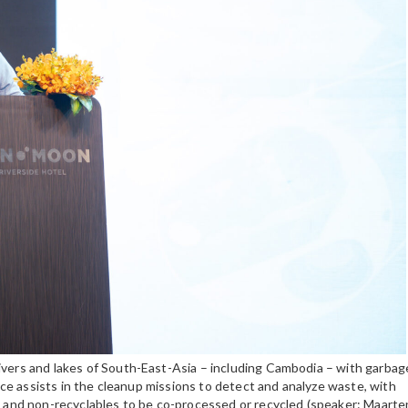
ivers and lakes of South-East-Asia – including Cambodia – with garbag
gence assists in the cleanup missions to detect and analyze waste, with
es and non-recyclables to be co-processed or recycled (speaker: Maarte