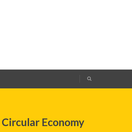
 Circular Economy