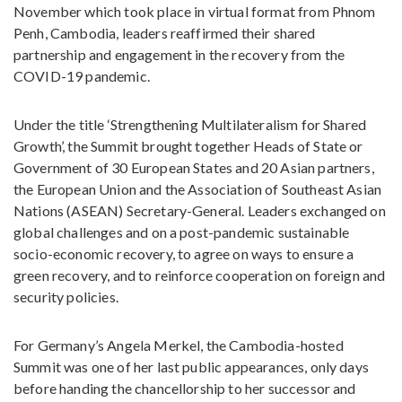
November which took place in virtual format from Phnom
Penh, Cambodia, leaders reaffirmed their shared
partnership and engagement in the recovery from the
COVID-19 pandemic.
Under the title ‘Strengthening Multilateralism for Shared
Growth’, the Summit brought together Heads of State or
Government of 30 European States and 20 Asian partners,
the European Union and the Association of Southeast Asian
Nations (ASEAN) Secretary-General. Leaders exchanged on
global challenges and on a post-pandemic sustainable
socio-economic recovery, to agree on ways to ensure a
green recovery, and to reinforce cooperation on foreign and
security policies.
For Germany’s Angela Merkel, the Cambodia-hosted
Summit was one of her last public appearances, only days
before handing the chancellorship to her successor and