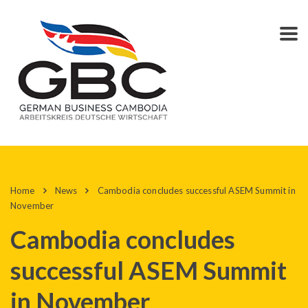
Home
News
Cambodia concludes successful ASEM Summit in
November
Cambodia concludes
successful ASEM Summit
in November