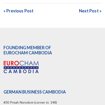
« Previous Post
Next Post »
FOUNDING MEMBER OF
EUROCHAM CAMBODIA
GERMAN BUSINESS CAMBODIA
#30 Preah Norodom (corner st. 148)