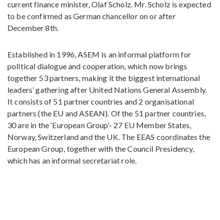
current finance minister, Olaf Scholz. Mr. Scholz is expected
to be confirmed as German chancellor on or after
December 8th.
Established in 1996, ASEM is an informal platform for
political dialogue and cooperation, which now brings
together 53 partners, making it the biggest international
leaders’ gathering after United Nations General Assembly.
It consists of 51 partner countries and 2 organisational
partners (the EU and ASEAN). Of the 51 partner countries,
30 are in the ‘European Group‘- 27 EU Member States,
Norway, Switzerland and the UK. The EEAS coordinates the
European Group, together with the Council Presidency,
which has an informal secretariat role.