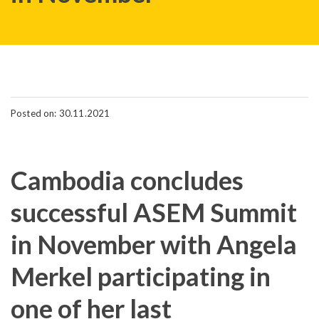
Posted on: 30.11.2021
Cambodia concludes
successful ASEM Summit
in November with Angela
Merkel participating in
one of her last