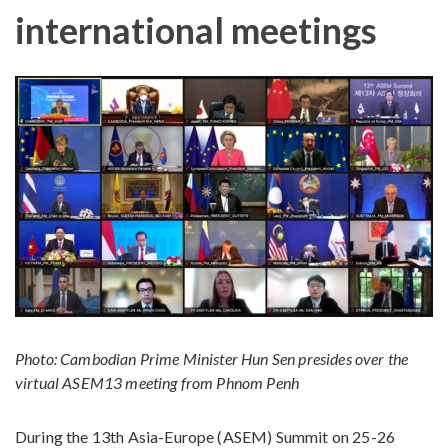
international meetings
Photo: Cambodian Prime Minister Hun Sen presides over the
virtual ASEM13 meeting from Phnom Penh
During the 13th Asia-Europe (ASEM) Summit on 25-26