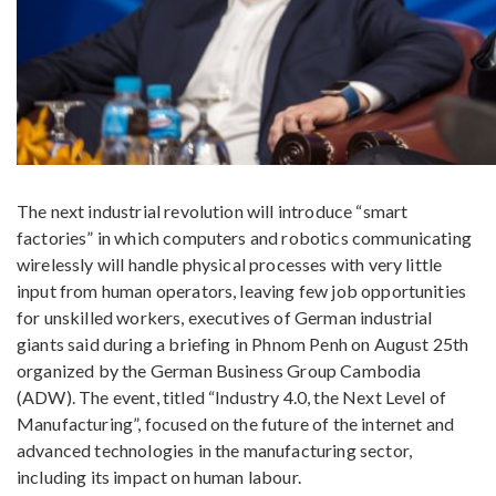
The next industrial revolution will introduce “smart
factories” in which computers and robotics communicating
wirelessly will handle physical processes with very little
input from human operators, leaving few job opportunities
for unskilled workers, executives of German industrial
giants said during a briefing in Phnom Penh on August 25th
organized by the German Business Group Cambodia
(ADW). The event, titled “Industry 4.0, the Next Level of
Manufacturing”, focused on the future of the internet and
advanced technologies in the manufacturing sector,
including its impact on human labour.