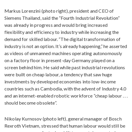
Markus Lorenzini (photo right), president and CEO of
Siemens Thailand, said the “Fourth Industrial Revolution”
was already in progress and would bring increased
flexibility and efficiency to industry while increasing the
demand for skilled labour. “The digital transformation of
industry is not an option. It’s already happening,” he asserted
as videos of unmanned machines operating autonomously
on a factory floor in present-day Germany played on a
screen behind him. He said while past industrial revolutions
were built on cheap labour, a tendency that saw huge
investments by developed economies into low-income
countries such as Cambodia, with the advent of Industry 4.0
and an internet-enabled robotic workforce “cheap labour . . .
should become obsolete”.
Nikolay Kurnosov (photo left), general manager of Bosch
Rexroth Vietnam, stressed that human labour would still be