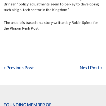
Brinzer, “policy adjustments seem to be key to developing
such a high-tech sector in the Kingdom.”
The article is based on a story written by Robin Spiess for
the Phnom Penh Post.
« Previous Post
Next Post »
FOUNDING MEMBER OF