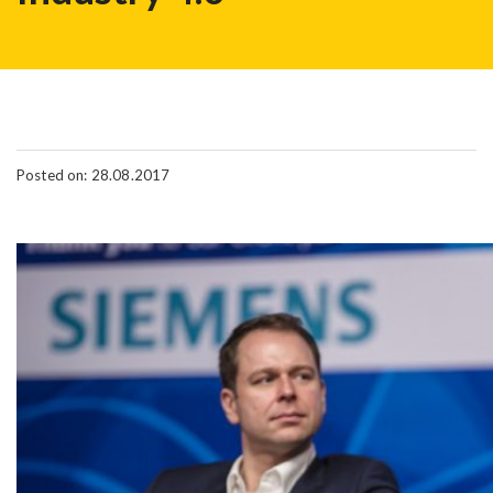
Posted on: 28.08.2017