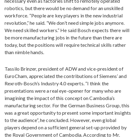
necessary even as factories shift to remotely operated
robotics, but there would be no demand for an unskilled
workforce. “People are key players in the new industrial
revolution,” he said. “We don’t need simple jobs anymore.
We need skilled workers.” He said Bosch expects there will
be more manufacturing jobs in the future than there are
today, but the positions will require technical skills rather
than nimble hands.
Tassilo Brinzer, president of ADW and vice-president of
EuroCham, appreciated the contributions of Siemens’ and
Rexroth-Bosch’s Industry 4.0 experts. “I think the
presentations were a real eye-opener for many who are
imagining the impact of this concept on Cambodia’s
manufacturing sector. For the German Business Group, this
was a great opportunity to present some important insights
to the audience”, he concluded. However, even global
players depend on a sufficient general set-up provided by
the Royal Government of Cambodia. According to Mr.