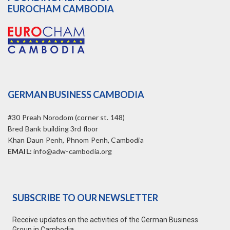
EUROCHAM CAMBODIA
GERMAN BUSINESS CAMBODIA
#30 Preah Norodom (corner st. 148)
Bred Bank building 3rd floor
Khan Daun Penh, Phnom Penh, Cambodia
EMAIL:
info@adw-cambodia.org
SUBSCRIBE TO OUR NEWSLETTER
Receive updates on the activities of the German Business
Group in Cambodia.