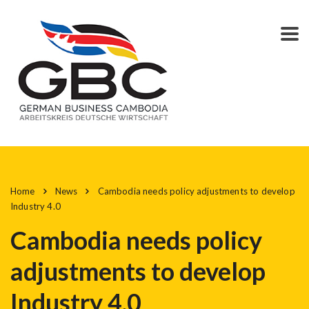
Home
News
Cambodia needs policy adjustments to develop
Industry 4.0
Cambodia needs policy
adjustments to develop
Industry 4.0