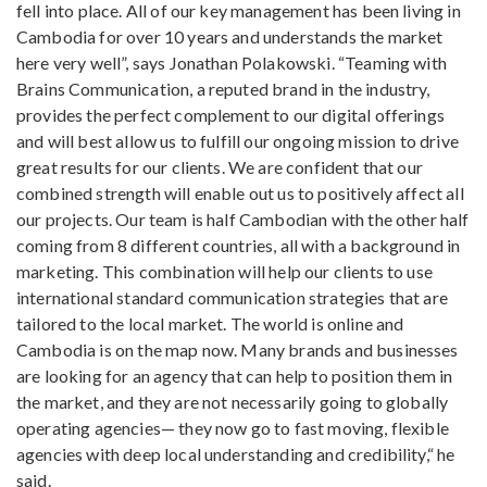
fell into place. All of our key management has been living in
Cambodia for over 10 years and understands the market
here very well”, says Jonathan Polakowski. “Teaming with
Brains Communication, a reputed brand in the industry,
provides the perfect complement to our digital offerings
and will best allow us to fulfill our ongoing mission to drive
great results for our clients. We are confident that our
combined strength will enable out us to positively affect all
our projects. Our team is half Cambodian with the other half
coming from 8 different countries, all with a background in
marketing. This combination will help our clients to use
international standard communication strategies that are
tailored to the local market. The world is online and
Cambodia is on the map now. Many brands and businesses
are looking for an agency that can help to position them in
the market, and they are not necessarily going to globally
operating agencies— they now go to fast moving, flexible
agencies with deep local understanding and credibility,“ he
said.