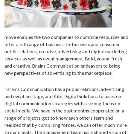
move enables the two companies to combine resources and
offer a full range of business-to-business and consumer
public relations, creative, advertising and digital marketing
services as well as event management. Bold, young, fresh
and creative, Brains Communication endeavors to bring
new perspectives of advertising to the marketplace.
“Brains Communication has a public relations, advertising
and event heritage, and Kite Digital Solutions focuses on
digital communication strategies with a strong focus on
social media. We have in the past months cooperated on a
range of projects, got to know each others team and
realized that by combining forces, we can offer much more
to our clients. The management team has a shared vision of