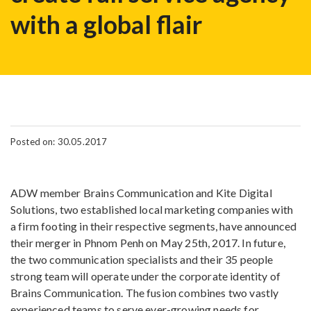
with a global flair
Posted on: 30.05.2017
ADW member Brains Communication and Kite Digital
Solutions, two established local marketing companies with
a firm footing in their respective segments, have announced
their merger in Phnom Penh on May 25th, 2017. In future,
the two communication specialists and their 35 people
strong team will operate under the corporate identity of
Brains Communication. The fusion combines two vastly
experienced teams to serve ever-growing needs for