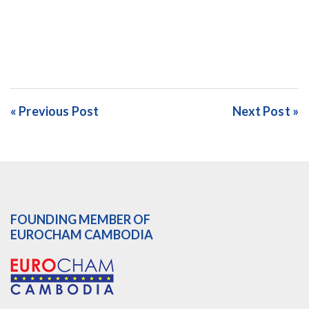
« Previous Post
Next Post »
FOUNDING MEMBER OF
EUROCHAM CAMBODIA