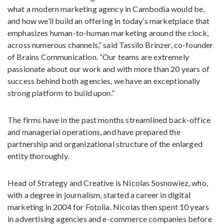
what a modern marketing agency in Cambodia would be,
and how we’ll build an offering in today’s marketplace that
emphasizes human-to-human marketing around the clock,
across numerous channels,” said Tassilo Brinzer, co-founder
of Brains Communication. “Our teams are extremely
passionate about our work and with more than 20 years of
success behind both agencies, we have an exceptionally
strong platform to build upon.”
The firms have in the past months streamlined back-office
and managerial operations, and have prepared the
partnership and organizational structure of the enlarged
entity thoroughly.
Head of Strategy and Creative is Nicolas Sosnowiez, who,
with a degree in journalism, started a career in digital
marketing in 2004 for Fotolia. Nicolas then spent 10 years
in advertising agencies and e-commerce companies before