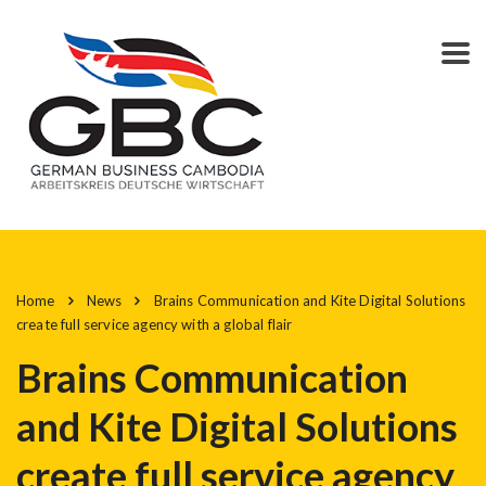
Home
News
Brains Communication and Kite Digital Solutions
create full service agency with a global flair
Brains Communication
and Kite Digital Solutions
create full service agency