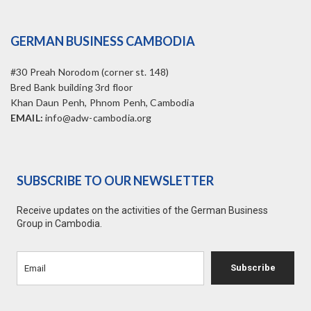
GERMAN BUSINESS CAMBODIA
#30 Preah Norodom (corner st. 148)
Bred Bank building 3rd floor
Khan Daun Penh, Phnom Penh, Cambodia
EMAIL:
info@adw-cambodia.org
SUBSCRIBE TO OUR NEWSLETTER
Receive updates on the activities of the German Business
Group in Cambodia.
Subscribe