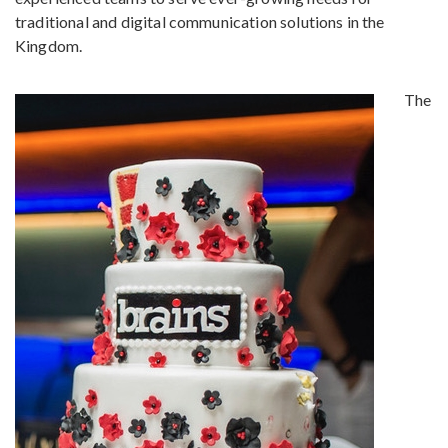
traditional and digital communication solutions in the
Kingdom.
The