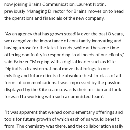
now joining Brains Communication. Laurent Notin,
previously Managing Director for Brains, moves on to head
the operations and financials of the new company.
“As an agency that has grown steadily over the past 8 years,
we recognize the importance of constantly innovating and
having a nose for the latest trends, while at the same time
offering continuity in responding to all needs of our clients,”
said Brinzer. “Merging with a digital leader such as Kite
Digital is a transformational move that brings to our
existing and future clients the absolute best-in-class of all
forms of communications. I was impressed by the passion
displayed by the Kite team towards their mission and look
forward to working with such a committed team”.
“It was apparent that we had complementary offerings and
tools for future growth of which each of us would benefit
from. The chemistry was there, and the collaboration easily