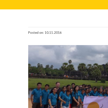
Posted on: 10.11.2016