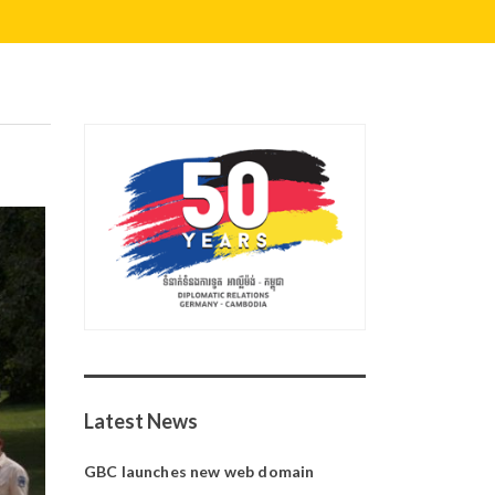
Latest News
GBC launches new web domain