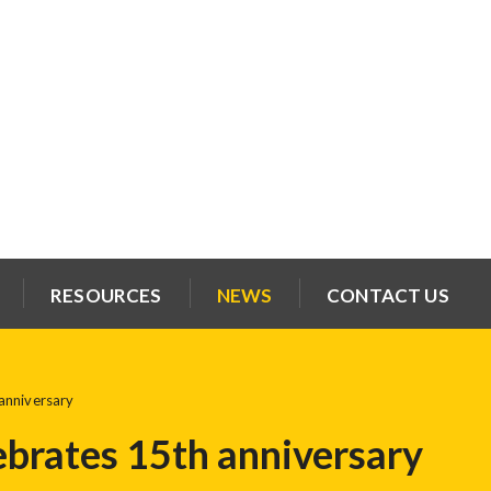
RESOURCES
NEWS
CONTACT US
anniversary
ebrates 15th anniversary