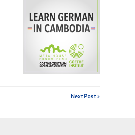
Next Post »