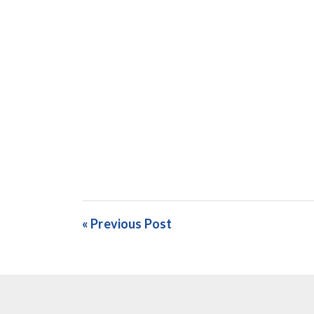
« Previous Post