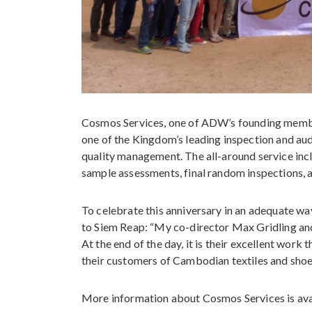
Cosmos Services, one of ADW’s founding member
one of the Kingdom’s leading inspection and audit
quality management. The all-around service inc
sample assessments, final random inspections, a
To celebrate this anniversary in an adequate wa
to Siem Reap: “My co-director Max Gridling and
At the end of the day, it is their excellent work 
their customers of Cambodian textiles and shoe
More information about Cosmos Services is ava