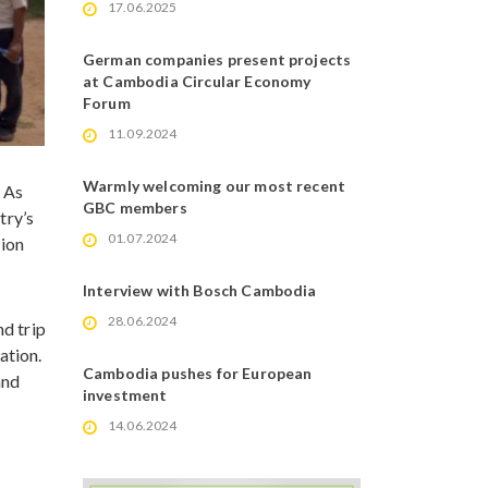
17.06.2025
German companies present projects
at Cambodia Circular Economy
Forum
11.09.2024
Warmly welcoming our most recent
 As
GBC members
try’s
01.07.2024
tion
Interview with Bosch Cambodia
28.06.2024
nd trip
ation.
Cambodia pushes for European
and
investment
14.06.2024