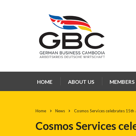
HOME
ABOUT US
MEMBERS
Home
News
Cosmos Services celebrates 15th 
Cosmos Services cel