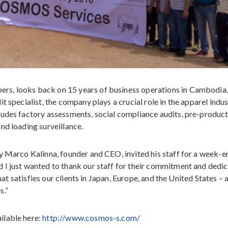
s, looks back on 15 years of business operations in Cambodia.
 specialist, the company plays a crucial role in the apparel indus
ludes factory assessments, social compliance audits, pre-produc
nd loading surveillance.
y Marco Kalinna, founder and CEO, invited his staff for a week-e
 I just wanted to thank our staff for their commitment and dedic
that satisfies our clients in Japan, Europe, and the United States – 
s.”
ilable here:
http://www.cosmos-s.com/