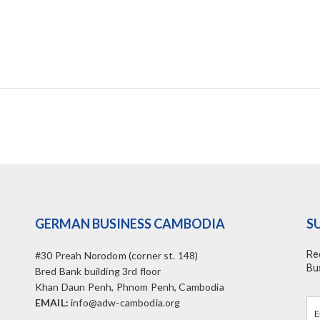
GERMAN BUSINESS CAMBODIA
S
Re
#30 Preah Norodom (corner st. 148)
Bu
Bred Bank building 3rd floor
Khan Daun Penh, Phnom Penh, Cambodia
EMAIL:
info@adw-cambodia.org