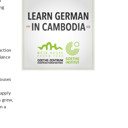
n
ing
uction
liance
houses
supply
s grew,
n a