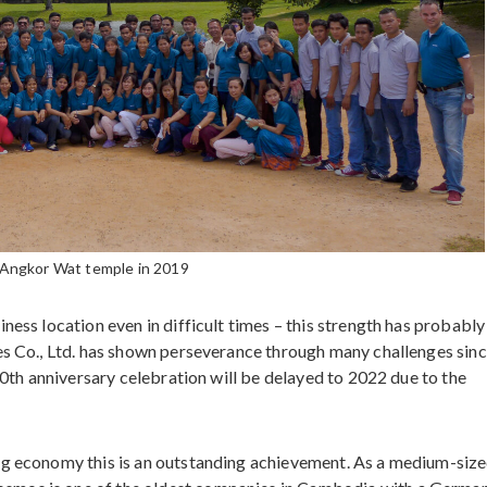
 Angkor Wat temple in 2019
ness location even in difficult times – this strength has probably
es Co., Ltd. has shown perseverance through many challenges sinc
 20th anniversary celebration will be delayed to 2022 due to the
ng economy this is an outstanding achievement. As a medium-siz