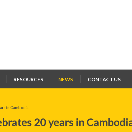
RESOURCES
NEWS
CONTACT US
ears in Cambodia
ebrates 20 years in Cambodi