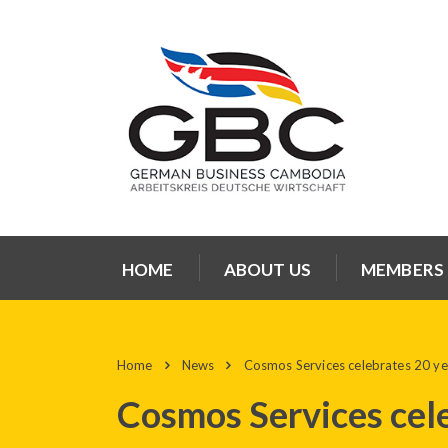
HOME
ABOUT US
MEMBERS
Home
News
Cosmos Services celebrates 20 y
Cosmos Services cel