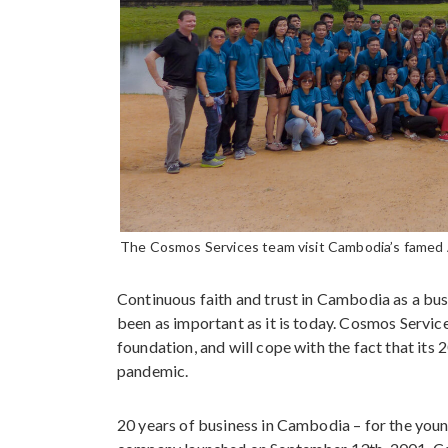
The Cosmos Services team visit Cambodia’s famed
Continuous faith and trust in Cambodia as a busi
been as important as it is today. Cosmos Servic
foundation, and will cope with the fact that its
pandemic.
20 years of business in Cambodia – for the you