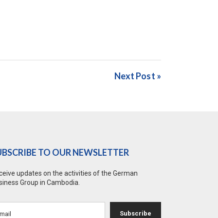
Next Post »
UBSCRIBE TO OUR NEWSLETTER
ceive updates on the activities of the German
siness Group in Cambodia.
Subscribe