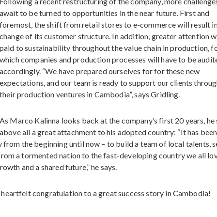
Following a recent restructuring of the company, more challenge
await to be turned to opportunities in the near future. First and
foremost, the shift from retail stores to e-commerce will result in
change of its customer structure. In addition, greater attention w
paid to sustainability throughout the value chain in production, f
which companies and production processes will have to be audit
accordingly. “We have prepared ourselves for for these new
expectations, and our team is ready to support our clients throu
their production ventures in Cambodia”, says Gridling.
As Marco Kalinna looks back at the company’s first 20 years, he
above all a great attachment to his adopted country: “It has been
 from the beginning until now – to build a team of local talents, 
from a tormented nation to the fast-developing country we all lo
rowth and a shared future,” he says.
heartfelt congratulation to a great success story in Cambodia!