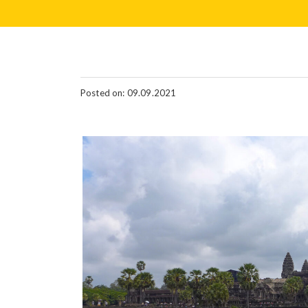
Posted on: 09.09.2021