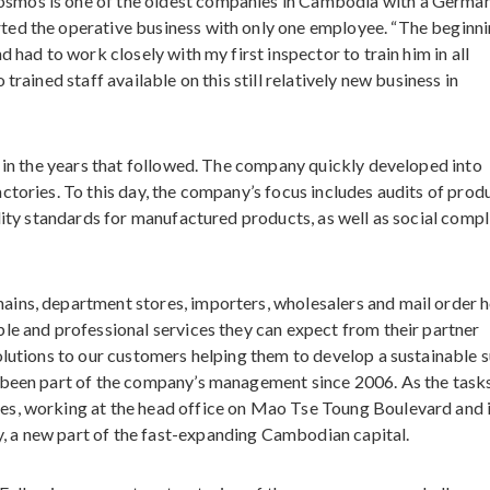
smos is one of the oldest companies in Cambodia with a Germa
ted the operative business with only one employee. “The beginn
 had to work closely with my first inspector to train him in all
trained staff available on this still relatively new business in
f in the years that followed. The company quickly developed into
ctories. To this day, the company’s focus includes audits of prod
ality standards for manufactured products, as well as social comp
ins, department stores, importers, wholesalers and mail order 
le and professional services they can expect from their partner
olutions to our customers helping them to develop a sustainable 
 been part of the company’s management since 2006. As the task
es, working at the head office on Mao Tse Toung Boulevard and i
 a new part of the fast-expanding Cambodian capital.