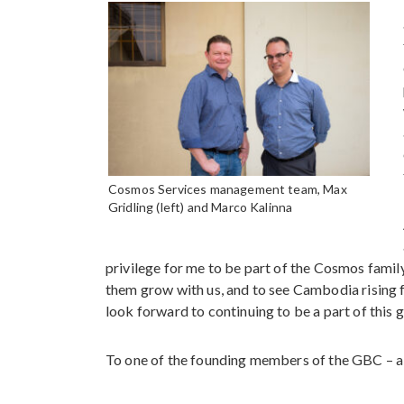
Cosmos Services management team, Max
Gridling (left) and Marco Kalinna
privilege for me to be part of the Cosmos family
them grow with us, and to see Cambodia rising 
look forward to continuing to be a part of this g
To one of the founding members of the GBC – a 