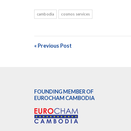
cambodia
cosmos services
« Previous Post
FOUNDING MEMBER OF
EUROCHAM CAMBODIA