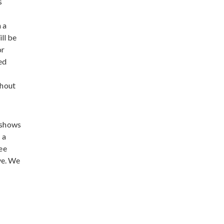
s
 a
ill be
or
ed
ghout
 shows
 a
see
ve. We