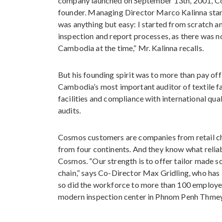
company launched on September 13th, 2001, Co
founder. Managing Director Marco Kalinna star
was anything but easy: I started from scratch and
inspection and report processes, as there was no 
Cambodia at the time,” Mr. Kalinna recalls.
But his founding spirit was to more than pay of
Cambodia’s most important auditor of textile fa
facilities and compliance with international qu
audits.
Cosmos customers are companies from retail cha
from four continents. And they know what reliab
Cosmos. “Our strength is to offer tailor made s
chain,” says Co-Director Max Gridling, who has
so did the workforce to more than 100 employe
modern inspection center in Phnom Penh Thmey,