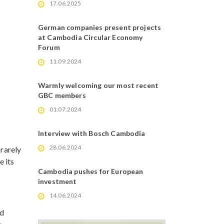
17.06.2025
German companies present projects
at Cambodia Circular Economy
Forum
11.09.2024
Warmly welcoming our most recent
GBC members
01.07.2024
Interview with Bosch Cambodia
28.06.2024
 rarely
e its
Cambodia pushes for European
investment
14.06.2024
ed