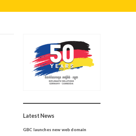
Latest News
GBC launches new web domain