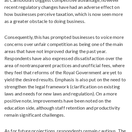
recent regulatory changes have had an adverse effect on
how businesses perceive taxation, which is now seen more
as a greater obstacle to doing business.
Consequently, this has prompted businesses to voice more
concerns over unfair competition as being one of the main
areas that have not improved during the past year.
Respondents have also expressed dissatisfaction over the
area of nontransparent practices and unofficial fees, where
they feel that reforms of the Royal Government are yet to
yield the desired results. Emphasis is also put on the need to
strengthen the legal framework (clarification on existing
laws and needs for new laws and regulation). On a more
positive note, improvements have been noted on the
education side, although staff retention and productivity
remain significant challenges.
As for future projections, respondents remain cautious. The