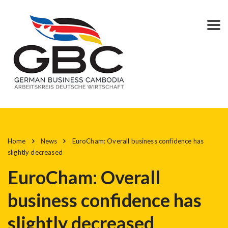
Home
News
EuroCham: Overall business confidence has
slightly decreased
EuroCham: Overall
business confidence has
slightly decreased