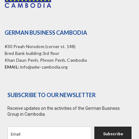
GERMAN BUSINESS CAMBODIA
#30 Preah Norodom (corner st. 148)
Bred Bank building 3rd floor
Khan Daun Penh, Phnom Penh, Cambodia
EMAIL:
info@adw-cambodia.org
SUBSCRIBE TO OUR NEWSLETTER
Receive updates on the activities of the German Business
Group in Cambodia.
Subscribe