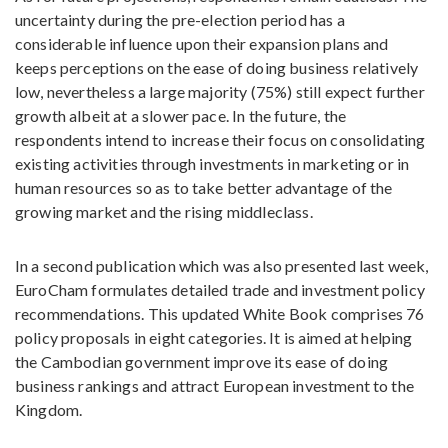
uncertainty during the pre-election period has a
considerable influence upon their expansion plans and
keeps perceptions on the ease of doing business relatively
low, nevertheless a large majority (75%) still expect further
growth albeit at a slower pace. In the future, the
respondents intend to increase their focus on consolidating
existing activities through investments in marketing or in
human resources so as to take better advantage of the
growing market and the rising middleclass.
In a second publication which was also presented last week,
EuroCham formulates detailed trade and investment policy
recommendations. This updated White Book comprises 76
policy proposals in eight categories. It is aimed at helping
the Cambodian government improve its ease of doing
business rankings and attract European investment to the
Kingdom.