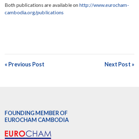
Both publications are available on
http://www.eurocham-
cambodia.org/publications
« Previous Post
Next Post »
FOUNDING MEMBER OF
EUROCHAM CAMBODIA