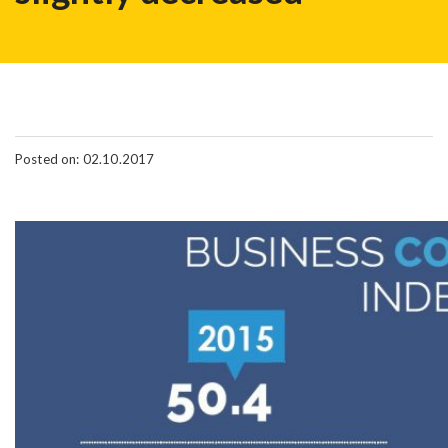
Posted on: 02.10.2017