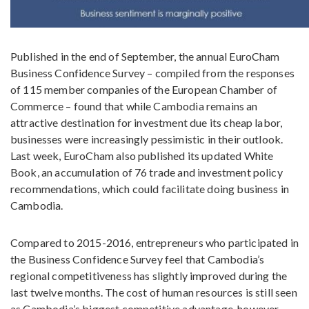
Published in the end of September, the annual EuroCham
Business Confidence Survey – compiled from the responses
of 115 member companies of the European Chamber of
Commerce – found that while Cambodia remains an
attractive destination for investment due its cheap labor,
businesses were increasingly pessimistic in their outlook.
Last week, EuroCham also published its updated White
Book, an accumulation of 76 trade and investment policy
recommendations, which could facilitate doing business in
Cambodia.
Compared to 2015-2016, entrepreneurs who participated in
the Business Confidence Survey feel that Cambodia’s
regional competitiveness has slightly improved during the
last twelve months. The cost of human resources is still seen
as Cambodia’s biggest competitive advantage, however