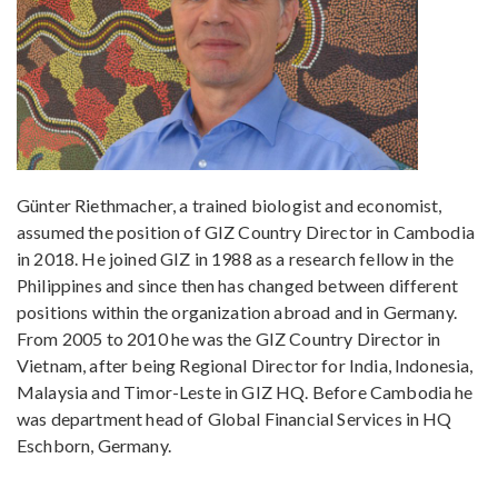
Günter Riethmacher, a trained biologist and economist,
assumed the position of GIZ Country Director in Cambodia
in 2018. He joined GIZ in 1988 as a research fellow in the
Philippines and since then has changed between different
positions within the organization abroad and in Germany.
From 2005 to 2010 he was the GIZ Country Director in
Vietnam, after being Regional Director for India, Indonesia,
Malaysia and Timor-Leste in GIZ HQ. Before Cambodia he
was department head of Global Financial Services in HQ
Eschborn, Germany.