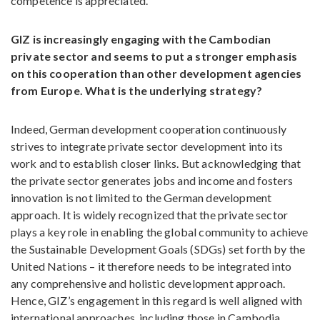
competence is appreciated.
GIZ is increasingly engaging with the Cambodian
private sector and seems to put a stronger emphasis
on this cooperation than other development agencies
from Europe. What is the underlying strategy?
Indeed, German development cooperation continuously
strives to integrate private sector development into its
work and to establish closer links. But acknowledging that
the private sector generates jobs and income and fosters
innovation is not limited to the German development
approach. It is widely recognized that the private sector
plays a key role in enabling the global community to achieve
the Sustainable Development Goals (SDGs) set forth by the
United Nations – it therefore needs to be integrated into
any comprehensive and holistic development approach.
Hence, GIZ’s engagement in this regard is well aligned with
international approaches, including those in Cambodia.