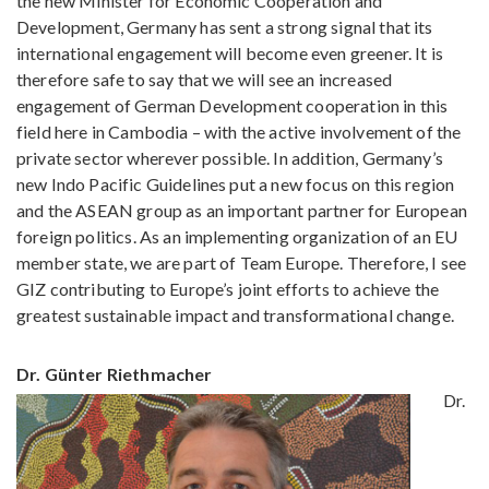
the new Minister for Economic Cooperation and
Development, Germany has sent a strong signal that its
international engagement will become even greener. It is
therefore safe to say that we will see an increased
engagement of German Development cooperation in this
field here in Cambodia – with the active involvement of the
private sector wherever possible. In addition, Germany’s
new Indo Pacific Guidelines put a new focus on this region
and the ASEAN group as an important partner for European
foreign politics. As an implementing organization of an EU
member state, we are part of Team Europe. Therefore, I see
GIZ contributing to Europe’s joint efforts to achieve the
greatest sustainable impact and transformational change.
Dr. Günter Riethmacher
Dr.