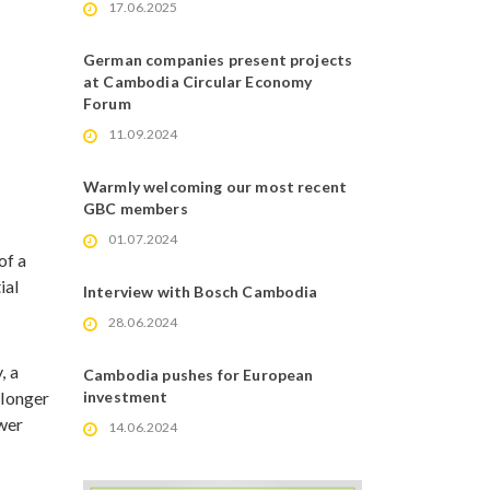
17.06.2025
German companies present projects
at Cambodia Circular Economy
Forum
11.09.2024
Warmly welcoming our most recent
GBC members
01.07.2024
of a
ial
Interview with Bosch Cambodia
28.06.2024
, a
Cambodia pushes for European
 longer
investment
ewer
14.06.2024