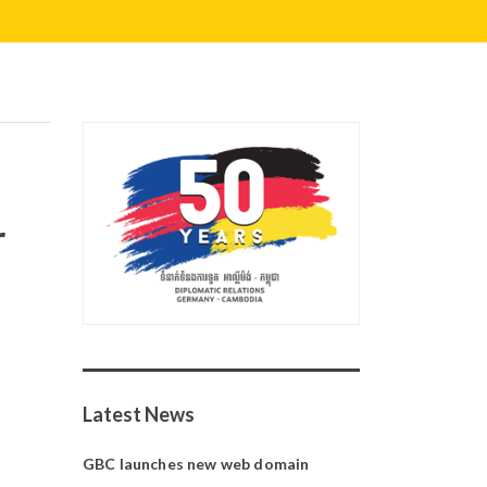
r
Latest News
GBC launches new web domain