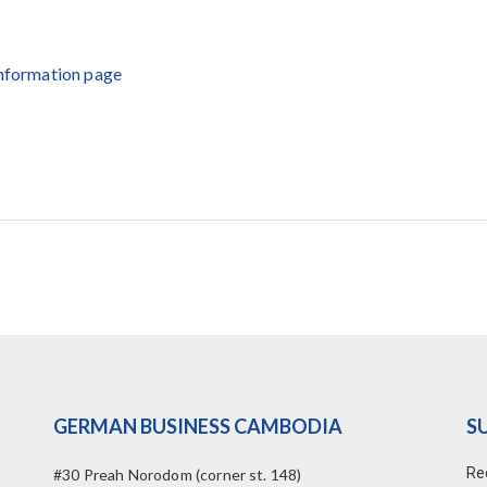
Information page
GERMAN BUSINESS CAMBODIA
S
Re
#30 Preah Norodom (corner st. 148)