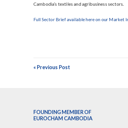
Cambodia’s textiles and agribusiness sectors.
Full Sector Brief available here on our Market 
« Previous Post
FOUNDING MEMBER OF
EUROCHAM CAMBODIA