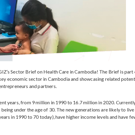
IZ’s Sector Brief on Health Care in Cambodia! The Brief is part 
 a key economic sector in Cambodia and showcasing related potent
entrepreneurs and partners.
t years, from 9 million in 1990 to 16.7 million in 2020. Currently
 being under the age of 30. The new generations are likely to live
years in 1990 to 70 today), have higher income levels and have f