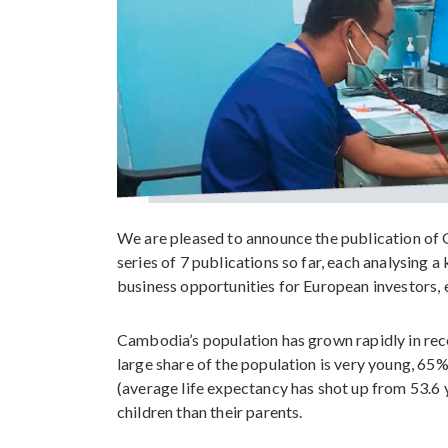
We are pleased to announce the publication of G
series of 7 publications so far, each analysing
business opportunities for European investors, 
Cambodia’s population has grown rapidly in recen
large share of the population is very young, 65%
(average life expectancy has shot up from 53.6 
children than their parents.