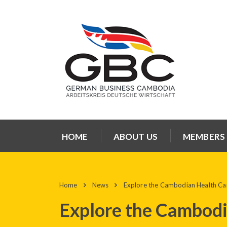
HOME
ABOUT US
MEMBERS
Home
News
Explore the Cambodian Health Ca
Explore the Cambodi