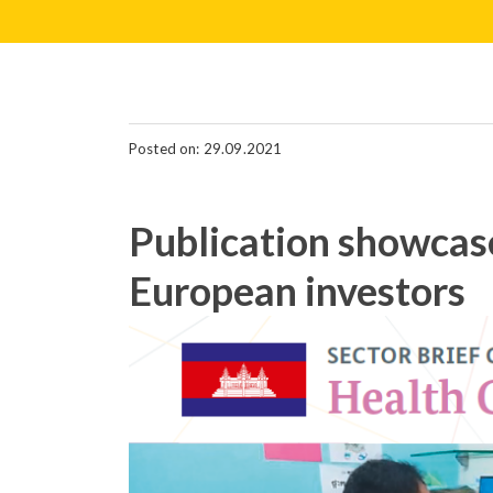
Posted on: 29.09.2021
Publication showcase
European investors