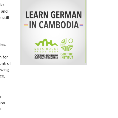
sks
s and
 still
ies.
n for
ontrol,
lowing
ce,
r
ion
y