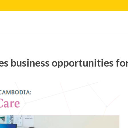
s business opportunities fo