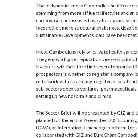
These dynamics mean Cambodia’s health care sys
stemming from more affluent lifestyles and an o
cardiovascular diseases have already increased sh
faces other, more structural challenges, despite
Sustainable Development Goals have been met.
Most Cambodians rely on private health care pro
They enjoy a higher reputation vis-à-vis public 
investors will therefore find several opportunit
prospectors is whether to register a company l
or to work with an already-registered local part
sub-sectors open to ventures: pharmaceuticals, 
setting up new hospitals and clinics.
The Sector Brief will be presented by GIZ and
planned for the end of November 2021. Joining
(OAV), an international exchange platform for 
collaborated with GIZ and EuroCham Cambodia o