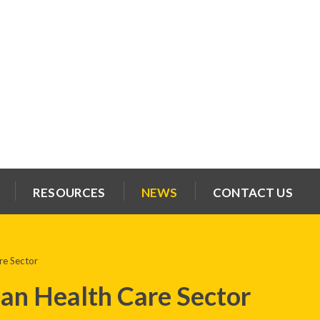
RESOURCES
NEWS
CONTACT US
re Sector
an Health Care Sector