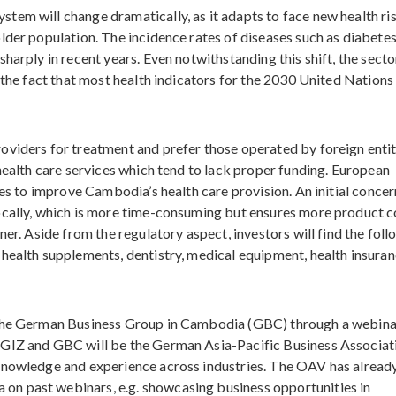
tem will change dramatically, as it adapts to face new health ri
lder population. The incidence rates of diseases such as diabete
arply in recent years. Even notwithstanding this shift, the sector
 the fact that most health indicators for the 2030 United Nations
viders for treatment and prefer those operated by foreign entit
health care services which tend to lack proper funding. European
ies to improve Cambodia’s health care provision. An initial concer
ocally, which is more time-consuming but ensures more product c
ner. Aside from the regulatory aspect, investors will find the fol
health supplements, dentistry, medical equipment, health insuran
 the German Business Group in Cambodia (GBC) through a webina
 GIZ and GBC will be the German Asia-Pacific Business Associat
knowledge and experience across industries. The OAV has alread
n past webinars, e.g. showcasing business opportunities in