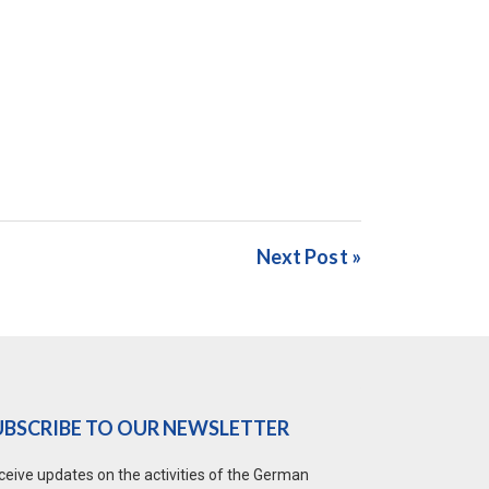
Next Post »
UBSCRIBE TO OUR NEWSLETTER
ceive updates on the activities of the German