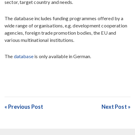
sector, target country and needs.
The database includes funding programmes offered by a
wide range of organisations, e.g. development cooperation
agencies, foreign trade promotion bodies, the EU and
various multinational institutions.
The
database
is only available in German.
« Previous Post
Next Post »