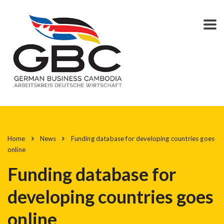
Home
News
Funding database for developing countries goes
online
Funding database for
developing countries goes
online