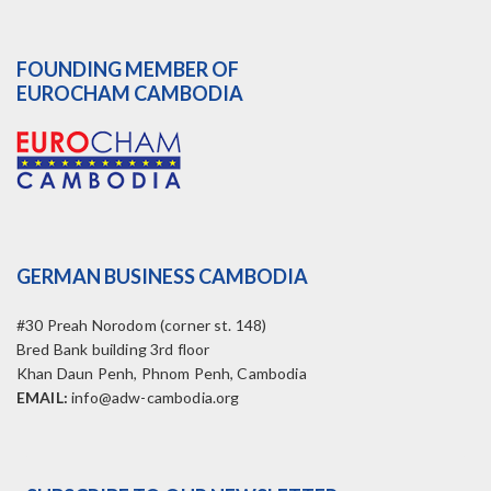
FOUNDING MEMBER OF
EUROCHAM CAMBODIA
GERMAN BUSINESS CAMBODIA
#30 Preah Norodom (corner st. 148)
Bred Bank building 3rd floor
Khan Daun Penh, Phnom Penh, Cambodia
EMAIL:
info@adw-cambodia.org