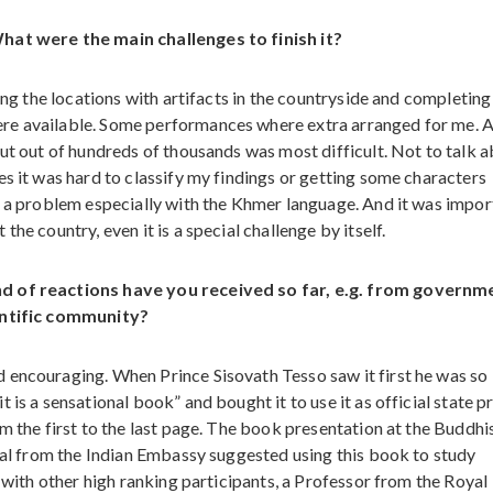
What were the main challenges to finish it?
ing the locations with artifacts in the countryside and completing
re available. Some performances where extra arranged for me. A
but out of hundreds of thousands was most difficult. Not to talk 
s it was hard to classify my findings or getting some characters
e a problem especially with the Khmer language. And it was impor
he country, even it is a special challenge by itself.
nd of reactions have you received so far, e.g. from governm
ientific community?
 encouraging. When Prince Sisovath Tesso saw it first he was so
is a sensational book” and bought it to use it as official state p
m the first to the last page. The book presentation at the Buddhi
cial from the Indian Embassy suggested using this book to study
r with other high ranking participants, a Professor from the Royal