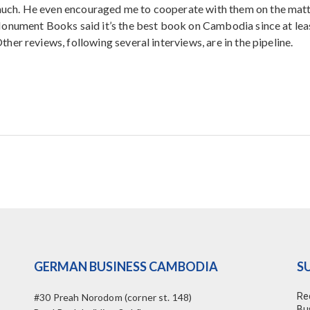
ch. He even encouraged me to cooperate with them on the matt
Monument Books said it’s the best book on Cambodia since at lea
er reviews, following several interviews, are in the pipeline.
GERMAN BUSINESS CAMBODIA
S
Re
#30 Preah Norodom (corner st. 148)
Bu