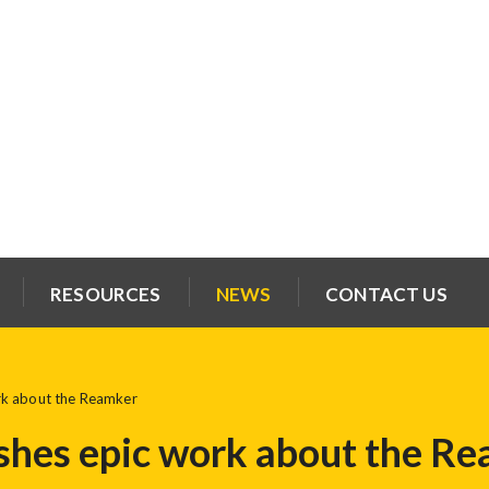
RESOURCES
NEWS
CONTACT US
rk about the Reamker
shes epic work about the R