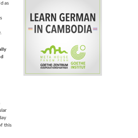
ld as
as
.
lly
nd
n
ular
day
f this