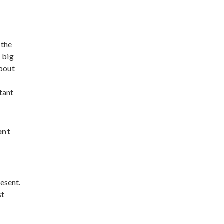
 the
 big
about
tant
ent
resent.
st