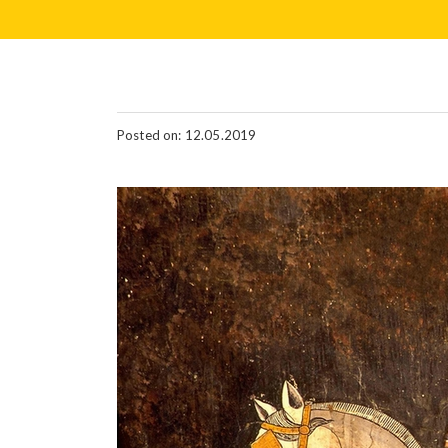
Posted on: 12.05.2019