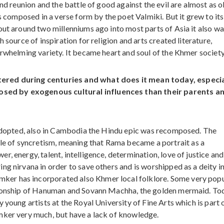
nd reunion and the battle of good against the evil are almost as o
as composed in a verse form by the poet Valmiki. But it grew to its
out around two millenniums ago into most parts of Asia it also w
 source of inspiration for religion and arts created literature,
erwhelming variety. It became heart and soul of the Khmer society
tered during centuries and what does it mean today, especia
sed by exogenous cultural influences than their parents a
s adopted, also in Cambodia the Hindu epic was recomposed. The
 of syncretism, meaning that Rama became a portrait as a
, energy, talent, intelligence, determination, love of justice and
ng nirvana in order to save others and is worshipped as a deity i
er has incorporated also Khmer local folklore. Some very pop
ationship of Hanuman and Sovann Machha, the golden mermaid. To
young artists at the Royal University of Fine Arts which is part o
mker very much, but have a lack of knowledge.