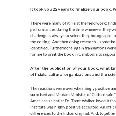
It took you 22 years to finalize your book. 
There were many of it. First the field work: find
performances during the time whenever they we
challenge is always to select the photographs, 
the editing. And then doing research – sometime
identified. Furthermore, again translations wer
for me to print the book in Cambodia to support t
After the publication of your book, what ki
officials, cultural organizations and the sc
The reactions were overwhelmingly positive and
surprised and Madam Minister of Culture said “it 
American scientist Dr. Trent Walker loved it fro
Institute was highly positive accepted. An offi
differences to the Indian original. And, togethe