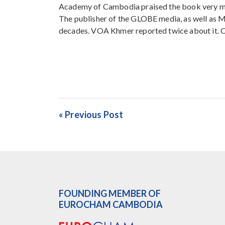
Academy of Cambodia praised the book very mu
The publisher of the GLOBE media, as well as 
decades. VOA Khmer reported twice about it. Oth
« Previous Post
FOUNDING MEMBER OF
EUROCHAM CAMBODIA