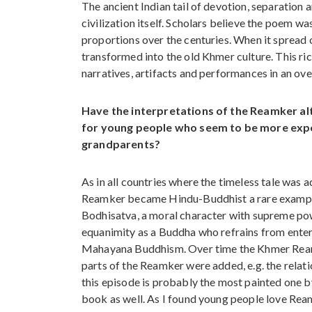
The ancient Indian tail of devotion, separation a
civilization itself. Scholars believe the poem w
proportions over the centuries. When it spread 
transformed into the old Khmer culture. This rich
narratives, artifacts and performances in an ov
Have the interpretations of the Reamker al
for young people who seem to be more expo
grandparents?
As in all countries where the timeless tale wa
Reamker became Hindu-Buddhist a rare example
Bodhisatva, a moral character with supreme power
equanimity as a Buddha who refrains from enteri
Mahayana Buddhism. Over time the Khmer Reamk
parts of the Reamker were added, e.g. the rel
this episode is probably the most painted one by 
book as well. As I found young people love Rea