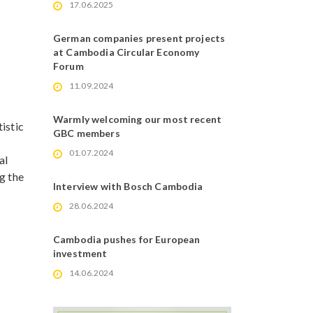
17.06.2025
German companies present projects
at Cambodia Circular Economy
Forum
11.09.2024
Warmly welcoming our most recent
istic
GBC members
01.07.2024
al
g the
Interview with Bosch Cambodia
28.06.2024
Cambodia pushes for European
investment
14.06.2024