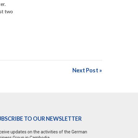
er.
st two
Next Post »
UBSCRIBE TO OUR NEWSLETTER
ceive updates on the activities of the German
siness Group in Cambodia.