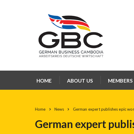
HOME
ABOUT US
MEMBERS
Home
News
German expert publishes epic wo
German expert publi