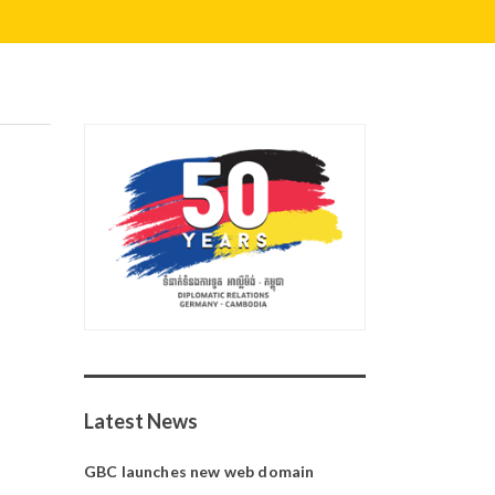
Latest News
GBC launches new web domain