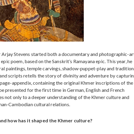
 Arjay Stevens started both a documentary and photographic-art
pic poem, based on the Sanskrit’s Ramayana epic. This year, he
l paintings, temple carvings, shadow-puppet-play and tradition
d scripts retells the story of divinity and adventure by capturin
-page-appendix, containing the original Khmer inscriptions of the
be presented for the first time in German, English and French
tes not only to a deeper understanding of the Khmer culture and
rman-Cambodian cultural relations.
and how has it shaped the Khmer culture?