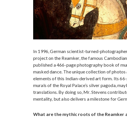
In 1996, German scientist-turned-photographer
project on the Reamker, the famous Cambodian e
published a 466-page photography book of mura
masked dance. The unique collection of photos an
elements of this Indian-derived art form. Its 66
murals of the Royal Palace’s silver pagoda, may
translations. By doing so, Mr. Stevens contribu
mentality, but also delivers a milestone for Ge
What are the mythic roots of the Reamker 