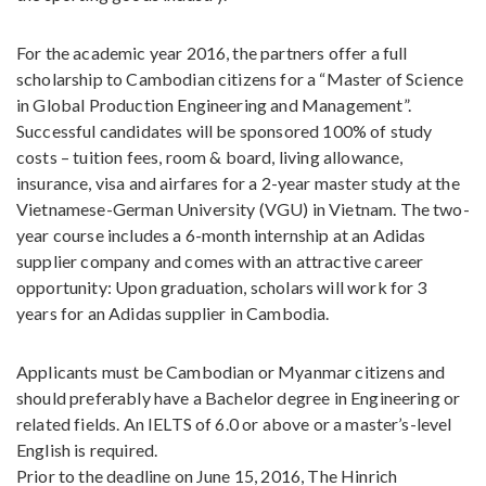
For the academic year 2016, the partners offer a full
scholarship to Cambodian citizens for a “Master of Science
in Global Production Engineering and Management”.
Successful candidates will be sponsored 100% of study
costs – tuition fees, room & board, living allowance,
insurance, visa and airfares for a 2-year master study at the
Vietnamese-German University (VGU) in Vietnam. The two-
year course includes a 6-month internship at an Adidas
supplier company and comes with an attractive career
opportunity: Upon graduation, scholars will work for 3
years for an Adidas supplier in Cambodia.
Applicants must be Cambodian or Myanmar citizens and
should preferably have a Bachelor degree in Engineering or
related fields. An IELTS of 6.0 or above or a master’s-level
English is required.
Prior to the deadline on June 15, 2016, The Hinrich