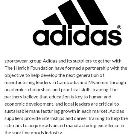
sportswear group Adidas and its suppliers together with
The Hinrich Foundation have formed a partnership with the
objective to help develop the next generation of
manufacturing leaders in Cambodia and Myanmar through
academic scholarships and practical skills training.The
partners believe that education is key to human and
economic development, and local leaders are critical to
sustainable manufacturing growth in each market. Adidas
suppliers provide internships and career training to help the
scholars to acquire advanced manufacturing excellence in
the sporting goods industry.