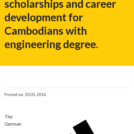
scholarships and career
development for
Cambodians with
engineering degree.
Posted on: 20.05.2016
The
German