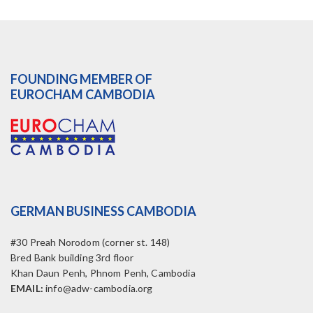
FOUNDING MEMBER OF
EUROCHAM CAMBODIA
GERMAN BUSINESS CAMBODIA
#30 Preah Norodom (corner st. 148)
Bred Bank building 3rd floor
Khan Daun Penh, Phnom Penh, Cambodia
EMAIL:
info@adw-cambodia.org