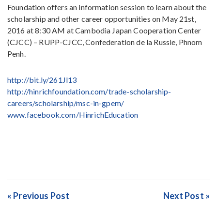
Foundation offers an information session to learn about the
scholarship and other career opportunities on May 21st,
2016 at 8:30 AM at Cambodia Japan Cooperation Center
(CJCC) – RUPP-CJCC, Confederation de la Russie, Phnom
Penh.
http://bit.ly/261Jl13
http://hinrichfoundation.com/trade-scholarship-
careers/scholarship/msc-in-gpem/
www.facebook.com/HinrichEducation
« Previous Post
Next Post »