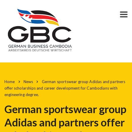
Home
News
German sportswear group Adidas and partners
offer scholarships and career development for Cambodians with
engineering degree.
German sportswear group
Adidas and partners offer