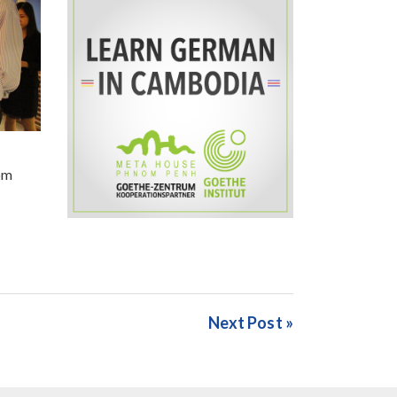
om
Next Post »