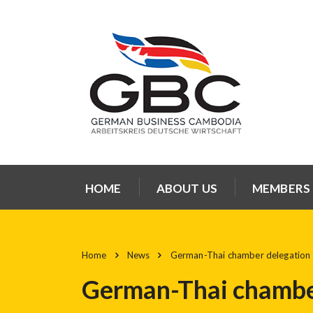
HOME
ABOUT US
MEMBERS
Home
News
German-Thai chamber delegation 
German-Thai chamber