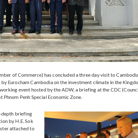
ber of Commerce) has concluded a three day visit to Cambodia
g by Eurocham Cambodia on the investment climate in the Kingd
tworking event hosted by the ADW, a briefing at the CDC (Counci
 at Phnom Penh Special Economic Zone.
-depth briefing
ion by H.E. Sok
ster attached to