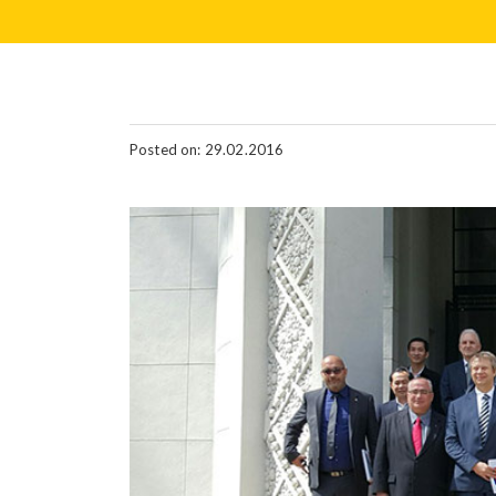
Posted on: 29.02.2016