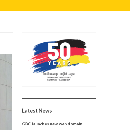
Latest News
GBC launches new web domain