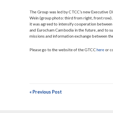
The Group was led by CTCC’s new Executive Di
Wein (group photo: third from right, front row). 
it was agreed to intensify cooperation betwe
and Eurocham Cambodia in the future, and to s
missions and information exchange between the
Please go to the website of the GTCC
here
or c
« Previous Post