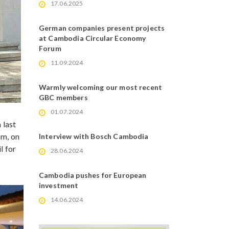
17.06.2025
German companies present projects
at Cambodia Circular Economy
Forum
11.09.2024
Warmly welcoming our most recent
GBC members
01.07.2024
 last
om, on
Interview with Bosch Cambodia
l for
28.06.2024
Cambodia pushes for European
investment
14.06.2024