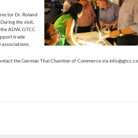
rector Dr. Roland
During the visit,
en the ADW, GTCC
upport trade
 associations.
ontact the German Thai Chamber of Commerce via info@gtcc.c