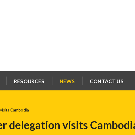
RESOURCES
NEWS
CONTACT US
visits Cambodia
 delegation visits Cambodi