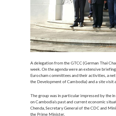
A delegation from the GTCC (German Thai Cham
week. On the agenda were an extensive briefin
Eurocham committees and their activities, a ne
the Development of Cambodia) and a site visit
The group was in particular impressed by the in
on Cambodia’s past and current economic situat
Chenda, Secretary General of the CDC and Mini
the Prime Minister.