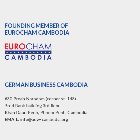
FOUNDING MEMBER OF
EUROCHAM CAMBODIA
GERMAN BUSINESS CAMBODIA
#30 Preah Norodom (corner st. 148)
Bred Bank building 3rd floor
Khan Daun Penh, Phnom Penh, Cambodia
EMAIL:
info@adw-cambodia.org