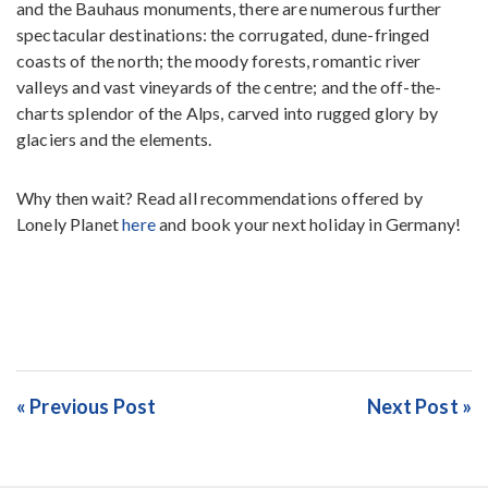
and the Bauhaus monuments, there are numerous further
spectacular destinations: the corrugated, dune-fringed
coasts of the north; the moody forests, romantic river
valleys and vast vineyards of the centre; and the off-the-
charts splendor of the Alps, carved into rugged glory by
glaciers and the elements.
Why then wait? Read all recommendations offered by
Lonely Planet
here
and book your next holiday in Germany!
« Previous Post
Next Post »