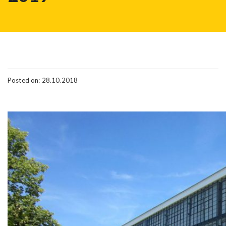
Posted on: 28.10.2018