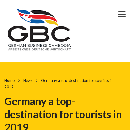
Home
News
Germany a top-destination for tourists in
2019
Germany a top-
destination for tourists in
2019