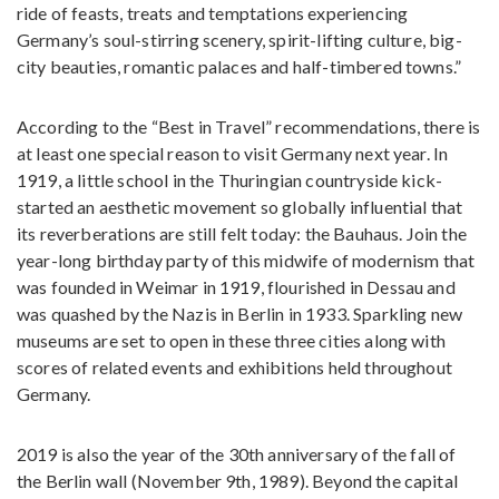
ride of feasts, treats and temptations experiencing
Germany’s soul-stirring scenery, spirit-lifting culture, big-
city beauties, romantic palaces and half-timbered towns.”
According to the “Best in Travel” recommendations, there is
at least one special reason to visit Germany next year. In
1919, a little school in the Thuringian countryside kick-
started an aesthetic movement so globally influential that
its reverberations are still felt today: the Bauhaus. Join the
year-long birthday party of this midwife of modernism that
was founded in Weimar in 1919, flourished in Dessau and
was quashed by the Nazis in Berlin in 1933. Sparkling new
museums are set to open in these three cities along with
scores of related events and exhibitions held throughout
Germany.
2019 is also the year of the 30th anniversary of the fall of
the Berlin wall (November 9th, 1989). Beyond the capital