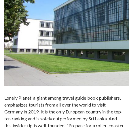
Lonely Planet, a giant among travel guide book publishers,
emphasizes tourists from all over the world to visit
Germany in 2019. It is the only European country in the top-
ten ranking and is solely outperformed by Sri Lanka. And
this insider tip is well-founded: “Prepare for a roller-coaster