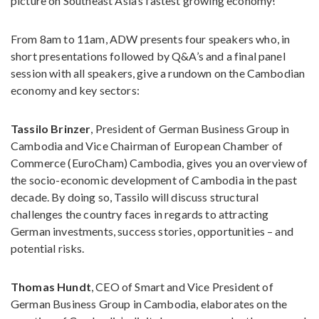
picture on Southeast Asia’s fastest growing economy!
From 8am to 11am, ADW presents four speakers who, in
short presentations followed by Q&A’s and a final panel
session with all speakers, give a rundown on the Cambodian
economy and key sectors:
Tassilo Brinzer
, President of German Business Group in
Cambodia and Vice Chairman of European Chamber of
Commerce (EuroCham) Cambodia, gives you an overview of
the socio-economic development of Cambodia in the past
decade. By doing so, Tassilo will discuss structural
challenges the country faces in regards to attracting
German investments, success stories, opportunities – and
potential risks.
Thomas Hundt
, CEO of Smart and Vice President of
German Business Group in Cambodia, elaborates on the