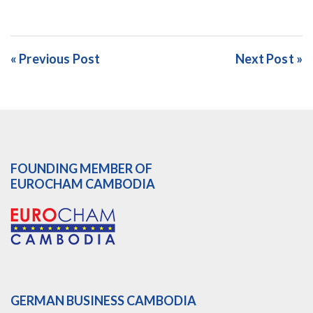
« Previous Post
Next Post »
FOUNDING MEMBER OF
EUROCHAM CAMBODIA
GERMAN BUSINESS CAMBODIA