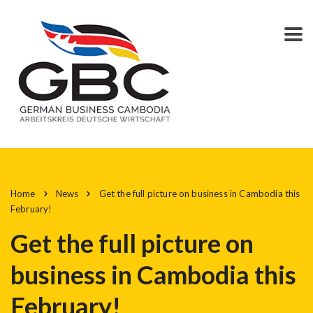
Home
News
Get the full picture on business in Cambodia this
February!
Get the full picture on
business in Cambodia this
February!