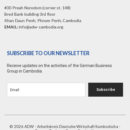
#30 Preah Norodom (corner st. 148)
Bred Bank building 3rd floor
Khan Daun Penh, Phnom Penh, Cambodia
EMAIL:
info@adw-cambodia.org
SUBSCRIBE TO OUR NEWSLETTER
Receive updates on the activities of the German Business
Group in Cambodia.
Subscribe
© 2026 ADW - Arbeitskreis Deutsche Wirtschaft Kambodscha -