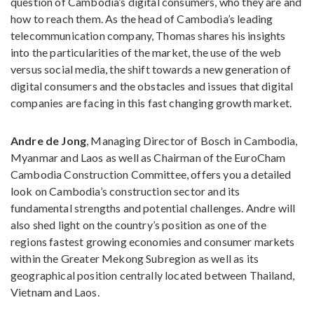
question of Cambodia’s digital consumers, who they are and
how to reach them. As the head of Cambodia’s leading
telecommunication company, Thomas shares his insights
into the particularities of the market, the use of the web
versus social media, the shift towards a new generation of
digital consumers and the obstacles and issues that digital
companies are facing in this fast changing growth market.
Andre de Jong
, Managing Director of Bosch in Cambodia,
Myanmar and Laos as well as Chairman of the EuroCham
Cambodia Construction Committee, offers you a detailed
look on Cambodia’s construction sector and its
fundamental strengths and potential challenges. Andre will
also shed light on the country’s position as one of the
regions fastest growing economies and consumer markets
within the Greater Mekong Subregion as well as its
geographical position centrally located between Thailand,
Vietnam and Laos.