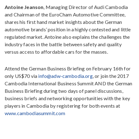
Antoine Jeanson
, Managing Director of Audi Cambodia
and Chairman of the EuroCham Automotive Committee,
shares his first hand market insights about the German
automotive brands’ position in a highly contested and little
regulated market. Antoine also explains the challenges the
industry faces in the battle between safety and quality
versus access to affordable cars for the masses.
Attend the German Business Briefing on February 16th for
only US$70 via
info@adw-cambodia.org
, or join the 2017
Cambodia International Business Summit AND the German
Business Briefing during two days of panel discussions,
business briefs and networking opportunities with the key
players in Cambodia by registering for both events at
www.cambodiasummit.com