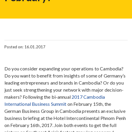
Posted on: 16.01.2017
Do you consider expanding your operations to Cambodia?
Do you want to benefit from insights of some of Germany’s
leading entrepreneurs and brands in Cambodia? Or do you
just seek strengthening your network with major decision-
makers? Following the bi-annual
2017 Cambodia
International Business Summit
on February 15th, the
German Business Group in Cambodia presents an exclusive
business briefing at the Hotel Intercontinental Phnom Penh
on February 16th, 2017. Join both events to get the full