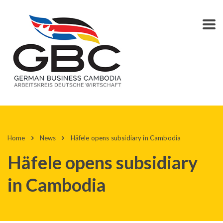
Home
News
Häfele opens subsidiary in Cambodia
Häfele opens subsidiary
in Cambodia