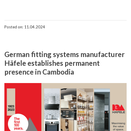
Posted on: 11.04.2024
German fitting systems manufacturer
Häfele establishes permanent
presence in Cambodia