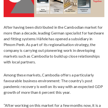
After having been distributed in the Cambodian market for
more than a decade, leading German specialist for hardware
and fitting systems Häfele has opened a subsidiary in
Phnom Penh. As part of its regionalisation strategy, the
company is carrying out pioneering work in developing
markets such as Cambodia to build up close relationships
with local partners.
Among these markets, Cambodia offers a particularly
favourable business environment: The country’s post
pandemic recovery is well on its way with an expected GDP
growth of more than 6 percent this year.
“After working on this market for a few months now, it is a