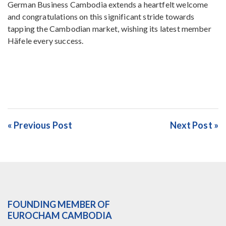
German Business Cambodia extends a heartfelt welcome
and congratulations on this significant stride towards
tapping the Cambodian market, wishing its latest member
Häfele every success.
« Previous Post
Next Post »
FOUNDING MEMBER OF
EUROCHAM CAMBODIA