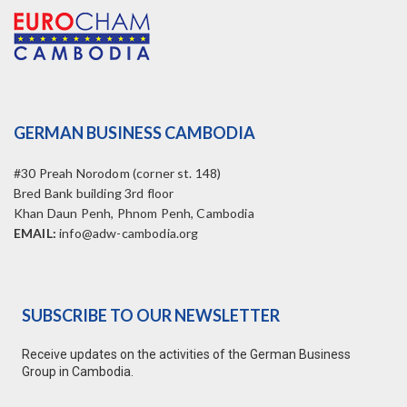
GERMAN BUSINESS CAMBODIA
#30 Preah Norodom (corner st. 148)
Bred Bank building 3rd floor
Khan Daun Penh, Phnom Penh, Cambodia
EMAIL:
info@adw-cambodia.org
SUBSCRIBE TO OUR NEWSLETTER
Receive updates on the activities of the German Business
Group in Cambodia.