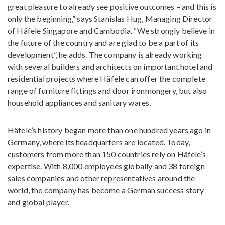
great pleasure to already see positive outcomes – and this is
only the beginning,” says Stanislas Hug, Managing Director
of Häfele Singapore and Cambodia. “We strongly believe in
the future of the country and are glad to be a part of its
development”, he adds. The company is already working
with several builders and architects on important hotel and
residential projects where Häfele can offer the complete
range of furniture fittings and door ironmongery, but also
household appliances and sanitary wares.
Häfele’s history began more than one hundred years ago in
Germany, where its headquarters are located. Today,
customers from more than 150 countries rely on Häfele’s
expertise. With 8,000 employees globally and 38 foreign
sales companies and other representatives around the
world, the company has become a German success story
and global player.