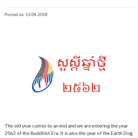
Posted on: 13.04.2018
The old year comes to an end and we are entering the year
2562 of the Buddhist Era. It is also the year of the Earth Dog