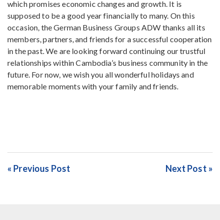
which promises economic changes and growth. It is
supposed to be a good year financially to many. On this
occasion, the German Business Groups ADW thanks all its
members, partners, and friends for a successful cooperation
in the past. We are looking forward continuing our trustful
relationships within Cambodia’s business community in the
future. For now, we wish you all wonderful holidays and
memorable moments with your family and friends.
« Previous Post
Next Post »