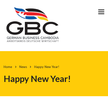
Home
News
Happy New Year!
Happy New Year!