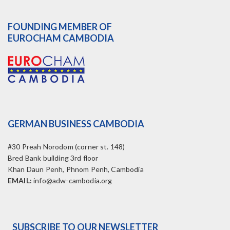
FOUNDING MEMBER OF
EUROCHAM CAMBODIA
GERMAN BUSINESS CAMBODIA
#30 Preah Norodom (corner st. 148)
Bred Bank building 3rd floor
Khan Daun Penh, Phnom Penh, Cambodia
EMAIL:
info@adw-cambodia.org
SUBSCRIBE TO OUR NEWSLETTER