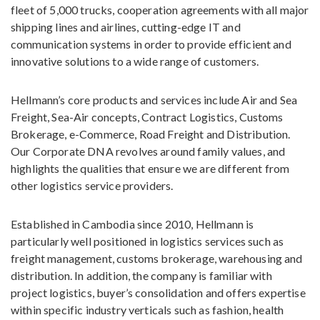
fleet of 5,000 trucks, cooperation agreements with all major
shipping lines and airlines, cutting-edge IT and
communication systems in order to provide efficient and
innovative solutions to a wide range of customers.
Hellmann’s core products and services include Air and Sea
Freight, Sea-Air concepts, Contract Logistics, Customs
Brokerage, e-Commerce, Road Freight and Distribution.
Our Corporate DNA revolves around family values, and
highlights the qualities that ensure we are different from
other logistics service providers.
Established in Cambodia since 2010, Hellmann is
particularly well positioned in logistics services such as
freight management, customs brokerage, warehousing and
distribution. In addition, the company is familiar with
project logistics, buyer’s consolidation and offers expertise
within specific industry verticals such as fashion, health