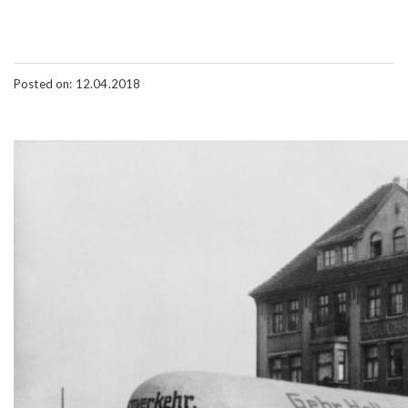
Posted on: 12.04.2018