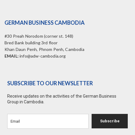
GERMAN BUSINESS CAMBODIA
#30 Preah Norodom (corner st. 148)
Bred Bank building 3rd floor
Khan Daun Penh, Phnom Penh, Cambodia
EMAIL:
info@adw-cambodia.org
SUBSCRIBE TO OUR NEWSLETTER
Receive updates on the activities of the German Business
Group in Cambodia.
Subscribe