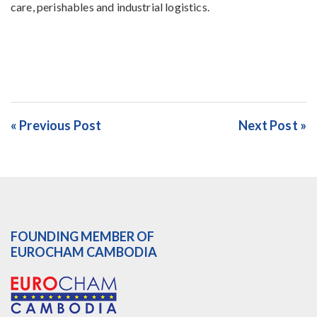
care, perishables and industrial logistics.
« Previous Post
Next Post »
FOUNDING MEMBER OF
EUROCHAM CAMBODIA