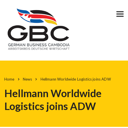
Home
News
Hellmann Worldwide Logistics joins ADW
Hellmann Worldwide
Logistics joins ADW