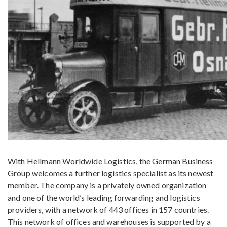
With Hellmann Worldwide Logistics, the German Business
Group welcomes a further logistics specialist as its newest
member. The company is a privately owned organization
and one of the world’s leading forwarding and logistics
providers, with a network of 443 offices in 157 countries.
This network of offices and warehouses is supported by a