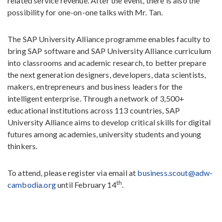
related service revenue. After the event, there is also the
possibility for one-on-one talks with Mr. Tan.
The SAP University Alliance programme enables faculty to
bring SAP software and SAP University Alliance curriculum
into classrooms and academic research, to better prepare
the next generation designers, developers, data scientists,
makers, entrepreneurs and business leaders for the
intelligent enterprise. Through a network of 3,500+
educational institutions across 113 countries, SAP
University Alliance aims to develop critical skills for digital
futures among academies, university students and young
thinkers.
To attend, please register via email at
business.scout@adw-
th
cambodia.org
until February 14
.