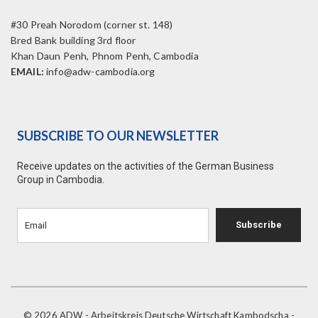
#30 Preah Norodom (corner st. 148)
Bred Bank building 3rd floor
Khan Daun Penh, Phnom Penh, Cambodia
EMAIL:
info@adw-cambodia.org
SUBSCRIBE TO OUR NEWSLETTER
Receive updates on the activities of the German Business
Group in Cambodia.
Subscribe
© 2026 ADW - Arbeitskreis Deutsche Wirtschaft Kambodscha -