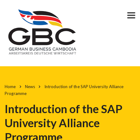
Home
News
Introduction of the SAP University Alliance
Programme
Introduction of the SAP
University Alliance
Programme