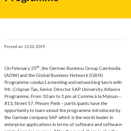
Posted on: 12.02.2019
th
On February 25
, the German Business Group Cambodia
(ADW) and the Global Business Network (GBN)
Programme conduct a meeting and networking lunch with
Mr. Crispian Tan, Senior Director SAP University Alliance
Programme. From 10 am to 1 pm at Comme à la Maison –
#13, Street 57, Phnom Penh – participants have the
opportunity to learn about the programme introduced by
the German company SAP which is the world leader in
enterprise applications in terms of software and software-