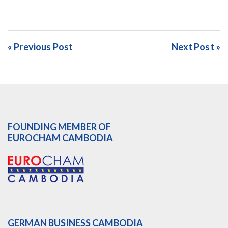
« Previous Post
Next Post »
FOUNDING MEMBER OF
EUROCHAM CAMBODIA
GERMAN BUSINESS CAMBODIA