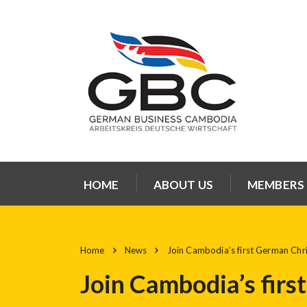
HOME
ABOUT US
MEMBERS
Home
News
Join Cambodia’s first German Chri
Join Cambodia’s firs