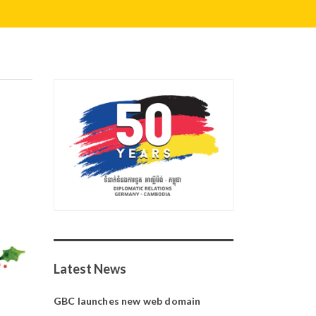
Latest News
GBC launches new web domain