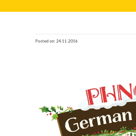
Posted on: 24.11.2016