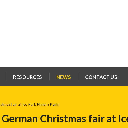
RESOURCES
NEWS
CONTACT US
stmas fair at Ice Park Phnom Penh!
t German Christmas fair at 