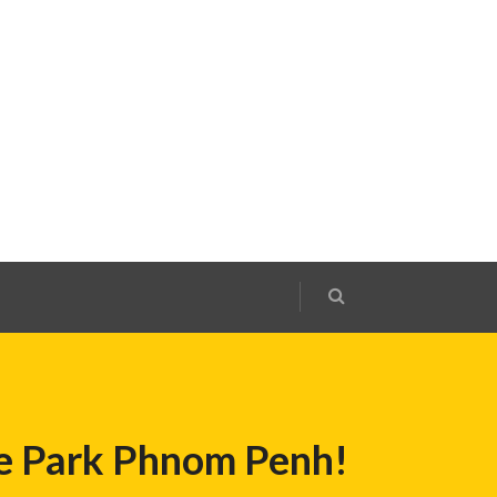
Ice Park Phnom Penh!