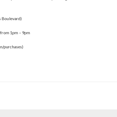
s Boulevard)
6, from 1pm – 9pm
on/purchases)