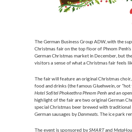
The German Business Group ADW, with the suppo
Christmas fair on the top floor of Phnom Penh’s 
German Christmas market in December, but the 
visitors a sense of what a Christmas fair feels li
The fair will feature an original Christmas cho
food and drinks (the famous Gluehwein, or “hot w
Hotel Sofitel Phokeethra Phnom Penh
and an open
highlight of the fair are two original German C
special Christmas beer brewed with traditional
German sausages by
Danmeats
. The ice park re
The event is sponsored by
SMART
and
MetaHou