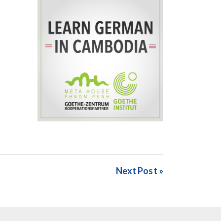
Next Post »