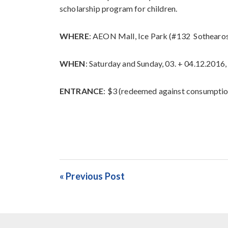
scholarship program for children.
WHERE
: AEON Mall, Ice Park (#132 Sothearo
WHEN
: Saturday and Sunday, 03. + 04.12.201
ENTRANCE
: $3 (redeemed against consumpti
« Previous Post