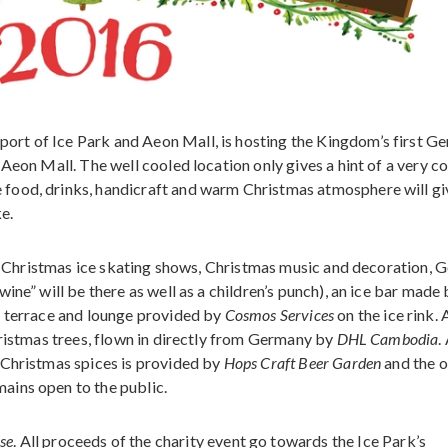
rt of Ice Park and Aeon Mall, is hosting the Kingdom’s first G
Aeon Mall. The well cooled location only gives a hint of a very co
food, drinks, handicraft and warm Christmas atmosphere will gi
ke.
ir, Christmas ice skating shows, Christmas music and decoration,
ine” will be there as well as a children’s punch), an ice bar made
 terrace and lounge provided by
Cosmos Services
on the ice rink. 
hristmas trees, flown in directly from Germany by
DHL Cambodia
.
 Christmas spices is provided by
Hops Craft Beer Garden
and the o
mains open to the public.
se
. All proceeds of the charity event go towards the Ice Park’s