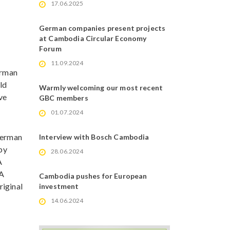
17.06.2025
German companies present projects
at Cambodia Circular Economy
Forum
11.09.2024
erman
ld
Warmly welcoming our most recent
ve
GBC members
01.07.2024
 German
Interview with Bosch Cambodia
 by
28.06.2024
A
 A
Cambodia pushes for European
riginal
investment
14.06.2024