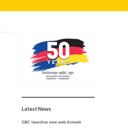
Latest News
GBC launches new web domain