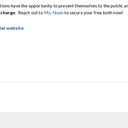
tions have the opportunity to present themselves to the public a
 charge
. Reach out to
Ms. Nuon
to secure your free both now!
cial website