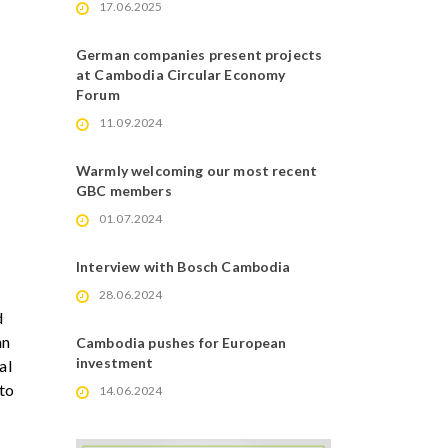
17.06.2025
German companies present projects
at Cambodia Circular Economy
Forum
11.09.2024
Warmly welcoming our most recent
GBC members
01.07.2024
Interview with Bosch Cambodia
28.06.2024
d
an
Cambodia pushes for European
investment
al
 to
14.06.2024