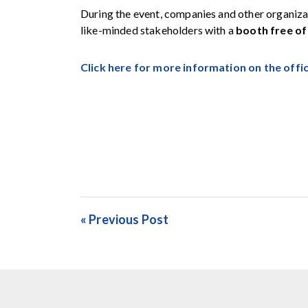
During the event, companies and other organiza
like-minded stakeholders with a
booth free of
Click here for more information on the offi
« Previous Post