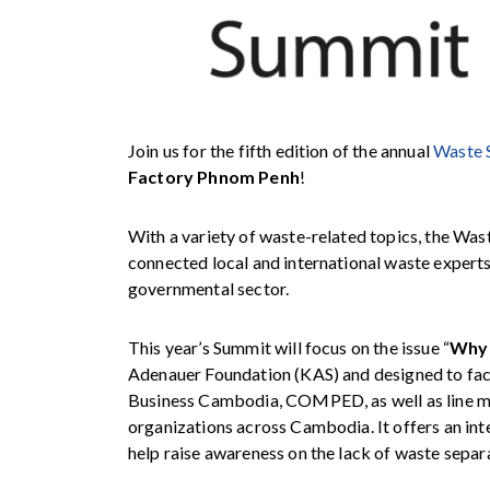
Join us for the fifth edition of the annual
Waste 
Factory Phnom Penh
!
With a variety of waste-related topics, the Was
connected local and international waste experts,
governmental sector.
This year’s Summit will focus on the issue “
Why 
Adenauer Foundation (KAS)
and designed to fac
Business Cambodia
, COMPED, as well as line m
organizations across Cambodia. It offers an int
help
raise awareness on the lack of waste separa