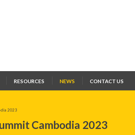
RESOURCES
NEWS
CONTACT US
odia 2023
Summit Cambodia 2023