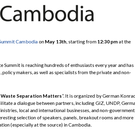
Summit Cambodia
on
May 13th
, starting from
12:30 pm
at the
te Summit is reaching hundreds of enthusiasts every year and has
 policy makers, as well as specialists from the private and non-
Waste Separation Matters
“. It is organized by
German Konra
ilitate a dialogue between partners, including
GIZ
,
UNDP
,
Germ
inistries, local and international businesses, and non-government
eresting selection of speakers, panels, breakout rooms and more
tion (especially at the source) in Cambodia.