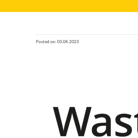
Posted on: 03.04.2023