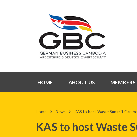
HOME
ABOUT US
MEMBERS
Home
News
KAS to host Waste Summit Camb
KAS to host Waste 