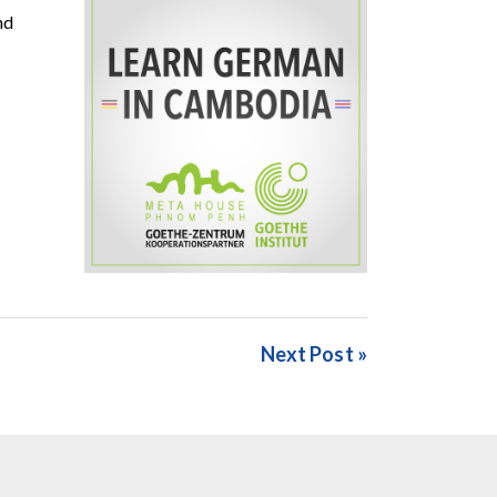
nd
Next Post »