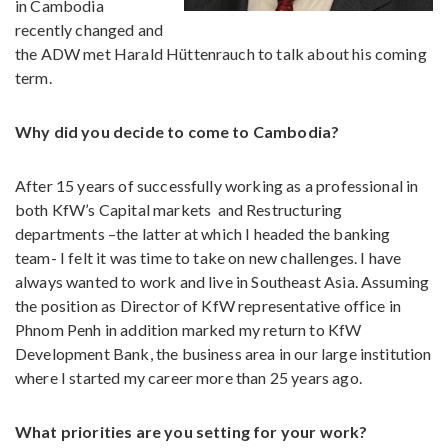
in Cambodia
recently changed and
the ADW met Harald Hüttenrauch to talk about his coming
term.
Why did you decide to come to Cambodia?
After 15 years of successfully working as a professional in
both KfW’s Capital markets
and Restructuring
departments –the latter at which I headed the banking
team- I felt it was time to take on new challenges. I have
always wanted to work and live in Southeast Asia. Assuming
the position as Director of KfW representative office in
Phnom Penh in addition marked my return to KfW
Development Bank, the business area in our large institution
where I started my career more than 25 years ago.
What priorities are you setting for your work?