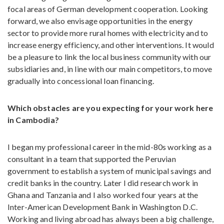
focal areas of German development cooperation. Looking
forward, we also envisage opportunities in the energy
sector to provide more rural homes with electricity and to
increase energy efficiency, and other interventions. It would
be a pleasure to link the local business community with our
subsidiaries and, in line with our main competitors, to move
gradually into concessional loan financing.
Which obstacles are you expecting for your work here
in Cambodia?
I began my professional career in the mid-80s working as a
consultant in a team that supported the Peruvian
government to establish a system of municipal savings and
credit banks in the country. Later I did research work in
Ghana and Tanzania and I also worked four years at the
Inter-American Development Bank in Washington D.C.
Working and living abroad has always been a big challenge,