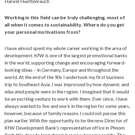
Harald Huettenrauch
Working in this field can be truly challenging, most of
all when it comes to sustainability. Where do you get
your personal motivations from?
I have almost spent my whole career working in the area of
development. KfW is one of the largest promotional banks
in the world, supporting change and encouraging forward-
looking ideas – in Germany, Europe and throughout the
world. At the end of the 90s I undertook my first business
trip to Southeast Asia. I was impressed by how dynamic and
educated people were in the region. I imagined that it would
be an exciting venture to work with them. Ever since, I have
always wanted to live and work in the region for some years,
however, because of family reasons I could not pursue this
plan earlier. With the opportunity to be the new Director of
KfW Development Bank’s representative office in Phnom
Penh this decade long dream has now become reality. The