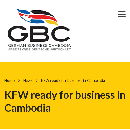
Home
News
KFW ready for business in Cambodia
KFW ready for business in
Cambodia