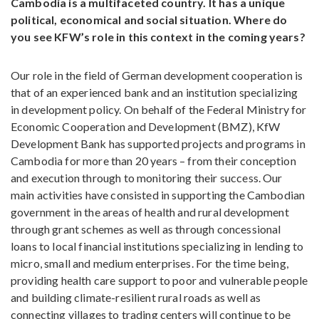
Cambodia is a multifaceted country. It has a unique
political, economical and social situation. Where do
you see KFW’s role in this context in the coming years?
Our role in the field of German development cooperation is
that of an experienced bank and an institution specializing
in development policy. On behalf of the Federal Ministry for
Economic Cooperation and Development (BMZ), KfW
Development Bank has supported projects and programs in
Cambodia for more than 20 years – from their conception
and execution through to monitoring their success. Our
main activities have consisted in supporting the Cambodian
government in the areas of health and rural development
through grant schemes as well as through concessional
loans to local financial institutions specializing in lending to
micro, small and medium enterprises. For the time being,
providing health care support to poor and vulnerable people
and building climate-resilient rural roads as well as
connecting villages to trading centers will continue to be