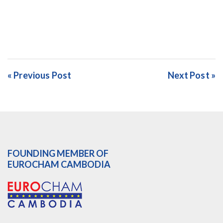
« Previous Post
Next Post »
FOUNDING MEMBER OF
EUROCHAM CAMBODIA