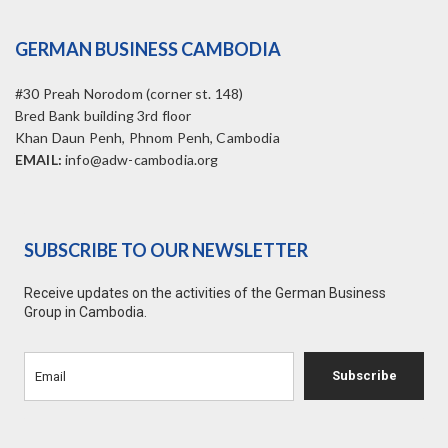
GERMAN BUSINESS CAMBODIA
#30 Preah Norodom (corner st. 148)
Bred Bank building 3rd floor
Khan Daun Penh, Phnom Penh, Cambodia
EMAIL:
info@adw-cambodia.org
SUBSCRIBE TO OUR NEWSLETTER
Receive updates on the activities of the German Business
Group in Cambodia.
Subscribe