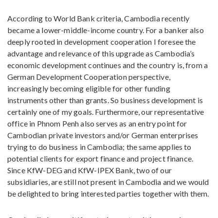
According to World Bank criteria, Cambodia recently
became a lower-middle-income country. For a banker also
deeply rooted in development cooperation I foresee the
advantage and relevance of this upgrade as Cambodia’s
economic development continues and the country is, from a
German Development Cooperation perspective,
increasingly becoming eligible for other funding
instruments other than grants. So business development is
certainly one of my goals. Furthermore, our representative
office in Phnom Penh also serves as an entry point for
Cambodian private investors and/or German enterprises
trying to do business in Cambodia; the same applies to
potential clients for export finance and project finance.
Since KfW-DEG and KfW-IPEX Bank, two of our
subsidiaries, are still not present in Cambodia and we would
be delighted to bring interested parties together with them.