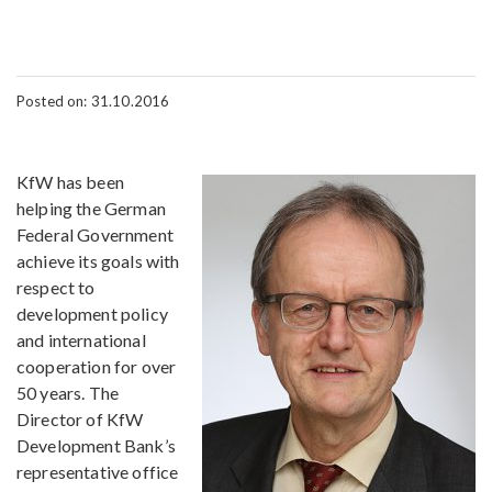
Posted on: 31.10.2016
KfW has been
helping the German
Federal Government
achieve its goals with
respect to
development policy
and international
cooperation for over
50 years. The
Director of KfW
Development Bank’s
representative office