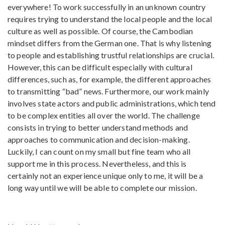
everywhere! To work successfully in an unknown country
requires trying to understand the local people and the local
culture as well as possible. Of course, the Cambodian
mindset differs from the German one. That is why listening
to people and establishing trustful relationships are crucial.
However, this can be difficult especially with cultural
differences, such as, for example, the different approaches
to transmitting “bad” news. Furthermore, our work mainly
involves state actors and public administrations, which tend
to be complex entities all over the world. The challenge
consists in trying to better understand methods and
approaches to communication and decision-making.
Luckily, I can count on my small but fine team who all
support me in this process. Nevertheless, and this is
certainly not an experience unique only to me, it will be a
long way until we will be able to complete our mission.