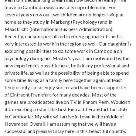
move to Cambodia was basically unproblematic. For
several years now our two children are no longer living at
home as they study in Marburg (Psychology) and in
Maastricht (International Business Administration).
Recently, our son specialized in emerging markets and is
very interested to work in the region as well. Our daughter is
exploring possibilities to do some work in Cambodia on
psychology during her Master’s year. I am motivated by the
new experiences possible here, both in my professional and
private life, as well as the possibility of being able to spend
some time living as a family here together again, at least
temporarily. I also enjoy soccer and have been a supporter
of Eintracht Frankfurt for many decades. Most of the
games are broadcasted live on TV in Phnom Penh. Wouldn’t
it be exciting to start the first Eintracht Frankfurt fan club
in Cambodia? My wife will arrive in town in the middle of
November. Overall, I am assuming that we will have a
successful and pleasant stay here in this beautiful country.