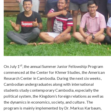
st
On July 1
, the annual Summer Junior Fellowship Program
commenced at the Center for Khmer Studies, the American
Research Center in Cambodia. During the next six weeks,
Cambodian undergraduates along with international
students study contemporary Cambodia, especially the
political system, the Kingdom’s foreign relations as well as
the dynamics in economics, society, and culture. The
program is mainly implemented by Dr. Markus Karbaum,