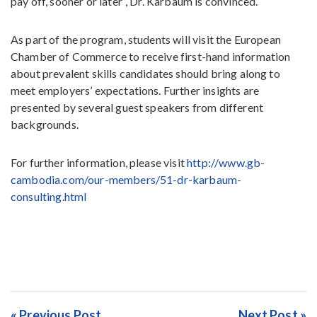
pay off, sooner or later”, Dr. Karbaum is convinced.
As part of the program, students will visit the European
Chamber of Commerce to receive first-hand information
about prevalent skills candidates should bring along to
meet employers’ expectations. Further insights are
presented by several guest speakers from different
backgrounds.
For further information, please visit
http://www.gb-
cambodia.com/our-members/51-dr-karbaum-
consulting.html
« Previous Post
Next Post »