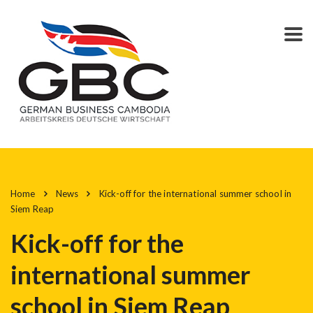
Home
News
Kick-off for the international summer school in
Siem Reap
Kick-off for the
international summer
school in Siem Reap