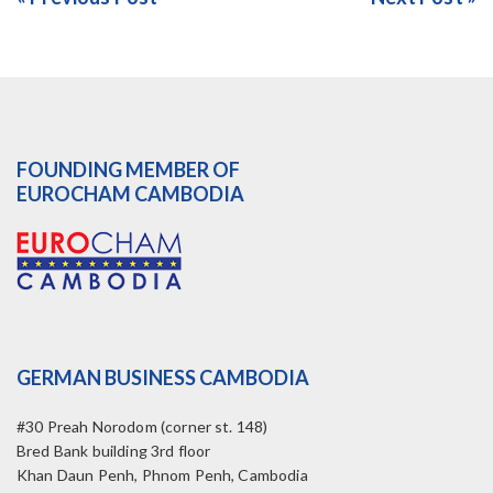
FOUNDING MEMBER OF
EUROCHAM CAMBODIA
GERMAN BUSINESS CAMBODIA
#30 Preah Norodom (corner st. 148)
Bred Bank building 3rd floor
Khan Daun Penh, Phnom Penh, Cambodia