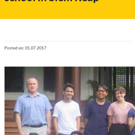
Posted on: 01.07.2017