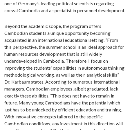
one of Germany’s leading political scientists regarding
coeval Cambodia and a specialist in personnel development.
Beyond the academic scope, the program offers
Cambodian students a unique opportunity becoming
acquainted in an international educational setting. “From
this perspective, the summer school is an ideal approach for
human resources development that is still widely
underdeveloped in Cambodia. Therefore, I focus on
improving the students’ capabilities in autonomous thinking,
methodological working, as well as their analytical skills”,
Dr. Karbaum states. According to numerous international
managers, Cambodian employees, albeit graduated, lack
exactly these abilities. “This does not have to remain in
future. Many young Cambodians have the potential which
just has to be unlocked by efficient education and training.
With innovative concepts tailored to the specific
Cambodian conditions, any investment in this direction will