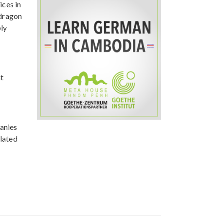
ices in
 dragon
bly
nt
anies
elated