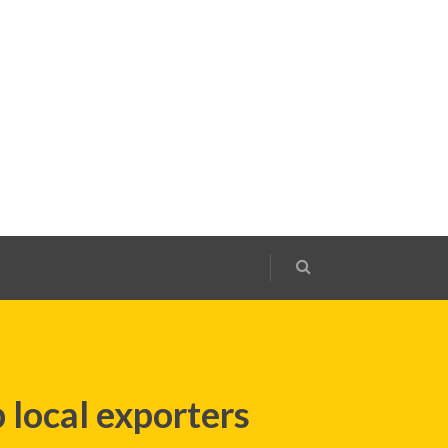
 local exporters