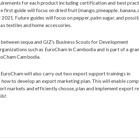
quirements for each product including certification and best pract
 first guide will focus on dried fruit (mango, pineapple, banana,
 of 2021. Future guides will focus on pepper, palm sugar, and possi
as textiles and home accessories.
ed between sequa and GIZ’s Business Scouts for Development
rganizations such as EuroCham in Cambodia and is part of a gra
uroCham Cambodia.
 EuroCham will also carry out two export support trainings in
n how to develop an export marketing plan. This will enable comp
port markets and efficiently choose, plan and implement export r
ils!