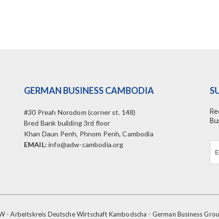
GERMAN BUSINESS CAMBODIA
S
Re
#30 Preah Norodom (corner st. 148)
Bu
Bred Bank building 3rd floor
Khan Daun Penh, Phnom Penh, Cambodia
EMAIL:
info@adw-cambodia.org
- Arbeitskreis Deutsche Wirtschaft Kambodscha - German Business Gr