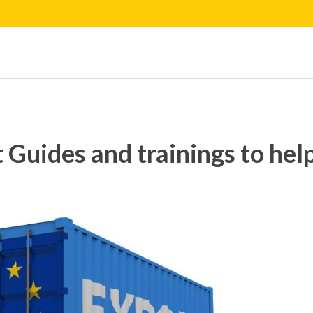
 Guides and trainings to hel