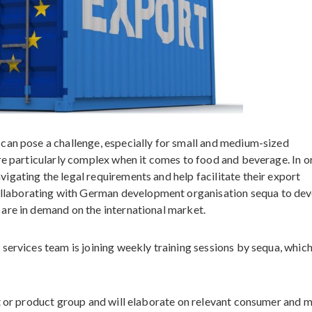
can pose a challenge, especially for small and medium-sized
re particularly complex when it comes to food and beverage. In o
gating the legal requirements and help facilitate their export
laborating with German development organisation sequa to dev
are in demand on the international market.
services team is joining weekly training sessions by sequa, which
ct or product group and will elaborate on relevant consumer and 