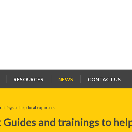
RESOURCES
NEWS
CONTACT US
ainings to help local exporters
 Guides and trainings to help