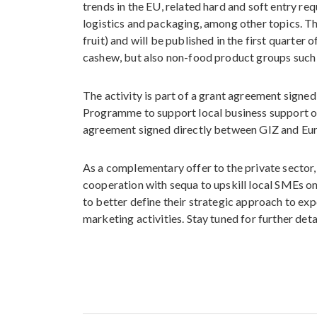
trends in the EU, related hard and soft entry re
logistics and packaging, among other topics. The
fruit) and will be published in the first quarter
cashew, but also non-food product groups such 
The activity is part of a grant agreement sign
Programme to support local business support o
agreement signed directly between GIZ and E
As a complementary offer to the private sector,
cooperation with sequa to upskill local SMEs o
to better define their strategic approach to ex
marketing activities. Stay tuned for further deta