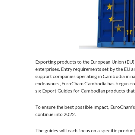
Exporting products to the European Union (EU) 
enterprises. Entry requirements set by the EU a
support companies operating in Cambodia in navi
endeavours, EuroCham Cambodia has begun col
six Export Guides for Cambodian products that 
To ensure the best possible impact, EuroCham’s 
continue into 2022.
The guides will each focus on a specific produ