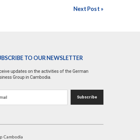
Next Post »
UBSCRIBE TO OUR NEWSLETTER
ceive updates on the activities of the German
siness Group in Cambodia.
Subscribe
oup Cambodia