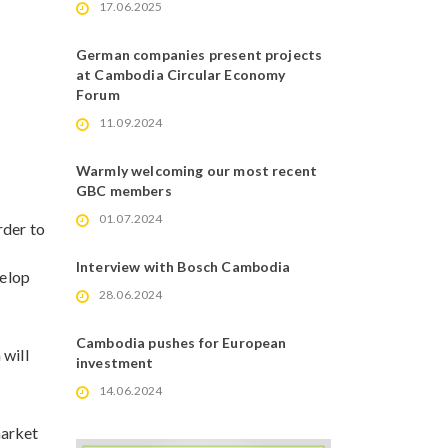
17.06.2025
German companies present projects
at Cambodia Circular Economy
Forum
11.09.2024
Warmly welcoming our most recent
GBC members
01.07.2024
rder to
Interview with Bosch Cambodia
elop
28.06.2024
Cambodia pushes for European
 will
investment
14.06.2024
market