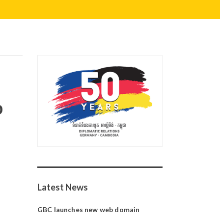
p
Latest News
GBC launches new web domain