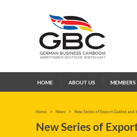
HOME
ABOUT US
MEMBERS
Home
News
New Series of Export Guides and tr
New Series of Export