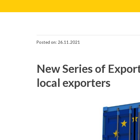
Posted on: 26.11.2021
New Series of Export
local exporters