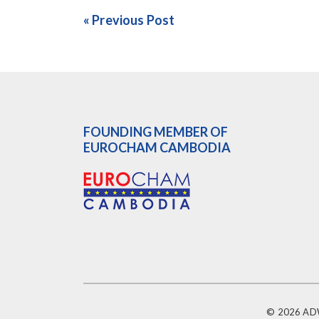
« Previous Post
FOUNDING MEMBER OF
EUROCHAM CAMBODIA
© 2026 ADW 