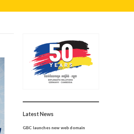
Latest News
GBC launches new web domain