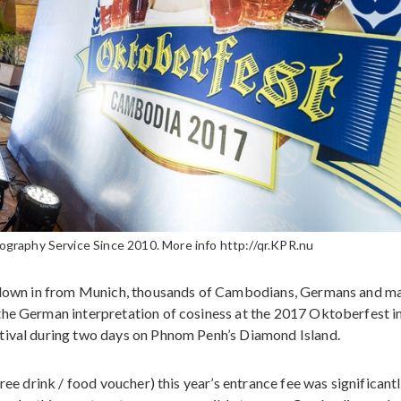
raphy Service Since 2010. More info http://qr.KPR.nu
d flown in from Munich, thousands of Cambodians, Germans and m
the German interpretation of cosiness at the 2017 Oktoberfest i
tival during two days on Phnom Penh’s Diamond Island.
ree drink / food voucher) this year’s entrance fee was significant