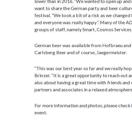
lower than in 2016. “We wanted to open up and
want to share the German party and beer culture
festival. “We took a bit of a risk as we changed 
and everyone was really happy”. Many of the A
groups of staff, namely Smart, Cosmos Services
German beer was available from Hofbraeu and 
Carlsberg Beer and of course, Jaegermeister.
“This was our best year so far and we really h
Brinzer. “It is a great opportunity to reach ou
also about having a great time with friends and 
partners and associates in a relaxed atmosphere
For more information and photos, please check
event.