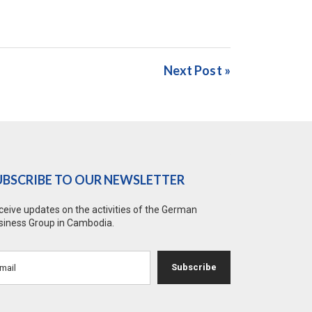
Next Post »
UBSCRIBE TO OUR NEWSLETTER
ceive updates on the activities of the German
siness Group in Cambodia.
Subscribe