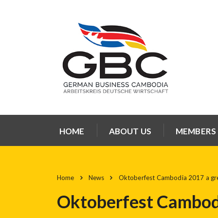
HOME
ABOUT US
MEMBERS
Home
News
Oktoberfest Cambodia 2017 a gre
Oktoberfest Cambodi