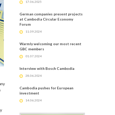
17.06.2025
German companies present projects
at Cambodia Circular Economy
Forum
11.09.2024
Warmly welcoming our most recent
GBC members
01.07.2024
Interview with Bosch Cambodia
28.06.2024
any
Cambodia pushes for European
n
investment
14.06.2024
ly