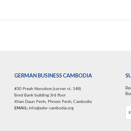
GERMAN BUSINESS CAMBODIA
S
Re
#30 Preah Norodom (corner st. 148)
Bu
Bred Bank building 3rd floor
Khan Daun Penh, Phnom Penh, Cambodia
EMAIL:
info@adw-cambodia.org