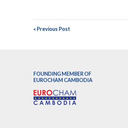
« Previous Post
FOUNDING MEMBER OF
EUROCHAM CAMBODIA