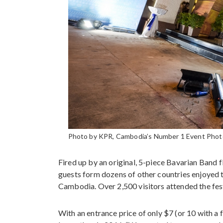
Photo by KPR, Cambodia’s Number 1 Event Photog
Fired up by an original, 5-piece Bavarian Ban
guests form dozens of other countries enjoyed 
Cambodia. Over 2,500 visitors attended the fes
With an entrance price of only $7 (or 10 with a f