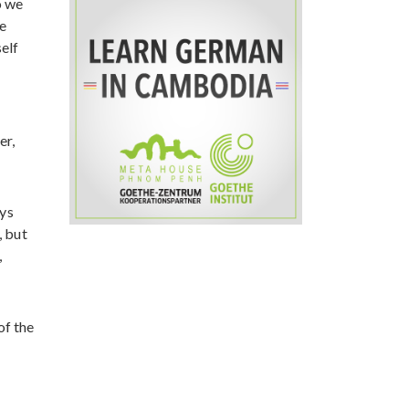
o we
e
self
er,
ays
, but
,
of the