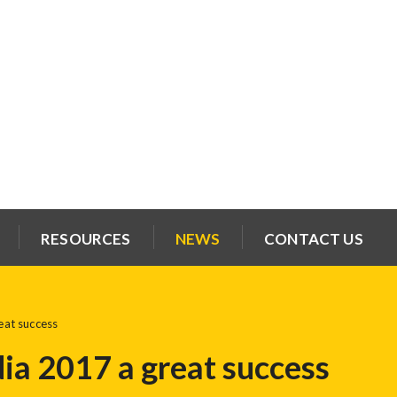
RESOURCES
NEWS
CONTACT US
at success
a 2017 a great success