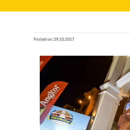
Posted on: 29.10.2017