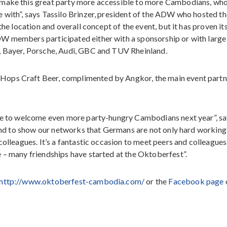
 make this great party more accessible to more Cambodians, wh
 with”, says Tassilo Brinzer, president of the ADW who hosted th
the location and overall concept of the event, but it has proven it
DW members participated either with a sponsorship or with large
, Bayer, Porsche, Audi, GBC and TUV Rheinland.
Hops Craft Beer, complimented by Angkor, the main event partn
ope to welcome even more party-hungry Cambodians next year”, s
t and to show our networks that Germans are not only hard working
colleagues. It’s a fantastic occasion to meet peers and colleagues
 – many friendships have started at the Oktoberfest”.
http://www.oktoberfest-cambodia.com/
or the
Facebook page