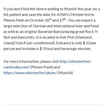
If you don’t find the time traveling to Munich this year, be a
bit patient and save the date for ADW’s Oktoberfest in
th
th
Phnom Penh on October 26
and 27
. You can expect a
large selection of German and international beer and food
as well as an original Bavarian Band playing great Rock ’n’
Roll and dance hits. It is located in Koh Pich (Diamond
Island) Hall A (air-conditioned). Entrance is only $ 10 per
person and includes a $ 3 food and beverage voucher.
For more information, please visit
http://oktoberfest-
cambodia.com/
(Phnom Penh) and
https://www.oktoberfest.de/en/
(Munich).