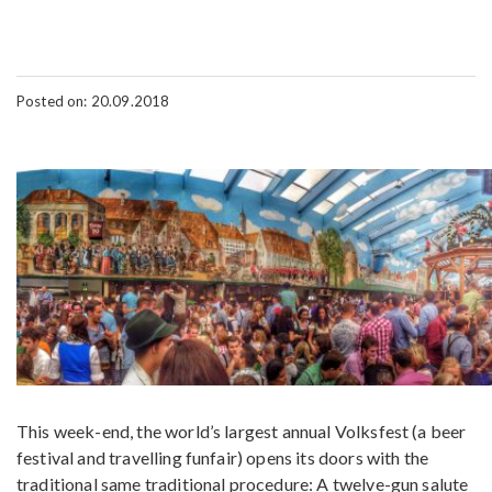
Posted on: 20.09.2018
This week-end, the world’s largest annual Volksfest (a beer
festival and travelling funfair) opens its doors with the
traditional same traditional procedure: A twelve-gun salute