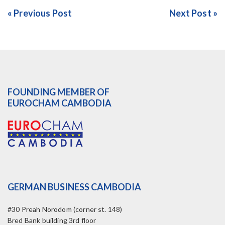
« Previous Post
Next Post »
FOUNDING MEMBER OF
EUROCHAM CAMBODIA
GERMAN BUSINESS CAMBODIA
#30 Preah Norodom (corner st. 148)
Bred Bank building 3rd floor