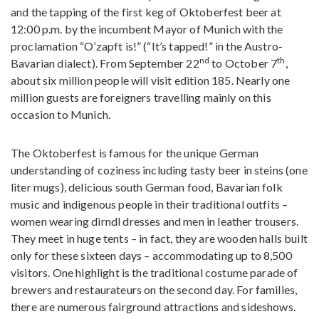
and the tapping of the first keg of Oktoberfest beer at
12:00 p.m. by the incumbent Mayor of Munich with the
proclamation “O’zapft is!” (“It’s tapped!” in the Austro-
nd
th
Bavarian dialect). From September 22
to October 7
,
about six million people will visit edition 185. Nearly one
million guests are foreigners travelling mainly on this
occasion to Munich.
The Oktoberfest is famous for the unique German
understanding of coziness including tasty beer in steins (one
liter mugs), delicious south German food, Bavarian folk
music and indigenous people in their traditional outfits –
women wearing dirndl dresses and men in leather trousers.
They meet in huge tents – in fact, they are wooden halls built
only for these sixteen days – accommodating up to 8,500
visitors. One highlight is the traditional costume parade of
brewers and restaurateurs on the second day. For families,
there are numerous fairground attractions and sideshows.