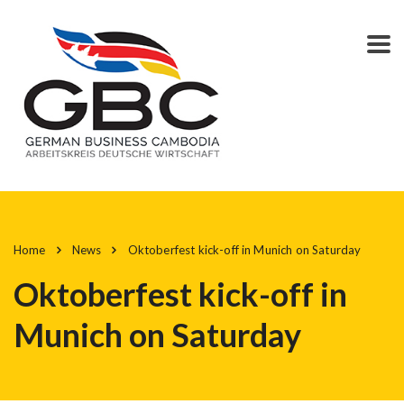
Home
News
Oktoberfest kick-off in Munich on Saturday
Oktoberfest kick-off in
Munich on Saturday