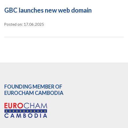
GBC launches new web domain
Posted on: 17.06.2025
FOUNDING MEMBER OF
EUROCHAM CAMBODIA