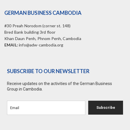
GERMAN BUSINESS CAMBODIA
#30 Preah Norodom (corner st. 148)
Bred Bank building 3rd floor
Khan Daun Penh, Phnom Penh, Cambodia
EMAIL:
info@adw-cambodia.org
SUBSCRIBE TO OUR NEWSLETTER
Receive updates on the activities of the German Business
Group in Cambodia.
Subscribe