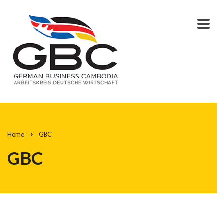
Home
GBC
GBC