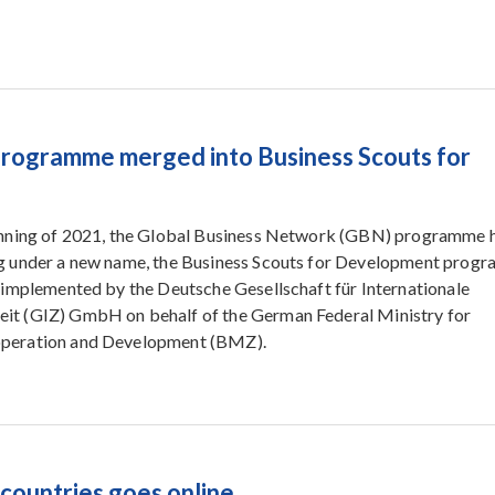
rogramme merged into Business Scouts for
inning of 2021, the Global Business Network (GBN) programme 
g under a new name, the Business Scouts for Development prog
 implemented by the Deutsche Gesellschaft für Internationale
t (GIZ) GmbH on behalf of the German Federal Ministry for
peration and Development (BMZ).
countries goes online