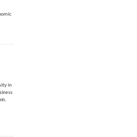
onomic
ity in
usiness
nh.