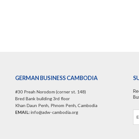
GERMAN BUSINESS CAMBODIA
S
Re
#30 Preah Norodom (corner st. 148)
Bu
Bred Bank building 3rd floor
Khan Daun Penh, Phnom Penh, Cambodia
EMAIL:
info@adw-cambodia.org