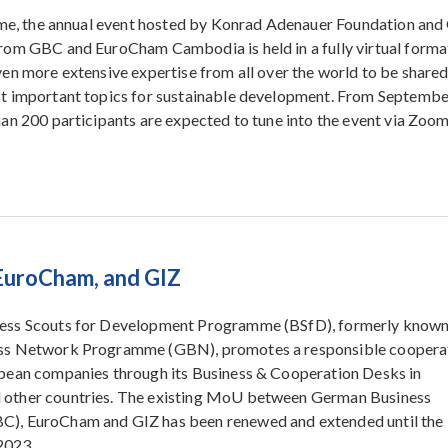
time, the annual event hosted by Konrad Adenauer Foundation and
rom GBC and EuroCham Cambodia is held in a fully virtual forma
ven more extensive expertise from all over the world to be share
st important topics for sustainable development. From Septemb
han 200 participants are expected to tune into the event via Zoom
uroCham, and GIZ
ess Scouts for Development Programme (BSfD), formerly known
ss Network Programme (GBN), promotes a responsible cooperat
opean companies through its Business & Cooperation Desks in
other countries. The existing MoU between German Business
), EuroCham and GIZ has been renewed and extended until the
2023.