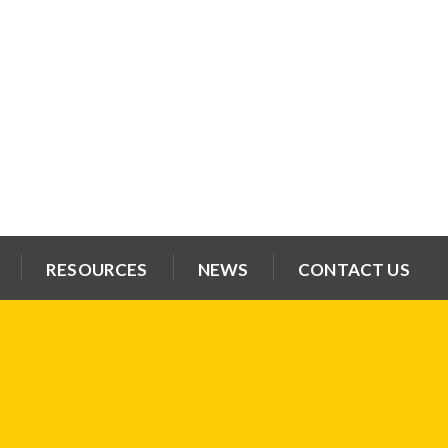
RESOURCES
NEWS
CONTACT US