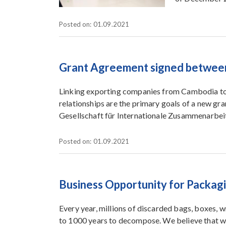
Posted on: 01.09.2021
Grant Agreement signed betwee
Linking exporting companies from Cambodia to 
relationships are the primary goals of a new
Gesellschaft für Internationale Zusammenarbe
Posted on: 01.09.2021
Business Opportunity for Packag
Every year, millions of discarded bags, boxes, w
to 1000 years to decompose. We believe that w