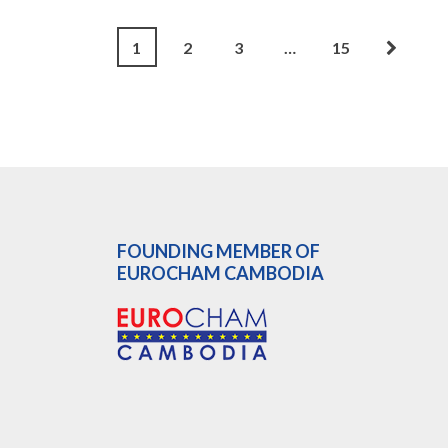
1
2
3
…
15
FOUNDING MEMBER OF
EUROCHAM CAMBODIA