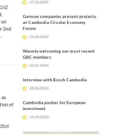
17.06.2025
 GIZ
t,
German companies present projects
d on
at Cambodia Circular Economy
er 2nd
Forum
.
11.09.2024
Warmly welcoming our most recent
GBC members
01.07.2024
Interview with Bosch Cambodia
28.06.2024
 as
Cambodia pushes for European
ion of
investment
14.06.2024
 31st