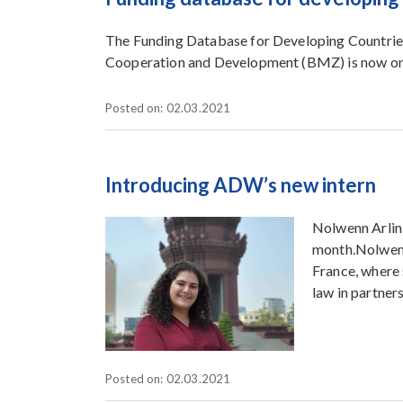
The Funding Database for Developing Countries
Cooperation and Development (BMZ) is now on
Posted on: 02.03.2021
Introducing ADW’s new intern
Nolwenn Arlin 
month.Nolwenn
France, where 
law in partner
Posted on: 02.03.2021