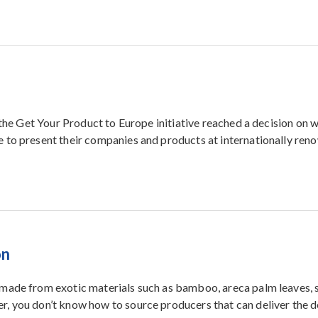
a
 the Get Your Product to Europe initiative reached a decision on 
 to present their companies and products at internationally re
on
made from exotic materials such as bamboo, areca palm leaves, 
, you don’t know how to source producers that can deliver the d