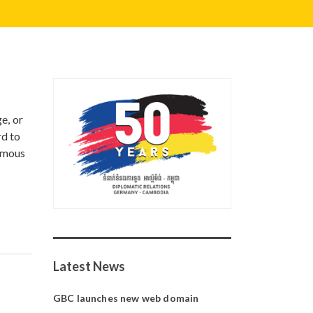
e, or
rd to
famous
Latest News
GBC launches new web domain