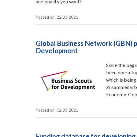
and quality you want?
Posted on: 22.03.2021
Global Business Network (GBN) p
Development
Since the beg
been operatin
which is being
Zusammenarbei
Economic Coo
Posted on: 02.03.2021
Funding database for developing 