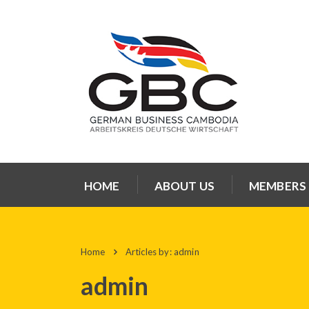
HOME
ABOUT US
MEMBERS
Home
Articles by: admin
admin