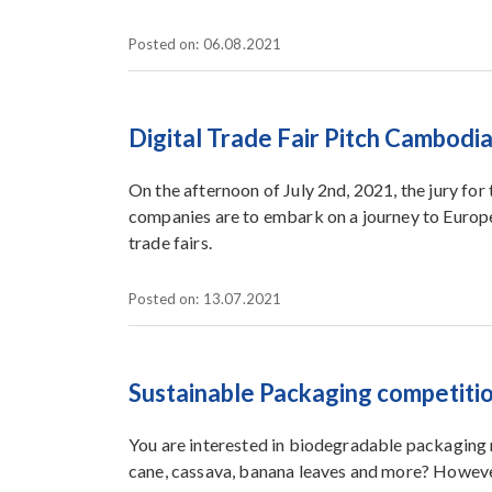
Posted on: 06.08.2021
Digital Trade Fair Pitch Cambodi
On the afternoon of July 2nd, 2021, the jury for
companies are to embark on a journey to Europe
trade fairs.
Posted on: 13.07.2021
Sustainable Packaging competiti
You are interested in biodegradable packaging 
cane, cassava, banana leaves and more? However