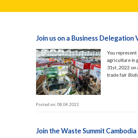
Join us on a Business Delegation 
You represent 
agriculture in
31st, 2022 on 
trade fair
Biof
Posted on: 08.04.2022
Join the Waste Summit Cambodia 