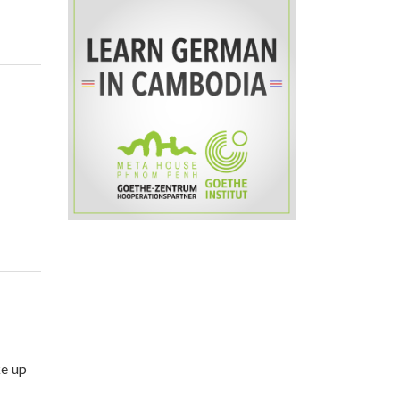
ke up