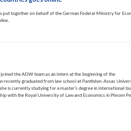
 put together on behalf of the German Federal Ministry for Ec
line.
joined the ADW team as an intern at the beginning of the
 recently graduated from law school at Panthéon-Assas Univers
she is currently studying for a master’s degree in international b
ship with the Royal University of Law and Economics in Phnom Pe