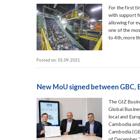
For the first 
with support f
allowing for e
one of the mo
to 4th, more t
Posted on: 01.09.2021
New MoU signed between GBC, E
The GIZ Busin
Global Busine
local and Eur
Cambodia and 
Cambodia (GBC
of December 