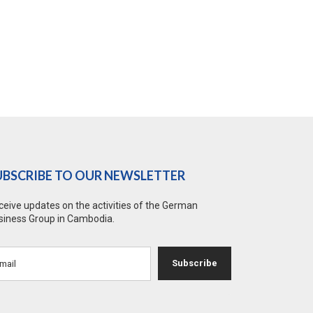
UBSCRIBE TO OUR NEWSLETTER
ceive updates on the activities of the German
siness Group in Cambodia.
Subscribe