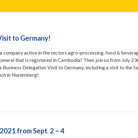
Visit to Germany!
a company active in the sectors agro-processing, food & beverag
 general that is registered in Cambodia? Then join us from July 23
a Business Delegation Visit to Germany, including a visit to the 
ach
in Nuremberg!
2021 from Sept. 2 – 4