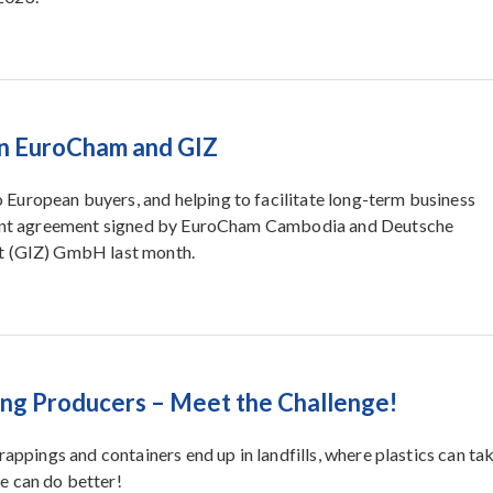
n EuroCham and GIZ
European buyers, and helping to facilitate long-term business
 grant agreement signed by EuroCham Cambodia and Deutsche
it (GIZ) GmbH last month.
ing Producers – Meet the Challenge!
rappings and containers end up in landfills, where plastics can ta
e can do better!