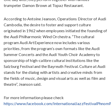
trumpeter Damon Brown at Topaz Restaurant.
According to Antoine Jeanson, Operations Director of Audi
Cambodia, the desire to foster and support culture
originated in 1962 when employees initiated the founding of
the Audi Philharmonic Wind Orchestra. “The cultural
program Audi ArtExperience now includes various
priorities, from the program’s own formats like the Audi
Summer Concerts and the Audi Youth Choir Academy to
sponsorship of high-calibre cultural institutions like the
Salzburg Festival and the Bayreuth Festival. Culture at Audi
stands for the dialog with artists and creative minds from
the fields of music, design and visual arts as well as film and
theatre”, Jeanson said.
For more information please check
https://www.facebook.com/InternationalJazzFestivalPhnom