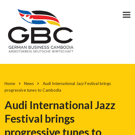
Home
News
Audi International Jazz Festival brings
progressive tunes to Cambodia
Audi International Jazz
Festival brings
progressive tunes to