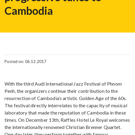
Cambodia
Posted on: 06.12.2017
With the third Audi International Jazz Festival of Phnom
Penh, the organizers continue their contribution to the
resurrection of Cambodia’s artistic Golden Age of the 60s.
The festival directly interrelates to the capacity of musical
laboratory that made the reputation of Cambodia in these
times. On December 13th, Raffles Hotel Le Royal welcomes
the internationally renowned Christian Brenner Quartet.
One day later, they perform together with famous