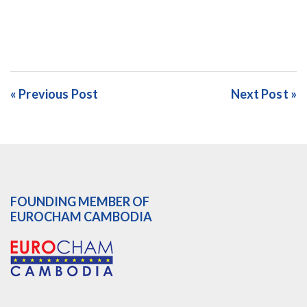
« Previous Post
Next Post »
FOUNDING MEMBER OF
EUROCHAM CAMBODIA