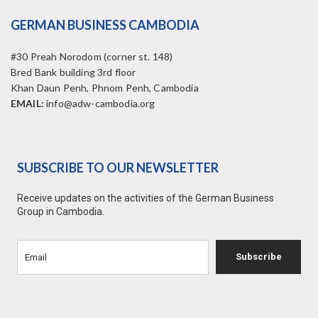
GERMAN BUSINESS CAMBODIA
#30 Preah Norodom (corner st. 148)
Bred Bank building 3rd floor
Khan Daun Penh, Phnom Penh, Cambodia
EMAIL:
info@adw-cambodia.org
SUBSCRIBE TO OUR NEWSLETTER
Receive updates on the activities of the German Business
Group in Cambodia.
Subscribe