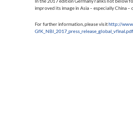
In the 2017 edition Germany ranks not below fou
improved its image in Asia – especially China –
For further information, please visit
http://www
GfK_NBI_2017_press_release_global_vfinal.pd