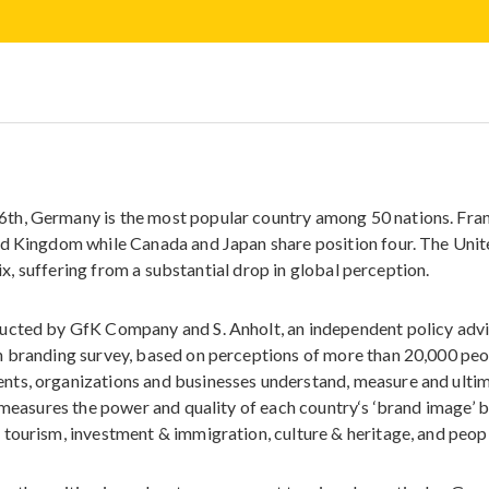
th, Germany is the most popular country among 50 nations. Fra
ed Kingdom while Canada and Japan share position four. The Uni
six, suffering from a substantial drop in global perception.
ucted by GfK Company and S. Anholt, an independent policy advis
n branding survey, based on perceptions of more than 20,000 pe
nts, organizations and businesses understand, measure and ulti
t measures the power and quality of each country‘s ‘brand image’ 
tourism, investment & immigration, culture & heritage, and peop