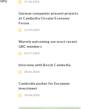
rmany
17.06.2025
German companies present projects
at Cambodia Circular Economy
Forum
11.09.2024
Warmly welcoming our most recent
GBC members
01.07.2024
Interview with Bosch Cambodia
28.06.2024
Cambodia pushes for European
investment
14.06.2024