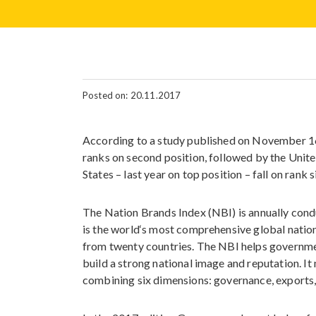
Posted on: 20.11.2017
According to a study published on November 16
ranks on second position, followed by the Unit
States – last year on top position – fall on rank 
The Nation Brands Index (NBI) is annually cond
is the world‘s most comprehensive global natio
from twenty countries. The NBI helps governme
build a strong national image and reputation. I
combining six dimensions: governance, exports, 