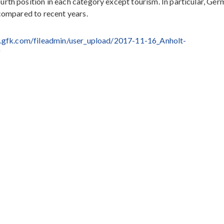
rth position in each category except tourism. In particular, Ge
 compared to recent years.
.gfk.com/fileadmin/user_upload/2017-11-16_Anholt-
f