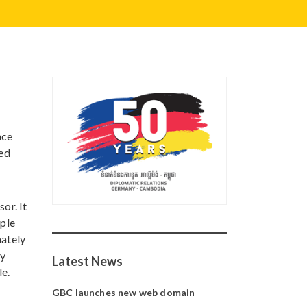
nce
ted
or. It
ople
mately
by
Latest News
le.
GBC launches new web domain