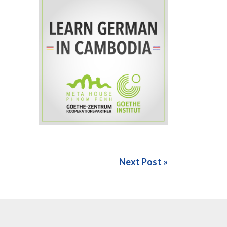
Next Post »