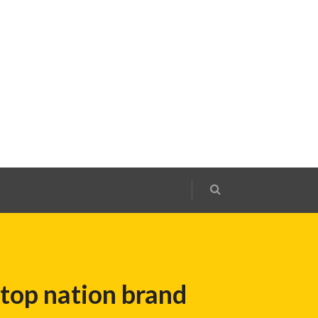
top nation brand