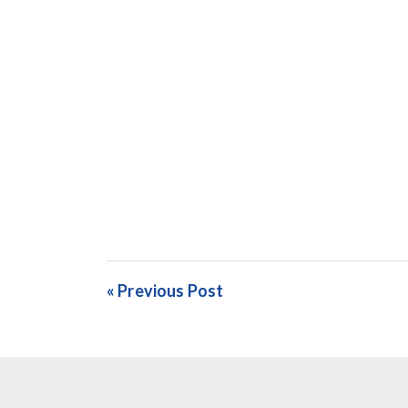
« Previous Post