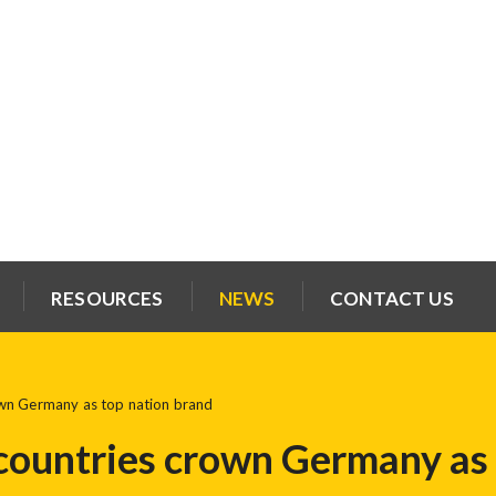
RESOURCES
NEWS
CONTACT US
own Germany as top nation brand
countries crown Germany as 