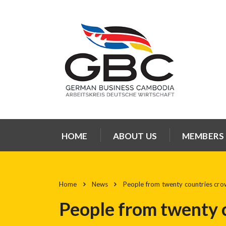
HOME
ABOUT US
MEMBERS
Home
News
People from twenty countries cr
People from twenty 