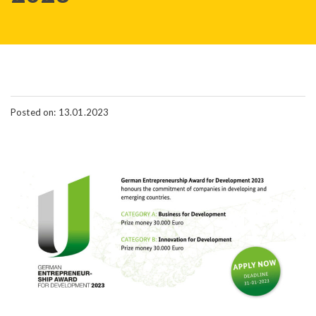
Posted on: 13.01.2023