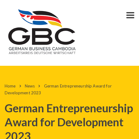
Home
News
German Entrepreneurship Award for
Development 2023
German Entrepreneurship
Award for Development
2023