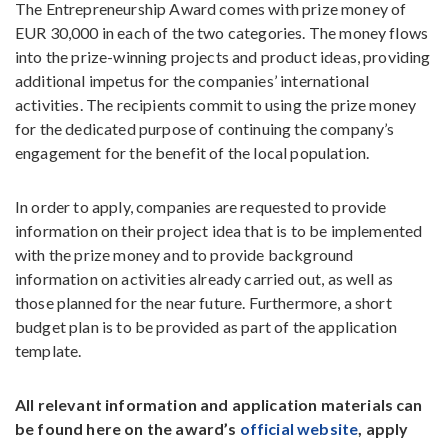
The Entrepreneurship Award comes with prize money of
EUR 30,000 in each of the two categories. The money flows
into the prize-winning projects and product ideas, providing
additional impetus for the companies’ international
activities. The recipients commit to using the prize money
for the dedicated purpose of continuing the company’s
engagement for the benefit of the local population.
In order to apply, companies are requested to provide
information on their project idea that is to be implemented
with the prize money and to provide background
information on activities already carried out, as well as
those planned for the near future. Furthermore, a short
budget plan is to be provided as part of the application
template.
All relevant information and application materials can
be found here on the award’s
official website
, apply