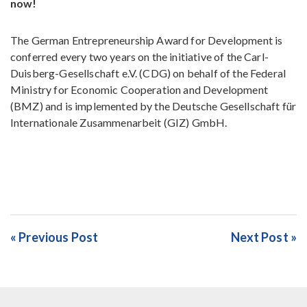
now!
The German Entrepreneurship Award for Development is
conferred every two years on the initiative of the Carl-
Duisberg-Gesellschaft e.V. (CDG) on behalf of the Federal
Ministry for Economic Cooperation and Development
(BMZ) and is implemented by the Deutsche Gesellschaft für
Internationale Zusammenarbeit (GIZ) GmbH.
« Previous Post
Next Post »