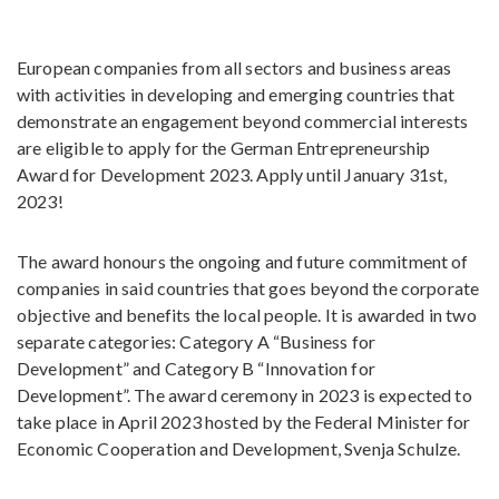
European companies from all sectors and business areas
with activities in developing and emerging countries that
demonstrate an engagement beyond commercial interests
are eligible to apply for the German Entrepreneurship
Award for Development 2023. Apply until January 31st,
2023!
The award honours the ongoing and future commitment of
companies in said countries that goes beyond the corporate
objective and benefits the local people. It is awarded in two
separate categories: Category A “Business for
Development” and Category B “Innovation for
Development”. The award ceremony in 2023 is expected to
take place in April 2023 hosted by the Federal Minister for
Economic Cooperation and Development, Svenja Schulze.