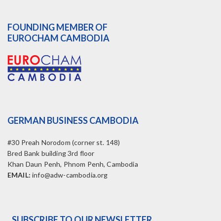
FOUNDING MEMBER OF
EUROCHAM CAMBODIA
GERMAN BUSINESS CAMBODIA
#30 Preah Norodom (corner st. 148)
Bred Bank building 3rd floor
Khan Daun Penh, Phnom Penh, Cambodia
EMAIL:
info@adw-cambodia.org
SUBSCRIBE TO OUR NEWSLETTER