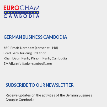
GERMAN BUSINESS CAMBODIA
#30 Preah Norodom (corner st. 148)
Bred Bank building 3rd floor
Khan Daun Penh, Phnom Penh, Cambodia
EMAIL:
info@adw-cambodia.org
SUBSCRIBE TO OUR NEWSLETTER
Receive updates on the activities of the German Business
Group in Cambodia.