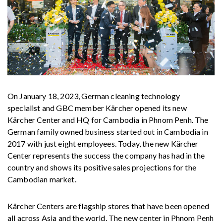
On January 18, 2023, German cleaning technology
specialist and GBC member Kärcher opened its new
Kärcher Center and HQ for Cambodia in Phnom Penh. The
German family owned business started out in Cambodia in
2017 with just eight employees. Today, the new Kärcher
Center represents the success the company has had in the
country and shows its positive sales projections for the
Cambodian market.
Kärcher Centers are flagship stores that have been opened
all across Asia and the world. The new center in Phnom Penh