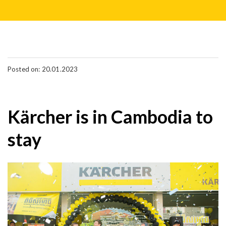
Posted on: 20.01.2023
Kärcher is in Cambodia to
stay