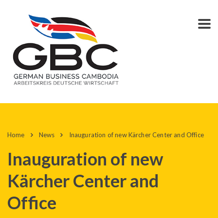
Home
News
Inauguration of new Kärcher Center and Office
Inauguration of new
Kärcher Center and
Office