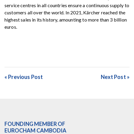
service centres in all countries ensure a continuous supply to
customers all over the world. In 2021, Kärcher reached the
highest sales in its history, amounting to more than 3 billion
euros.
« Previous Post
Next Post »
FOUNDING MEMBER OF
EUROCHAM CAMBODIA