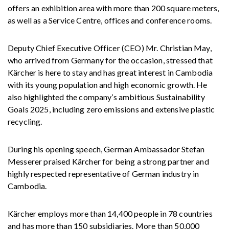
offers an exhibition area with more than 200 square meters,
as well as a Service Centre, offices and conference rooms.
Deputy Chief Executive Officer (CEO) Mr. Christian May,
who arrived from Germany for the occasion, stressed that
Kärcher is here to stay and has great interest in Cambodia
with its young population and high economic growth. He
also highlighted the company’s ambitious Sustainability
Goals 2025, including zero emissions and extensive plastic
recycling.
During his opening speech, German Ambassador Stefan
Messerer praised Kärcher for being a strong partner and
highly respected representative of German industry in
Cambodia.
Kärcher employs more than 14,400 people in 78 countries
and has more than 150 subsidiaries. More than 50,000