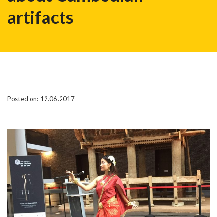
artifacts
Posted on: 12.06.2017