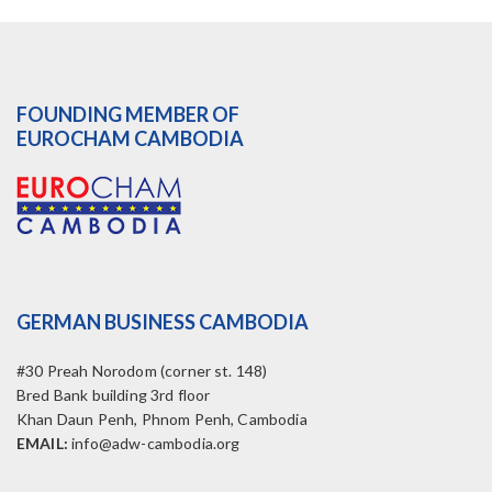
FOUNDING MEMBER OF
EUROCHAM CAMBODIA
GERMAN BUSINESS CAMBODIA
#30 Preah Norodom (corner st. 148)
Bred Bank building 3rd floor
Khan Daun Penh, Phnom Penh, Cambodia
EMAIL:
info@adw-cambodia.org