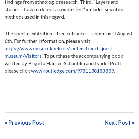
findings from ethnologic research. Third, “Layers and
stories – how to detect a counterfeit” includes scientific
methods used in this regard.
The special exhibition – free entrance – is open until August
6th. For further information, please visit
https://www.museenkoeln.de/rautenstrauch-joest-
museum/Visitors
. To purchase the accompanying book
written by Brigitta Hauser-Schäublin and Lyndel Prott,
please click
www.routledge.com/9781138188839
.
« Previous Post
Next Post »