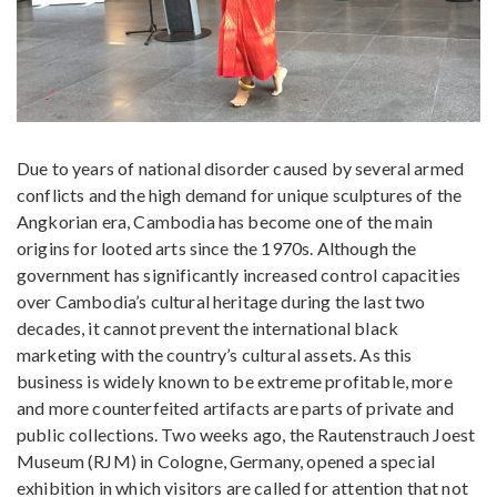
Due to years of national disorder caused by several armed
conflicts and the high demand for unique sculptures of the
Angkorian era, Cambodia has become one of the main
origins for looted arts since the 1970s. Although the
government has significantly increased control capacities
over Cambodia’s cultural heritage during the last two
decades, it cannot prevent the international black
marketing with the country’s cultural assets. As this
business is widely known to be extreme profitable, more
and more counterfeited artifacts are parts of private and
public collections. Two weeks ago, the Rautenstrauch Joest
Museum (RJM) in Cologne, Germany, opened a special
exhibition in which visitors are called for attention that not