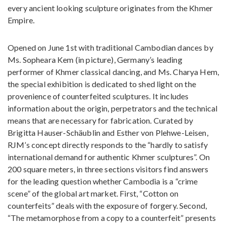
every ancient looking sculpture originates from the Khmer
Empire.
Opened on June 1st with traditional Cambodian dances by
Ms. Sopheara Kem (in picture), Germany’s leading
performer of Khmer classical dancing, and Ms. Charya Hem,
the special exhibition is dedicated to shed light on the
provenience of counterfeited sculptures. It includes
information about the origin, perpetrators and the technical
means that are necessary for fabrication. Curated by
Brigitta Hauser-Schäublin and Esther von Plehwe-Leisen,
RJM’s concept directly responds to the “hardly to satisfy
international demand for authentic Khmer sculptures”. On
200 square meters, in three sections visitors find answers
for the leading question whether Cambodia is a “crime
scene” of the global art market. First, “Cotton on
counterfeits” deals with the exposure of forgery. Second,
“The metamorphose from a copy to a counterfeit” presents