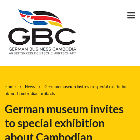
Home
News
German museum invites to special exhibition
about Cambodian artifacts
German museum invites
to special exhibition
about Cambodian