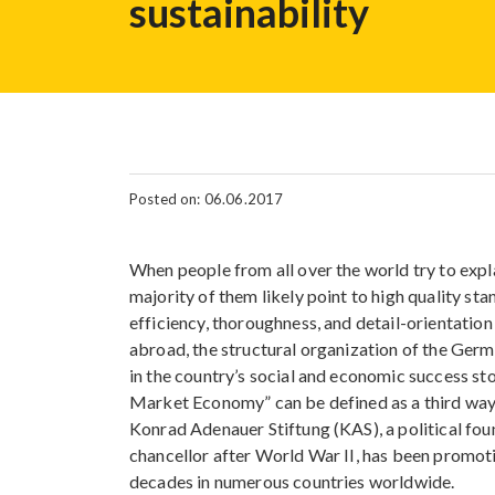
sustainability
Posted on: 06.06.2017
When people from all over the world try to exp
majority of them likely point to high quality st
efficiency, thoroughness, and detail-orientation
abroad, the structural organization of the Ger
in the country’s social and economic success sto
Market Economy” can be defined as a third way 
Konrad Adenauer Stiftung (KAS), a political fo
chancellor after World War II, has been promoti
decades in numerous countries worldwide.