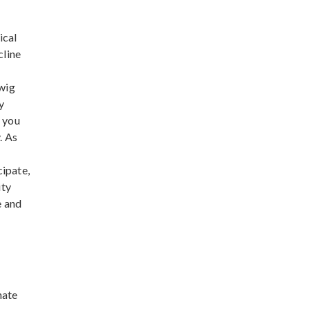
ical
cline
dwig
y
f you
. As
cipate,
ity
e and
nate