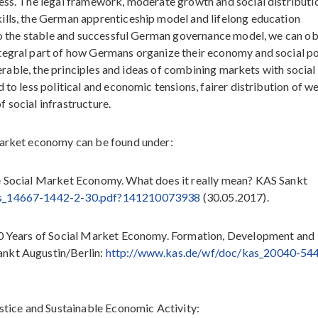
cess. The legal framework, moderate growth and social distributi
ills, the German apprenticeship model and lifelong education
d to the stable and successful German governance model, we can o
tegral part of how Germans organize their economy and social po
sferable, the principles and ideas of combining markets with social
to less political and economic tensions, fairer distribution of we
 social infrastructure.
market economy can be found under:
he Social Market Economy. What does it really mean? KAS Sankt
as_14667-1442-2-30.pdf?141210073938
(30.05.2017).
 60 Years of Social Market Economy. Formation, Development and
ankt Augustin/Berlin:
http://www.kas.de/wf/doc/kas_20040-54
ustice and Sustainable Economic Activity: