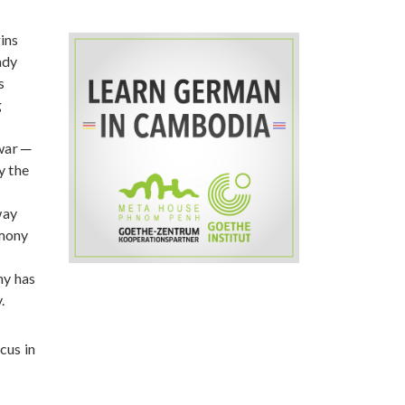
ins
ady
s
g
war ─
y the
way
rmony
,
ny has
.
cus in