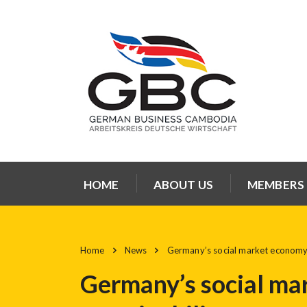
HOME
ABOUT US
MEMBERS
Home
News
Germany’s social market economy: p
Germany’s social mar