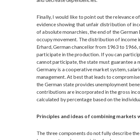
Finally, I would like to point out the relevance 
evidence showing that unfair distribution of inc
of absolute monarchies, the end of the German
occupy movement. The distribution of income i
Erhard, German chancellor from 1963 to 1966, sta
participate in the production. If you can particip
cannot participate, the state must guarantee a m
Germany is a cooperative market system, salar
management. At best that leads to compromises a
the German state provides unemployment benefit
contributions are incorporated in the gross in
calculated by percentage based on the individu
Principles and ideas of combining markets w
The three components do not fully describe th