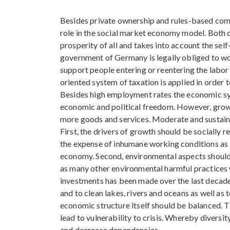
Besides private ownership and rules-based com
role in the social market economy model. Both c
prosperity of all and takes into account the self
government of Germany is legally obliged to w
support people entering or reentering the labor
oriented system of taxation is applied in order 
Besides high employment rates the economic sys
economic and political freedom. However, grow
more goods and services. Moderate and sustaina
First, the drivers of growth should be socially 
the expense of inhumane working conditions as l
economy. Second, environmental aspects should 
as many other environmental harmful practices 
investments has been made over the last decade
and to clean lakes, rivers and oceans as well as 
economic structure itself should be balanced. 
lead to vulnerability to crisis. Whereby divers
and decrease dependencies.