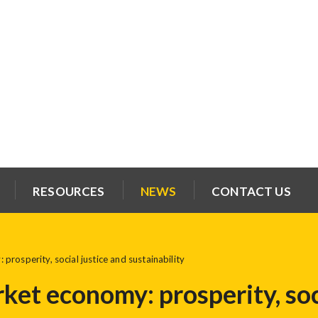
RESOURCES
NEWS
CONTACT US
rosperity, social justice and sustainability
ket economy: prosperity, soc