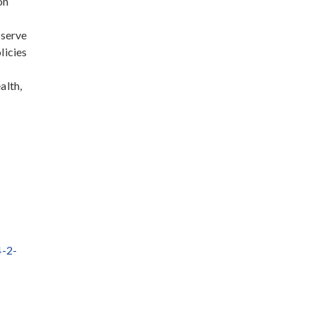
on
bserve
licies
alth,
4-2-