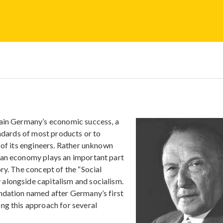
lain Germany’s economic success, a
andards of most products or to
 of its engineers. Rather unknown
man economy plays an important part
ry. The concept of the “Social
alongside capitalism and socialism.
undation named after Germany’s first
ng this approach for several