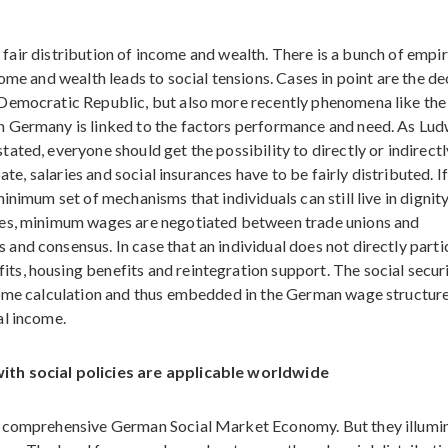
of fair distribution of income and wealth. There is a bunch of empir
ome and wealth leads to social tensions. Cases in point are the de
 Democratic Republic, but also more recently phenomena like the
n Germany is linked to the factors performance and need. As Lu
ted, everyone should get the possibility to directly or indirectl
ate, salaries and social insurances have to be fairly distributed. I
inimum set of mechanisms that individuals can still live in dignity
ies, minimum wages are negotiated between trade unions and
nd consensus. In case that an individual does not directly parti
s, housing benefits and reintegration support. The social secur
come calculation and thus embedded in the German wage structur
al income.
ith social policies are applicable worldwide
e comprehensive German Social Market Economy. But they illumi