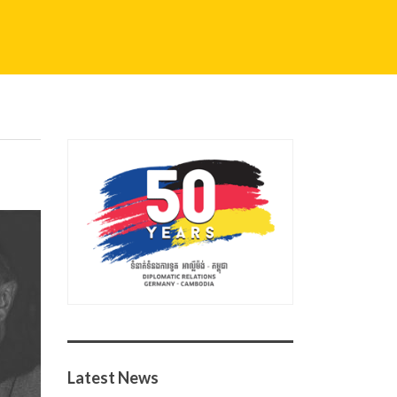
Latest News