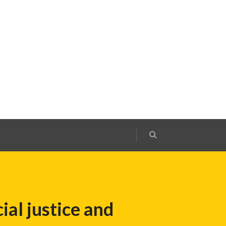
ial justice and