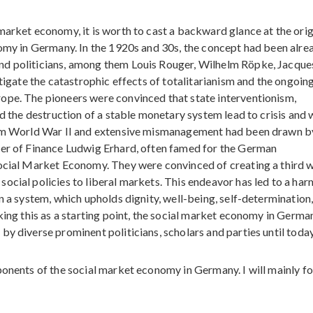
market economy, it is worth to cast a backward glance at the orig
nomy in Germany. In the 1920s and 30s, the concept had been alre
nd politicians, among them Louis Rouger, Wilhelm Röpke, Jacque
itigate the catastrophic effects of totalitarianism and the ongoin
ope. The pioneers were convinced that state interventionism,
nd the destruction of a stable monetary system lead to crisis and 
from World War II and extensive mismanagement had been drawn b
ter of Finance Ludwig Erhard, often famed for the German
Social Market Economy. They were convinced of creating a third 
ocial policies to liberal markets. This endeavor has led to a ha
n a system, which upholds dignity, well-being, self-determination
king this as a starting point, the social market economy in Germa
y diverse prominent politicians, scholars and parties until today
ponents of the social market economy in Germany. I will mainly fo