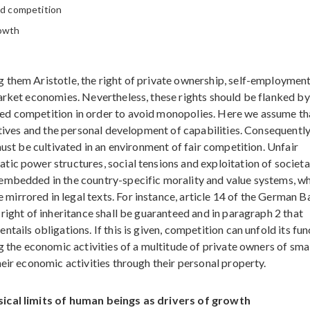
ed competition
rowth
 them Aristotle, the right of private ownership, self-employmen
arket economies. Nevertheless, these rights should be flanked by
ed competition in order to avoid monopolies. Here we assume th
iatives and the personal development of capabilities. Consequentl
must be cultivated in an environment of fair competition. Unfair
ic power structures, social tensions and exploitation of societa
embedded in the country-specific morality and value systems, w
rrored in legal texts. For instance, article 14 of the German B
right of inheritance shall be guaranteed and in paragraph 2 that
tails obligations. If this is given, competition can unfold its fun
g the economic activities of a multitude of private owners of sma
eir economic activities through their personal property.
sical limits of human beings as drivers of growth