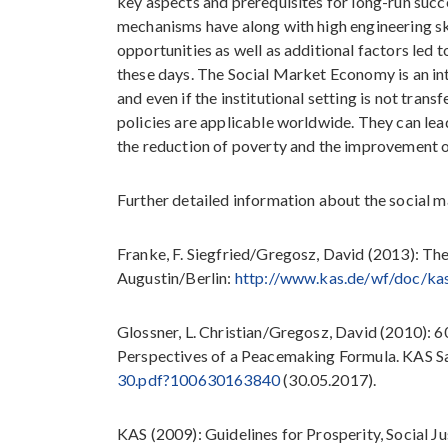
key aspects and prerequisites for long-run suc
mechanisms have along with high engineering sk
opportunities as well as additional factors le
these days. The Social Market Economy is an in
and even if the institutional setting is not tran
policies are applicable worldwide. They can lead 
the reduction of poverty and the improvement of
Further detailed information about the social 
Franke, F. Siegfried/Gregosz, David (2013): T
Augustin/Berlin:
http://www.kas.de/wf/doc/k
Glossner, L. Christian/Gregosz, David (2010):
Perspectives of a Peacemaking Formula. KAS S
30.pdf?100630163840
(30.05.2017).
KAS (2009): Guidelines for Prosperity, Social J