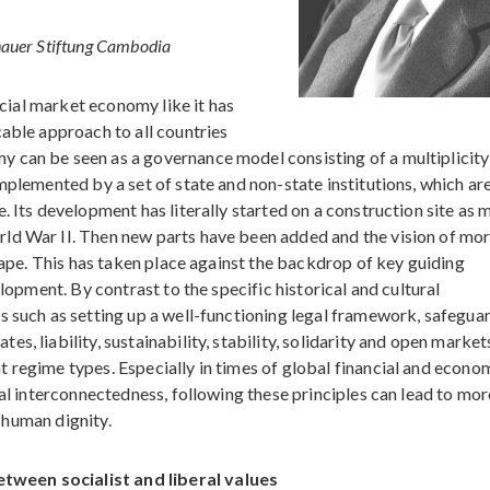
nauer Stiftung Cambodia
social market economy like it has
cable approach to all countries
 can be seen as a governance model consisting of a multiplicity
mplemented by a set of state and non-state institutions, which ar
. Its development has literally started on a construction site as 
ld War II. Then new parts have been added and the vision of mo
shape. This has taken place against the backdrop of key guiding
elopment. By contrast to the specific historical and cultural
s such as setting up a well-functioning legal framework, safegua
, liability, sustainability, stability, solidarity and open market
 regime types. Especially in times of global financial and econo
cal interconnectedness, following these principles can lead to mor
f human dignity.
tween socialist and liberal values