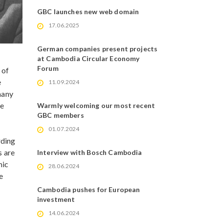
GBC launches new web domain
17.06.2025
German companies present projects
at Cambodia Circular Economy
Forum
 of
e
11.09.2024
many
re
Warmly welcoming our most recent
GBC members
01.07.2024
rding
s are
Interview with Bosch Cambodia
mic
28.06.2024
e
Cambodia pushes for European
investment
14.06.2024