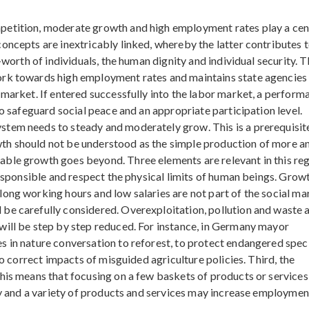
petition, moderate growth and high employment rates play a cen
oncepts are inextricably linked, whereby the latter contributes t
-worth of individuals, the human dignity and individual security. 
ork towards high employment rates and maintains state agencies
 market. If entered successfully into the labor market, a perform
to safeguard social peace and an appropriate participation level.
tem needs to steady and moderately grow. This is a prerequisit
th should not be understood as the simple production of more a
ble growth goes beyond. Three elements are relevant in this reg
responsible and respect the physical limits of human beings. Grow
ong working hours and low salaries are not part of the social ma
be carefully considered. Overexploitation, pollution and waste a
will be step by step reduced. For instance, in Germany mayor
s in nature conversation to reforest, to protect endangered spec
to correct impacts of misguided agriculture policies. Third, the
This means that focusing on a few baskets of products or service
ity and a variety of products and services may increase employmen