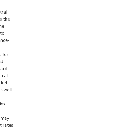
tral
o the
The
 to
ance-
e for
nd
ard.
th at
rket
s well
ies
s may
t rates