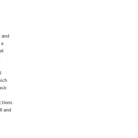
t and
 a
at
y
l
hich
asic
ctions
ll and