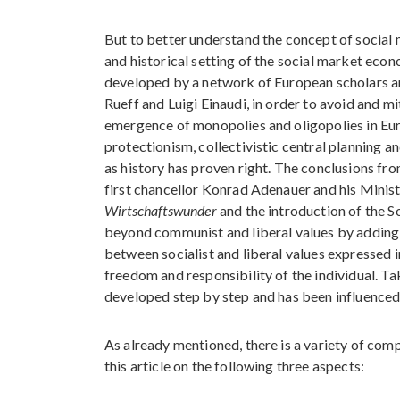
But to better understand the concept of social 
and historical setting of the social market eco
developed by a network of European scholars a
Rueff and Luigi Einaudi, in order to avoid and m
emergence of monopolies and oligopolies in Eur
protectionism, collectivistic central planning a
as history has proven right. The conclusions 
first chancellor Konrad Adenauer and his Minis
Wirtschaftswunder
and the introduction of the 
beyond communist and liberal values by adding s
between socialist and liberal values expressed i
freedom and responsibility of the individual. Ta
developed step by step and has been influenced b
As already mentioned, there is a variety of com
this article on the following three aspects: