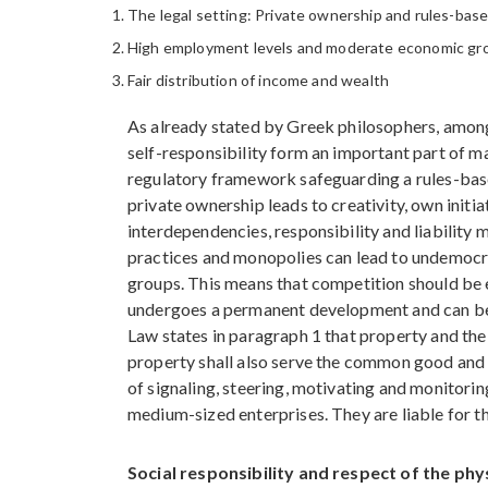
The legal setting: Private ownership and rules-bas
High employment levels and moderate economic g
Fair distribution of income and wealth
As already stated by Greek philosophers, among
self-responsibility form an important part of m
regulatory framework safeguarding a rules-bas
private ownership leads to creativity, own init
interdependencies, responsibility and liability 
practices and monopolies can lead to undemocrat
groups. This means that competition should be 
undergoes a permanent development and can be mi
Law states in paragraph 1 that property and the 
property shall also serve the common good and en
of signaling, steering, motivating and monitorin
medium-sized enterprises. They are liable for th
Social responsibility and respect of the phy