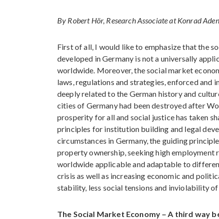
By Robert Hör, Research Associate at Konrad Ade
First of all, I would like to emphasize that the 
developed in Germany is not a universally appli
worldwide. Moreover, the social market economy
laws, regulations and strategies, enforced and i
deeply related to the German history and culture
cities of Germany had been destroyed after Wor
prosperity for all and social justice has taken 
principles for institution building and legal dev
circumstances in Germany, the guiding principle
property ownership, seeking high employment rates
worldwide applicable and adaptable to different
crisis as well as increasing economic and politi
stability, less social tensions and inviolability o
The Social Market Economy – A third way be