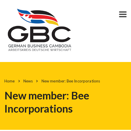
Home
News
New member: Bee Incorporations
New member: Bee
Incorporations