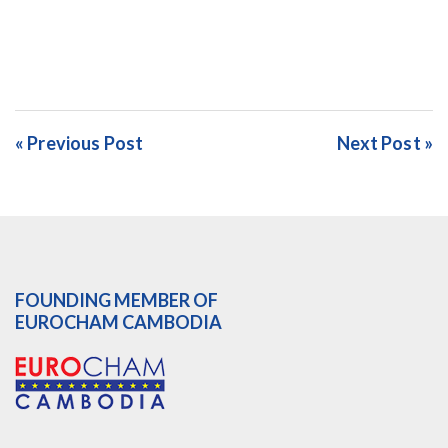
« Previous Post
Next Post »
FOUNDING MEMBER OF
EUROCHAM CAMBODIA