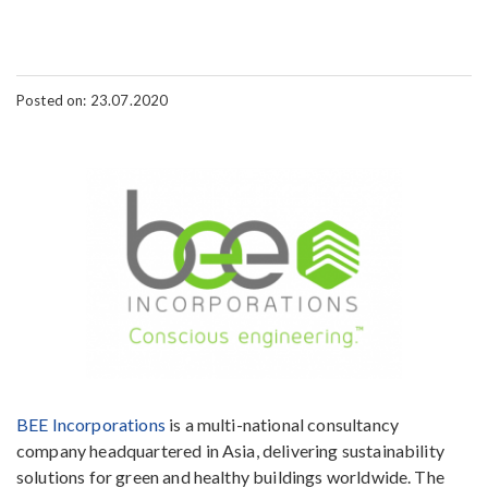
Posted on: 23.07.2020
BEE Incorporations
is a multi-national consultancy
company headquartered in Asia, delivering sustainability
solutions for green and healthy buildings worldwide. The