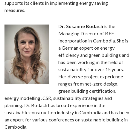
supports its clients in implementing energy saving
measures.
Dr. Susanne Bodach
is the
Managing Director of BEE
Incorporation in Cambodia. She is
a German expert on energy
efficiency and green buildings and
has been working in the field of
sustainability for over 15 years.
Her diverse project experience
ranges from net-zero design,
green building certification,
energy modelling, CSR, sustainability strategies and
planning. Dr. Bodach has broad experience in the
sustainable construction industry in Cambodia and has been
an expert for various conferences on sustainable building in
Cambodia.