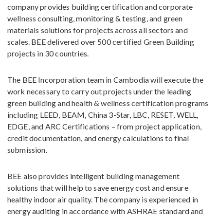
company provides building certification and corporate
wellness consulting, monitoring & testing, and green
materials solutions for projects across all sectors and
scales. BEE delivered over 500 certified Green Building
projects in 30 countries.
The BEE Incorporation team in Cambodia will execute the
work necessary to carry out projects under the leading
green building and health & wellness certification programs
including LEED, BEAM, China 3-Star, LBC, RESET, WELL,
EDGE, and ARC Certifications – from project application,
credit documentation, and energy calculations to final
submission.
BEE also provides intelligent building management
solutions that will help to save energy cost and ensure
healthy indoor air quality. The company is experienced in
energy auditing in accordance with ASHRAE standard and