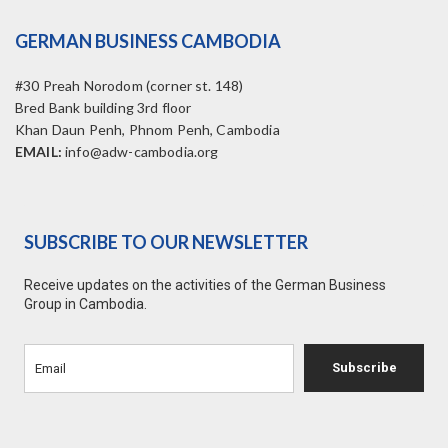
GERMAN BUSINESS CAMBODIA
#30 Preah Norodom (corner st. 148)
Bred Bank building 3rd floor
Khan Daun Penh, Phnom Penh, Cambodia
EMAIL:
info@adw-cambodia.org
SUBSCRIBE TO OUR NEWSLETTER
Receive updates on the activities of the German Business
Group in Cambodia.
Subscribe