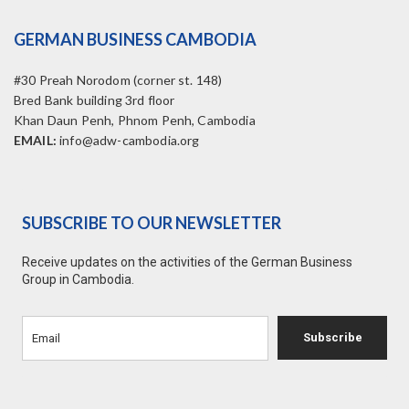
GERMAN BUSINESS CAMBODIA
#30 Preah Norodom (corner st. 148)
Bred Bank building 3rd floor
Khan Daun Penh, Phnom Penh, Cambodia
EMAIL:
info@adw-cambodia.org
SUBSCRIBE TO OUR NEWSLETTER
Receive updates on the activities of the German Business
Group in Cambodia.
Subscribe