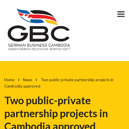
Home
News
Two public-private partnership projects in
Cambodia approved
Two public-private
partnership projects in
Cambodia approved