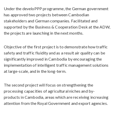
Under the develoPPP programme, the German government
has approved two projects between Cambodian
stakeholders and German companies. Facilitated and
supported by the Business & Cooperation Desk at the ADW,
the projects are launching in the next months.
Objective of the first project is to demonstrate how traffic
safety and traffic fluidity and as a result air quality can be
significantly improved in Cambodia by encouraging the
implementation of intelligent traffic management solutions
at large-scale, and in the long-term.
The second project will focus on strengthening the
processing capacities of agricultural niches and by-
products in Cambodia, areas which are receiving increasing
attention from the Royal Government and export agencies.