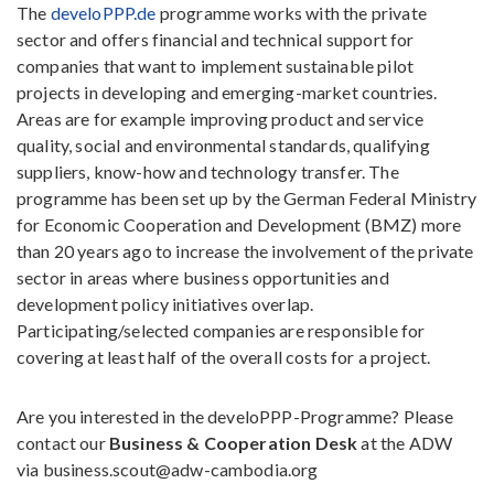
The
develoPPP.de
programme works with the private
sector and offers financial and technical support for
companies that want to implement sustainable pilot
projects in developing and emerging-market countries.
Areas are for example improving product and service
quality, social and environmental standards, qualifying
suppliers, know-how and technology transfer. The
programme has been set up by the German Federal Ministry
for Economic Cooperation and Development (BMZ) more
than 20 years ago to increase the involvement of the private
sector in areas where business opportunities and
development policy initiatives overlap.
Participating/selected companies are responsible for
covering at least half of the overall costs for a project.
Are you interested in the develoPPP-Programme? Please
contact our
Business & Cooperation Desk
at the ADW
via business.scout@adw-cambodia.org