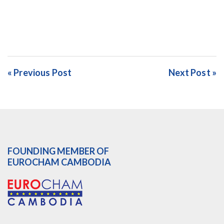
« Previous Post
Next Post »
FOUNDING MEMBER OF
EUROCHAM CAMBODIA