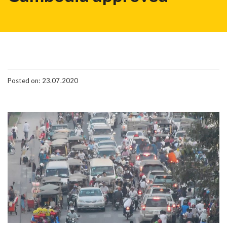
Posted on: 23.07.2020