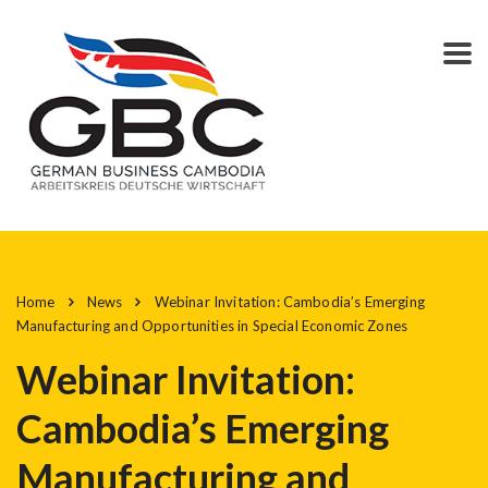
Home
News
Webinar Invitation: Cambodia’s Emerging
Manufacturing and Opportunities in Special Economic Zones
Webinar Invitation:
Cambodia’s Emerging
Manufacturing and