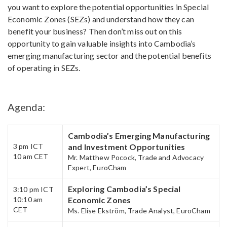
you want to explore the potential opportunities in Special
Economic Zones (SEZs) and understand how they can
benefit your business? Then don’t miss out on this
opportunity to gain valuable insights into Cambodia’s
emerging manufacturing sector and the potential benefits
of operating in SEZs.
Agenda:
Cambodia’s Emerging Manufacturing
3 pm​ ICT
and Investment Opportunities
10 am CET
Mr. Matthew Pocock, Trade and Advocacy
Expert, EuroCham
Exploring Cambodia’s ​Special
3:10 pm​ ICT
10:10 am
Economic Zones
CET​
Ms. Elise Ekström, Trade Analyst, EuroCham​