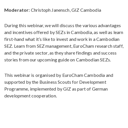
Moderator:
Christoph Janensch, GIZ Cambodia
During this webinar, we will discuss the various advantages
and incentives offered by SEZs in Cambodia, as well as learn
first-hand what it’s like to invest and work in a Cambodian
SEZ. Learn from SEZ management, EuroCham research staff,
and the private sector, as they share findings and success
stories from our upcoming guide on Cambodian SEZs.
This webinar is organised by EuroCham Cambodia and
supported by the Business Scouts for Development
Programme, implemented by GIZ as part of German
development cooperation.