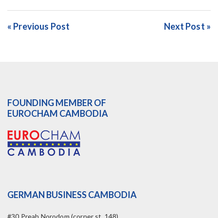
« Previous Post
Next Post »
FOUNDING MEMBER OF
EUROCHAM CAMBODIA
GERMAN BUSINESS CAMBODIA
#30 Preah Norodom (corner st. 148)