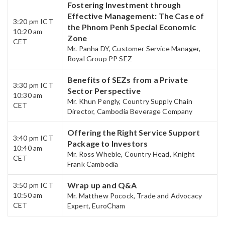
Fostering Investment through
Effective Management: The Case of
3:20 pm ICT
the Phnom Penh Special Economic
10:20 am
Zone
CET​
Mr. Panha DY, Customer Service Manager,
Royal Group PP SEZ
Benefits of SEZs from a Private
3:30 pm ICT
Sector Perspective
10:30 am
Mr. Khun Pengly, Country Supply Chain
CET
Director, Cambodia Beverage Company
Offering the Right Service Support
3:40 pm ICT
Package to Investors​
10:40 am
Mr. Ross Wheble, Country Head, Knight
CET​
Frank Cambodia
Wrap up and Q&A​
3:50 pm ICT
10:50 am
Mr. Matthew Pocock, Trade and Advocacy
CET
Expert, EuroCham