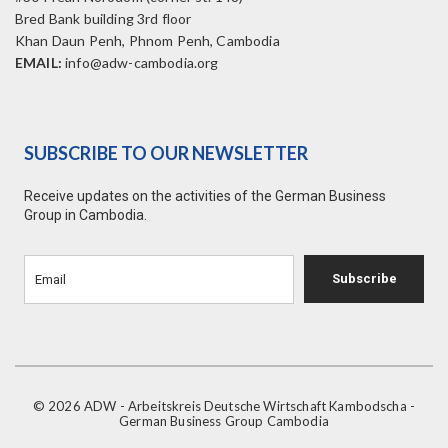
Bred Bank building 3rd floor
Khan Daun Penh, Phnom Penh, Cambodia
EMAIL:
info@adw-cambodia.org
SUBSCRIBE TO OUR NEWSLETTER
Receive updates on the activities of the German Business
Group in Cambodia.
Subscribe
© 2026 ADW - Arbeitskreis Deutsche Wirtschaft Kambodscha -
German Business Group Cambodia