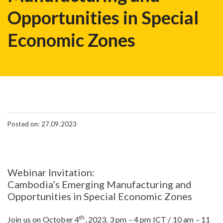
Opportunities in Special
Economic Zones
Posted on: 27.09.2023
Webinar Invitation:
Cambodia’s Emerging Manufacturing and
Opportunities in Special Economic Zones
th
Join us on October 4
, 2023, 3 pm – 4 pm ICT / 10 am – 11