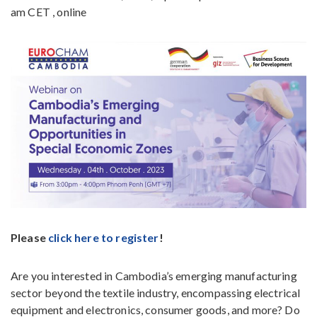
am CET , online
Please
click here to register
!
Are you interested in Cambodia’s emerging manufacturing
sector beyond the textile industry, encompassing electrical
equipment and electronics, consumer goods, and more? Do