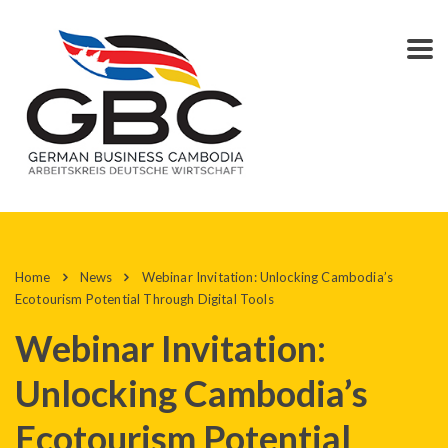
Home
News
Webinar Invitation: Unlocking Cambodia’s
Ecotourism Potential Through Digital Tools
Webinar Invitation:
Unlocking Cambodia’s
Ecotourism Potential