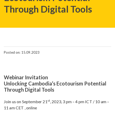
Through Digital Tools
Posted on: 15.09.2023
Webinar Invitation
Unlocking Cambodia’s Ecotourism Potential
Through Digital Tools
st
Join us on September 21
, 2023, 3 pm – 4 pm ICT / 10 am –
11 am CET , online