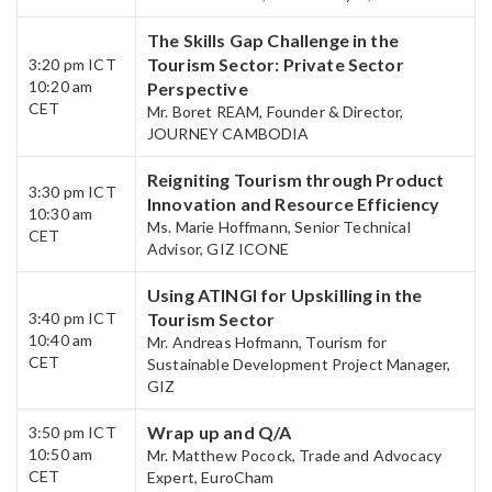
The Skills Gap Challenge in the
Tourism Sector: Private Sector
3:20 pm ICT
10:20 am
Perspective
CET​
Mr. Boret REAM, Founder & Director,
JOURNEY CAMBODIA
Reigniting Tourism through Product
3:30 pm ICT
Innovation and Resource Efficiency
10:30 am
Ms. Marie Hoffmann, Senior Technical
CET
Advisor, GIZ ICONE
Using ATINGI for Upskilling in the
3:40 pm ICT
Tourism Sector
10:40 am
Mr. Andreas Hofmann, Tourism for
CET​
Sustainable Development Project Manager,
GIZ
Wrap up and Q/A​
3:50 pm ICT
10:50 am
Mr. Matthew Pocock, Trade and Advocacy
CET
Expert, EuroCham