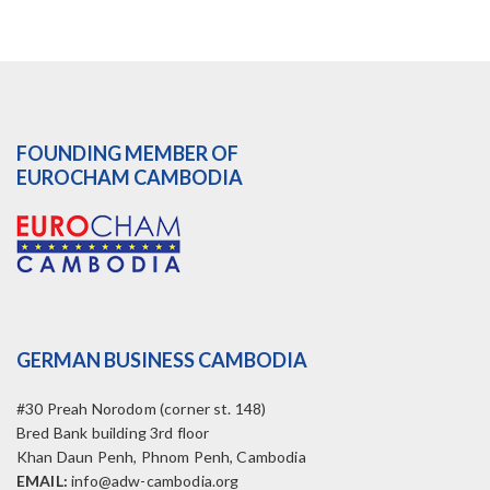
FOUNDING MEMBER OF
EUROCHAM CAMBODIA
GERMAN BUSINESS CAMBODIA
#30 Preah Norodom (corner st. 148)
Bred Bank building 3rd floor
Khan Daun Penh, Phnom Penh, Cambodia
EMAIL:
info@adw-cambodia.org