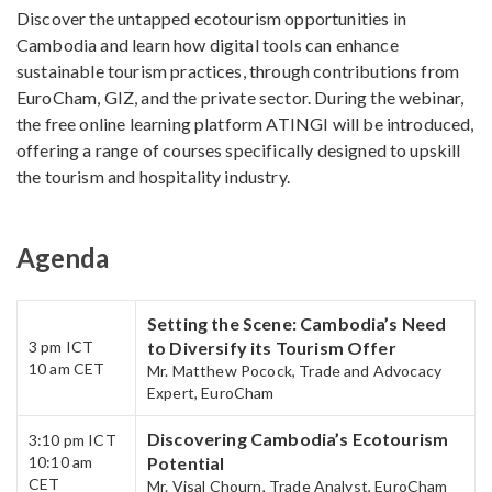
Discover the untapped ecotourism opportunities in
Cambodia and learn how digital tools can enhance
sustainable tourism practices, through contributions from
EuroCham, GIZ, and the private sector. During the webinar,
the free online learning platform ATINGI will be introduced,
offering a range of courses specifically designed to upskill
the tourism and hospitality industry.
Agenda
Setting the Scene: Cambodia’s Need
3 pm​ ICT
to Diversify its Tourism Offer​
10 am CET
Mr. Matthew Pocock, Trade and Advocacy
Expert, EuroCham
Discovering Cambodia’s Ecotourism
3:10 pm​ ICT
10:10 am
Potential​
CET​
Mr. Visal Chourn, Trade Analyst, EuroCham​