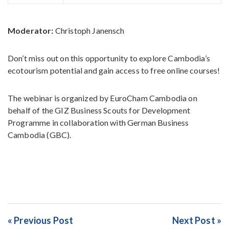
Moderator:
Christoph Janensch
Don’t miss out on this opportunity to explore Cambodia’s
ecotourism potential and gain access to free online courses!
The webinar is organized by EuroCham Cambodia on
behalf of the GIZ Business Scouts for Development
Programme in collaboration with German Business
Cambodia (GBC).
« Previous Post
Next Post »