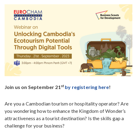
st
Join us on September 21
by registering here
!
Are you a Cambodian tourism or hospitality operator? Are
you wondering how to enhance the Kingdom of Wonder’s
attractiveness as a tourist destination? Is the skills gap a
challenge for your business?